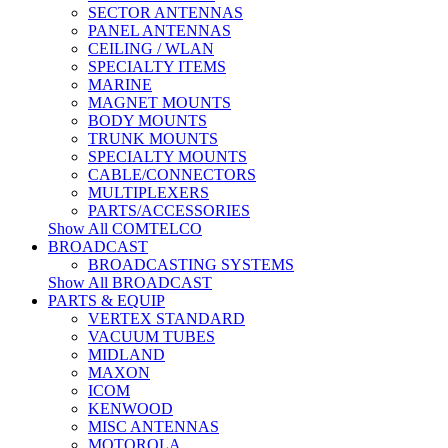
SECTOR ANTENNAS
PANEL ANTENNAS
CEILING / WLAN
SPECIALTY ITEMS
MARINE
MAGNET MOUNTS
BODY MOUNTS
TRUNK MOUNTS
SPECIALTY MOUNTS
CABLE/CONNECTORS
MULTIPLEXERS
PARTS/ACCESSORIES
Show All COMTELCO
BROADCAST
BROADCASTING SYSTEMS
Show All BROADCAST
PARTS & EQUIP
VERTEX STANDARD
VACUUM TUBES
MIDLAND
MAXON
ICOM
KENWOOD
MISC ANTENNAS
MOTOROLA