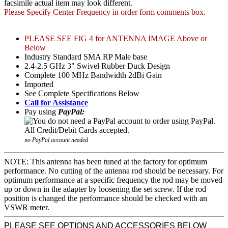
facsimile actual item may look different.
Please Specify Center Frequency in order form comments box.
PLEASE SEE FIG 4 for ANTENNA IMAGE Above or
Below
Industry Standard SMA RP Male base
2.4-2.5 GHz 3" Swivel Rubber Duck Design
Complete 100 MHz Bandwidth 2dBi Gain
Imported
See Complete Specifications Below
Call for Assistance
Pay using
PayPal:
no PayPal account needed
NOTE: This antenna has been tuned at the factory for optimum
performance. No cutting of the antenna rod should be necessary. For
optimum performance at a specific frequency the rod may be moved
up or down in the adapter by loosening the set screw. If the rod
position is changed the performance should be checked with an
VSWR meter.
PLEASE SEE OPTIONS AND ACCESSORIES BELOW