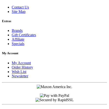
Contact Us
Site Map
Extras
Brands
Gift Certificates
Affiliate
Specials
My Account
My Account
Order History
Wish List
Newsletter