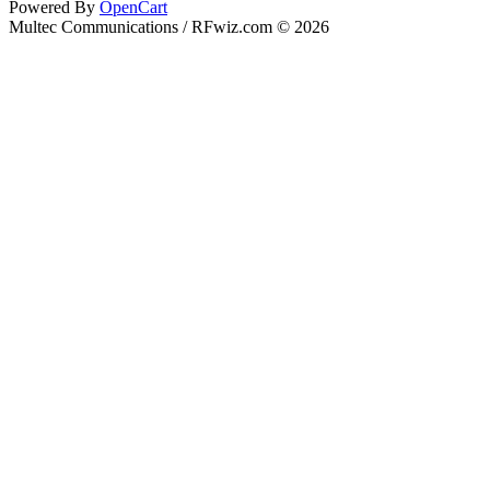
Powered By
OpenCart
Multec Communications / RFwiz.com © 2026