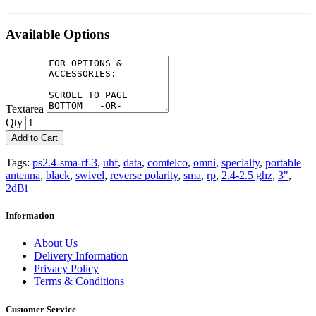
Available Options
Textarea
Qty
Add to Cart
Tags:
ps2.4-sma-rf-3
,
uhf
,
data
,
comtelco
,
omni
,
specialty
,
portable
antenna
,
black
,
swivel
,
reverse polarity
,
sma
,
rp
,
2.4-2.5 ghz
,
3"
,
2dBi
Information
About Us
Delivery Information
Privacy Policy
Terms & Conditions
Customer Service