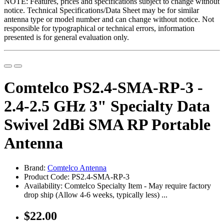
NOTE: Features, prices and specifications subject to change without
notice. Technical Specifications/Data Sheet may be for similar
antenna type or model number and can change without notice. Not
responsible for typographical or technical errors, information
presented is for general evaluation only.
Comtelco PS2.4-SMA-RP-3 -
2.4-2.5 GHz 3" Specialty Data
Swivel 2dBi SMA RP Portable
Antenna
Brand:
Comtelco Antenna
Product Code: PS2.4-SMA-RP-3
Availability: Comtelco Specialty Item - May require factory
drop ship (Allow 4-6 weeks, typically less) ...
$22.00