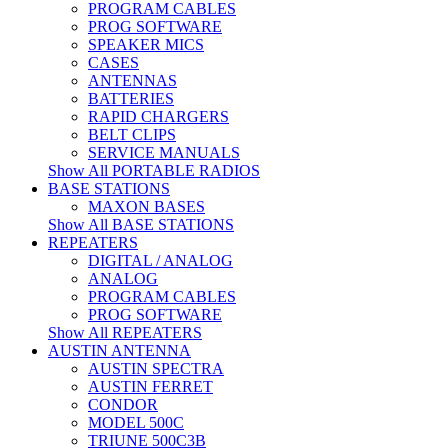
PROGRAM CABLES
PROG SOFTWARE
SPEAKER MICS
CASES
ANTENNAS
BATTERIES
RAPID CHARGERS
BELT CLIPS
SERVICE MANUALS
Show All PORTABLE RADIOS
BASE STATIONS
MAXON BASES
Show All BASE STATIONS
REPEATERS
DIGITAL / ANALOG
ANALOG
PROGRAM CABLES
PROG SOFTWARE
Show All REPEATERS
AUSTIN ANTENNA
AUSTIN SPECTRA
AUSTIN FERRET
CONDOR
MODEL 500C
TRIUNE 500C3B