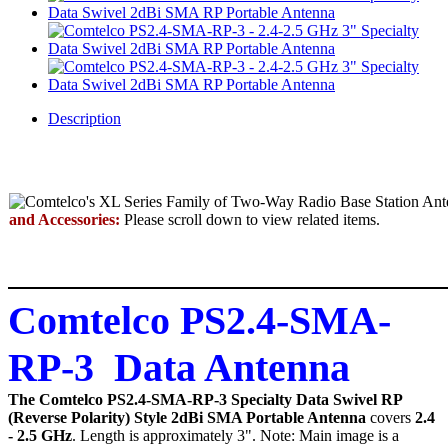
Description
and Accessories:
Please scroll down to view related items.
Comtelco PS2.4-SMA-
RP-3 Data Antenna
The Comtelco PS2.4-SMA-RP-3 Specialty Data Swivel RP
(Reverse Polarity) Style 2dBi SMA Portable Antenna
covers
2.4
- 2.5 GHz
. Length is approximately 3". Note: Main image is a