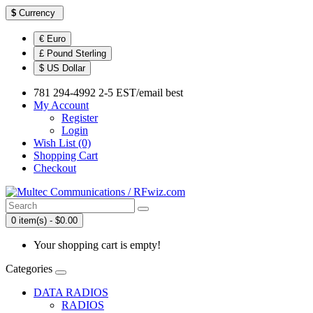
$
Currency
€ Euro
£ Pound Sterling
$ US Dollar
781 294-4992 2-5 EST/email best
My Account
Register
Login
Wish List (0)
Shopping Cart
Checkout
0 item(s) - $0.00
Your shopping cart is empty!
Categories
DATA RADIOS
RADIOS