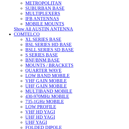
METROPOLITAN
SUBURBAN BASE
MULTIPLEXERS
IFB ANTENNAS
MOBILE MOUNTS
Show All AUSTIN ANTENNA
COMTELCO
XL SERIES BASE
BSL SERIES HD BASE
BSLL SERIES SD BASE
S SERIES BASE
BNF/BNM BASE
MOUNTS / BRACKETS
QUARTER WAVE
LOW BAND MOBILE
VHF GAIN MOBILE
UHF GAIN MOBILE
MULTIBAND MOBILE
430-970MHz MOBILE
735-1GHz MOBILE
LOW PROFILE
VHF HD YAGI
UHF HD YAGI
UHF YAGI
FOLDED DIPOLE