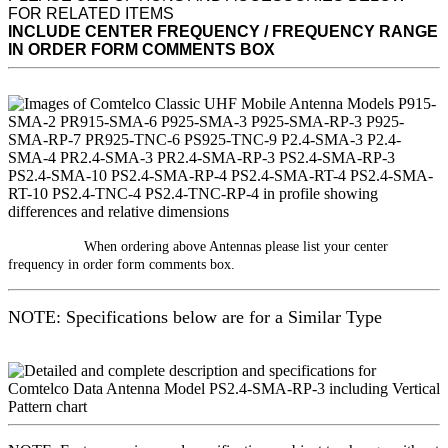
FOR RELATED ITEMS
INCLUDE CENTER FREQUENCY / FREQUENCY RANGE
IN ORDER FORM COMMENTS BOX
When ordering above Antennas please list your center
frequency in order form comments box.
NOTE: Specifications below are for a Similar Type