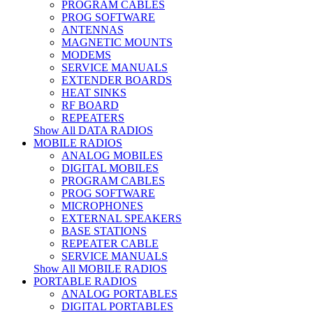
PROGRAM CABLES
PROG SOFTWARE
ANTENNAS
MAGNETIC MOUNTS
MODEMS
SERVICE MANUALS
EXTENDER BOARDS
HEAT SINKS
RF BOARD
REPEATERS
Show All DATA RADIOS
MOBILE RADIOS
ANALOG MOBILES
DIGITAL MOBILES
PROGRAM CABLES
PROG SOFTWARE
MICROPHONES
EXTERNAL SPEAKERS
BASE STATIONS
REPEATER CABLE
SERVICE MANUALS
Show All MOBILE RADIOS
PORTABLE RADIOS
ANALOG PORTABLES
DIGITAL PORTABLES