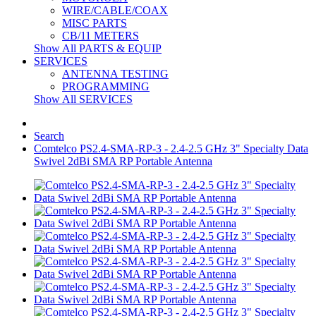
WIRE/CABLE/COAX
MISC PARTS
CB/11 METERS
Show All PARTS & EQUIP
SERVICES
ANTENNA TESTING
PROGRAMMING
Show All SERVICES
Search
Comtelco PS2.4-SMA-RP-3 - 2.4-2.5 GHz 3" Specialty Data
Swivel 2dBi SMA RP Portable Antenna