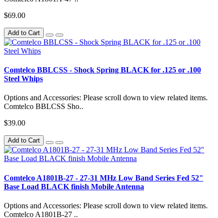
$69.00
Add to Cart
Comtelco BBLCSS - Shock Spring BLACK for .125 or .100
Steel Whips
Options and Accessories: Please scroll down to view related items.
Comtelco BBLCSS Sho..
$39.00
Add to Cart
Comtelco A1801B-27 - 27-31 MHz Low Band Series Fed 52"
Base Load BLACK finish Mobile Antenna
Options and Accessories: Please scroll down to view related items.
Comtelco A1801B-27 ..