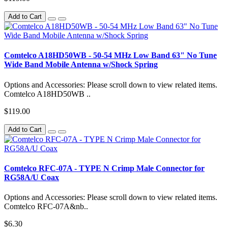
Add to Cart
Comtelco A18HD50WB - 50-54 MHz Low Band 63" No Tune
Wide Band Mobile Antenna w/Shock Spring
Options and Accessories: Please scroll down to view related items.
Comtelco A18HD50WB ..
$119.00
Add to Cart
Comtelco RFC-07A - TYPE N Crimp Male Connector for
RG58A/U Coax
Options and Accessories: Please scroll down to view related items.
Comtelco RFC-07A&nb..
$6.30