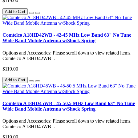
$119.00
Add to Cart
Comtelco A18HD42WB - 42-45 MHz Low Band 63" No Tune
Wide Band Mobile Antenna w/Shock Spring
Options and Accessories: Please scroll down to view related items.
Comtelco A18HD42WB ..
$119.00
Add to Cart
Comtelco A18HD45WB - 45-50.5 MHz Low Band 63" No Tune
Wide Band Mobile Antenna w/Shock Spring
Options and Accessories: Please scroll down to view related items.
Comtelco A18HD45WB ..
$119.00