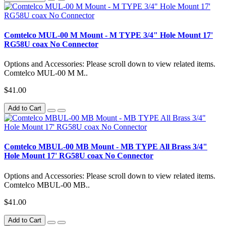
Comtelco MUL-00 M Mount - M TYPE 3/4" Hole Mount 17'
RG58U coax No Connector
Options and Accessories: Please scroll down to view related items.
Comtelco MUL-00 M M..
$41.00
Add to Cart
Comtelco MBUL-00 MB Mount - MB TYPE All Brass 3/4"
Hole Mount 17' RG58U coax No Connector
Options and Accessories: Please scroll down to view related items.
Comtelco MBUL-00 MB..
$41.00
Add to Cart