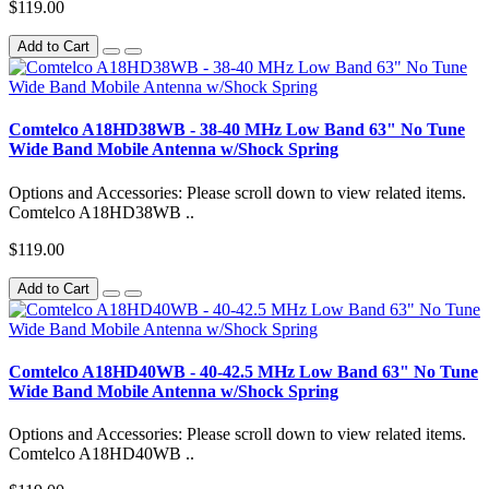
$119.00
Add to Cart
Comtelco A18HD38WB - 38-40 MHz Low Band 63" No Tune
Wide Band Mobile Antenna w/Shock Spring
Options and Accessories: Please scroll down to view related items.
Comtelco A18HD38WB ..
$119.00
Add to Cart
Comtelco A18HD40WB - 40-42.5 MHz Low Band 63" No Tune
Wide Band Mobile Antenna w/Shock Spring
Options and Accessories: Please scroll down to view related items.
Comtelco A18HD40WB ..