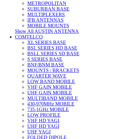
METROPOLITAN
SUBURBAN BASE
MULTIPLEXERS
IFB ANTENNAS
MOBILE MOUNTS
Show All AUSTIN ANTENNA
COMTELCO
XL SERIES BASE
BSL SERIES HD BASE
BSLL SERIES SD BASE
S SERIES BASE
BNF/BNM BASE
MOUNTS / BRACKETS
QUARTER WAVE
LOW BAND MOBILE
VHF GAIN MOBILE
UHF GAIN MOBILE
MULTIBAND MOBILE
430-970MHz MOBILE
735-1GHz MOBILE
LOW PROFILE
VHF HD YAGI
UHF HD YAGI
UHF YAGI
FOLDED DIPOLE