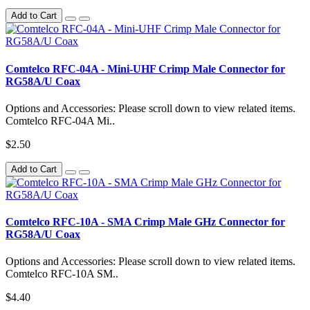
Add to Cart
Comtelco RFC-04A - Mini-UHF Crimp Male Connector for
RG58A/U Coax
Options and Accessories: Please scroll down to view related items.
Comtelco RFC-04A Mi..
$2.50
Add to Cart
Comtelco RFC-10A - SMA Crimp Male GHz Connector for
RG58A/U Coax
Options and Accessories: Please scroll down to view related items.
Comtelco RFC-10A SM..
$4.40