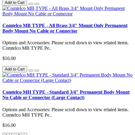
Add to Cart
Comtelco MB TYPE - All Brass 3/4" Mount Only Permanent
Body Mount No Cable or Connector
Options and Accessories: Please scroll down to view related items.
Comtelco MB TYPE Pe..
$16.00
Add to Cart
Comtelco MH TYPE - Standard 3/4" Permanent Body Mount
No Cable or Connector (Large Contact)
Options and Accessories: Please scroll down to view related items.
Comtelco MH TYPE Pe..
$16.00