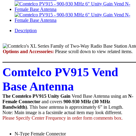
Description
Options and Accessories:
Please scroll down to view related items.
Comtelco PV915 Vend
Base Antenna
The Comtelco PV915 Unity Gain
Vend Base Antenna using an
N-
Female Connector
and covers
900-930 MHz (30 MHz
Bandwidth)
. This base antenna is approximately 6” in Length.
Note: Main image is a facsimile actual item may look different.
Please Specify Center Frequency in order form comments box.
N-Type Female Connector