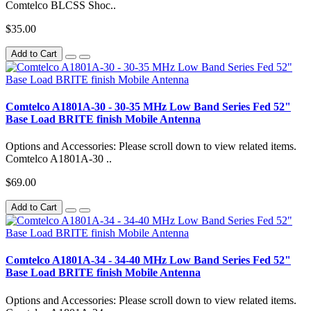
Comtelco BLCSS Shoc..
$35.00
Add to Cart
Comtelco A1801A-30 - 30-35 MHz Low Band Series Fed 52"
Base Load BRITE finish Mobile Antenna
Options and Accessories: Please scroll down to view related items.
Comtelco A1801A-30 ..
$69.00
Add to Cart
Comtelco A1801A-34 - 34-40 MHz Low Band Series Fed 52"
Base Load BRITE finish Mobile Antenna
Options and Accessories: Please scroll down to view related items.