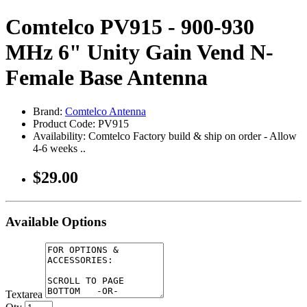
Comtelco PV915 - 900-930
MHz 6" Unity Gain Vend N-
Female Base Antenna
Brand:
Comtelco Antenna
Product Code: PV915
Availability: Comtelco Factory build & ship on order - Allow
4-6 weeks ..
$29.00
Available Options
Textarea