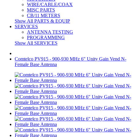
WIRE/CABLE/COAX
MISC PARTS
CB/11 METERS
Show All PARTS & EQUIP
SERVICES
ANTENNA TESTING
PROGRAMMING
Show All SERVICES
Comtelco PV915 - 900-930 MHz 6" Unity Gain Vend N-
Female Base Antenna