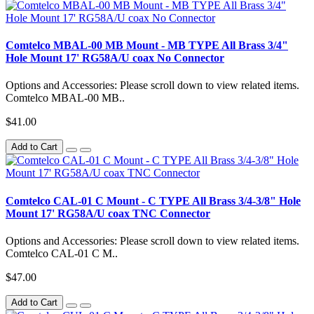
Comtelco MBAL-00 MB Mount - MB TYPE All Brass 3/4"
Hole Mount 17' RG58A/U coax No Connector
Options and Accessories: Please scroll down to view related items.
Comtelco MBAL-00 MB..
$41.00
Add to Cart
Comtelco CAL-01 C Mount - C TYPE All Brass 3/4-3/8" Hole
Mount 17' RG58A/U coax TNC Connector
Options and Accessories: Please scroll down to view related items.
Comtelco CAL-01 C M..
$47.00
Add to Cart