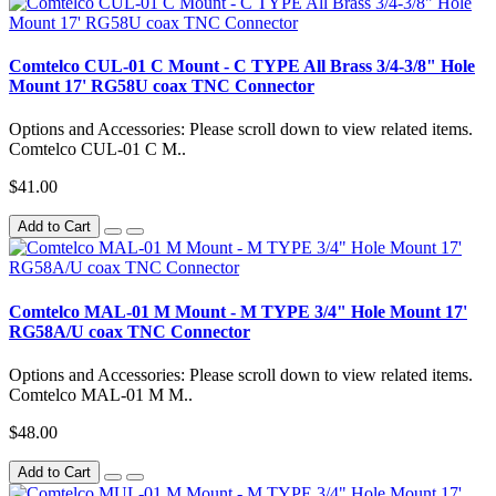
Comtelco CUL-01 C Mount - C TYPE All Brass 3/4-3/8" Hole
Mount 17' RG58U coax TNC Connector
Options and Accessories: Please scroll down to view related items.
Comtelco CUL-01 C M..
$41.00
Add to Cart
Comtelco MAL-01 M Mount - M TYPE 3/4" Hole Mount 17'
RG58A/U coax TNC Connector
Options and Accessories: Please scroll down to view related items.
Comtelco MAL-01 M M..
$48.00
Add to Cart