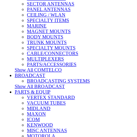
SECTOR ANTENNAS
PANEL ANTENNAS
CEILING / WLAN
SPECIALTY ITEMS
MARINE
MAGNET MOUNTS
BODY MOUNTS
TRUNK MOUNTS
SPECIALTY MOUNTS
CABLE/CONNECTORS
MULTIPLEXERS
PARTS/ACCESSORIES
Show All COMTELCO
BROADCAST
BROADCASTING SYSTEMS
Show All BROADCAST
PARTS & EQUIP
VERTEX STANDARD
VACUUM TUBES
MIDLAND
MAXON
ICOM
KENWOOD
MISC ANTENNAS
MOTOROLA