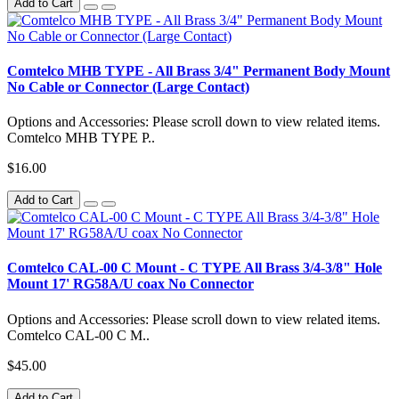
Add to Cart
Comtelco MHB TYPE - All Brass 3/4" Permanent Body Mount
No Cable or Connector (Large Contact)
Options and Accessories: Please scroll down to view related items.
Comtelco MHB TYPE P..
$16.00
Add to Cart
Comtelco CAL-00 C Mount - C TYPE All Brass 3/4-3/8" Hole
Mount 17' RG58A/U coax No Connector
Options and Accessories: Please scroll down to view related items.
Comtelco CAL-00 C M..
$45.00
Add to Cart