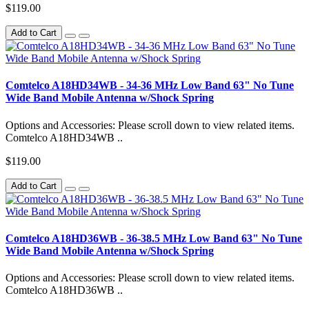
$119.00
Add to Cart
Comtelco A18HD34WB - 34-36 MHz Low Band 63" No Tune
Wide Band Mobile Antenna w/Shock Spring
Options and Accessories: Please scroll down to view related items.
Comtelco A18HD34WB ..
$119.00
Add to Cart
Comtelco A18HD36WB - 36-38.5 MHz Low Band 63" No Tune
Wide Band Mobile Antenna w/Shock Spring
Options and Accessories: Please scroll down to view related items.
Comtelco A18HD36WB ..