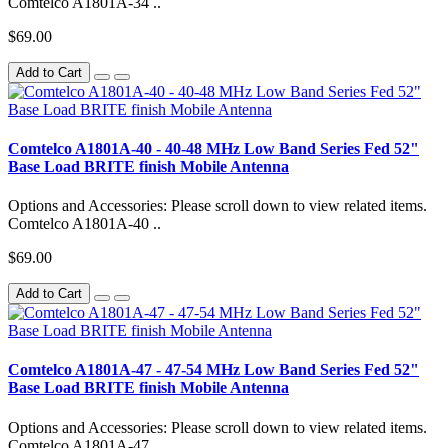
Comtelco A1801A-34 ..
$69.00
Add to Cart
Comtelco A1801A-40 - 40-48 MHz Low Band Series Fed 52"
Base Load BRITE finish Mobile Antenna
Options and Accessories: Please scroll down to view related items.
Comtelco A1801A-40 ..
$69.00
Add to Cart
Comtelco A1801A-47 - 47-54 MHz Low Band Series Fed 52"
Base Load BRITE finish Mobile Antenna
Options and Accessories: Please scroll down to view related items.
Comtelco A1801A-47 ..