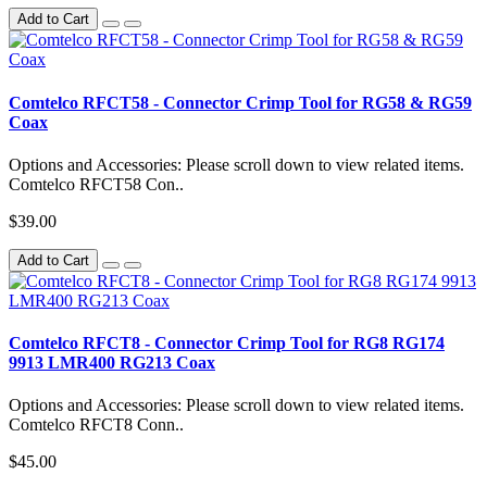
Add to Cart
Comtelco RFCT58 - Connector Crimp Tool for RG58 & RG59
Coax
Options and Accessories: Please scroll down to view related items.
Comtelco RFCT58 Con..
$39.00
Add to Cart
Comtelco RFCT8 - Connector Crimp Tool for RG8 RG174
9913 LMR400 RG213 Coax
Options and Accessories: Please scroll down to view related items.
Comtelco RFCT8 Conn..
$45.00