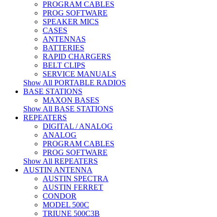
PROGRAM CABLES
PROG SOFTWARE
SPEAKER MICS
CASES
ANTENNAS
BATTERIES
RAPID CHARGERS
BELT CLIPS
SERVICE MANUALS
Show All PORTABLE RADIOS
BASE STATIONS
MAXON BASES
Show All BASE STATIONS
REPEATERS
DIGITAL / ANALOG
ANALOG
PROGRAM CABLES
PROG SOFTWARE
Show All REPEATERS
AUSTIN ANTENNA
AUSTIN SPECTRA
AUSTIN FERRET
CONDOR
MODEL 500C
TRIUNE 500C3B