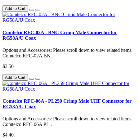
Add to Cart
Comtelco RFC-02A - BNC Crimp Male Connector for
RG58A/U Coax
Options and Accessories: Please scroll down to view related items.
Comtelco RFC-02A BN..
$3.50
Add to Cart
Comtelco RFC-06A - PL259 Crimp Male UHF Connector for
RG58A/U Coax
Options and Accessories: Please scroll down to view related items.
Comtelco RFC-06A PL..
$4.40