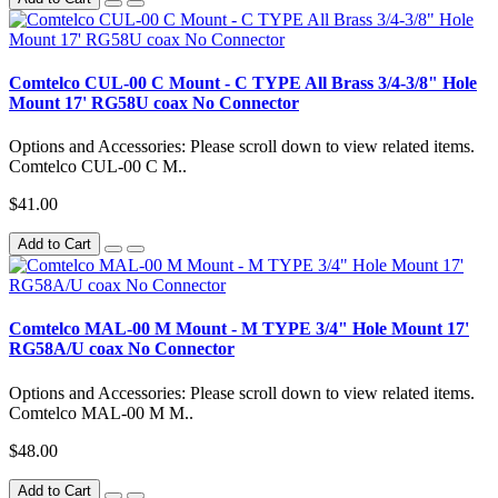
Comtelco CUL-00 C Mount - C TYPE All Brass 3/4-3/8" Hole
Mount 17' RG58U coax No Connector
Options and Accessories: Please scroll down to view related items.
Comtelco CUL-00 C M..
$41.00
Add to Cart
Comtelco MAL-00 M Mount - M TYPE 3/4" Hole Mount 17'
RG58A/U coax No Connector
Options and Accessories: Please scroll down to view related items.
Comtelco MAL-00 M M..
$48.00
Add to Cart