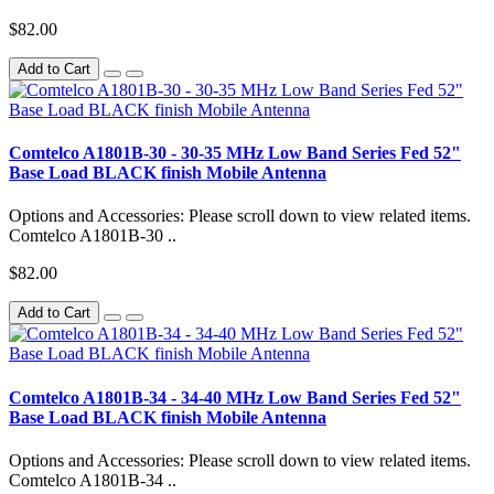
$82.00
Add to Cart
Comtelco A1801B-30 - 30-35 MHz Low Band Series Fed 52"
Base Load BLACK finish Mobile Antenna
Options and Accessories: Please scroll down to view related items.
Comtelco A1801B-30 ..
$82.00
Add to Cart
Comtelco A1801B-34 - 34-40 MHz Low Band Series Fed 52"
Base Load BLACK finish Mobile Antenna
Options and Accessories: Please scroll down to view related items.
Comtelco A1801B-34 ..