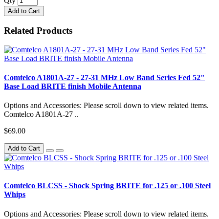
Qty
Add to Cart
Related Products
Comtelco A1801A-27 - 27-31 MHz Low Band Series Fed 52"
Base Load BRITE finish Mobile Antenna
Options and Accessories: Please scroll down to view related items.
Comtelco A1801A-27 ..
$69.00
Add to Cart
Comtelco BLCSS - Shock Spring BRITE for .125 or .100 Steel
Whips
Options and Accessories: Please scroll down to view related items.