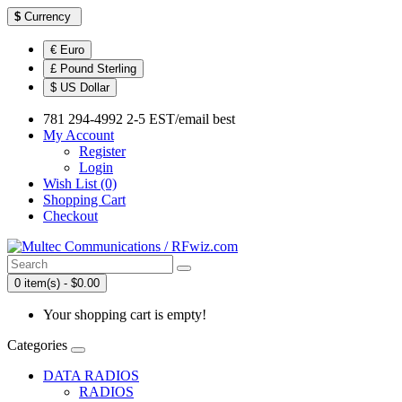
$
Currency
€ Euro
£ Pound Sterling
$ US Dollar
781 294-4992 2-5 EST/email best
My Account
Register
Login
Wish List (0)
Shopping Cart
Checkout
0 item(s) - $0.00
Your shopping cart is empty!
Categories
DATA RADIOS
RADIOS