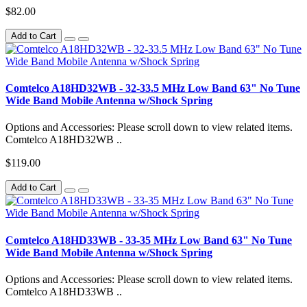
$82.00
Add to Cart
Comtelco A18HD32WB - 32-33.5 MHz Low Band 63" No Tune
Wide Band Mobile Antenna w/Shock Spring
Options and Accessories: Please scroll down to view related items.
Comtelco A18HD32WB ..
$119.00
Add to Cart
Comtelco A18HD33WB - 33-35 MHz Low Band 63" No Tune
Wide Band Mobile Antenna w/Shock Spring
Options and Accessories: Please scroll down to view related items.
Comtelco A18HD33WB ..