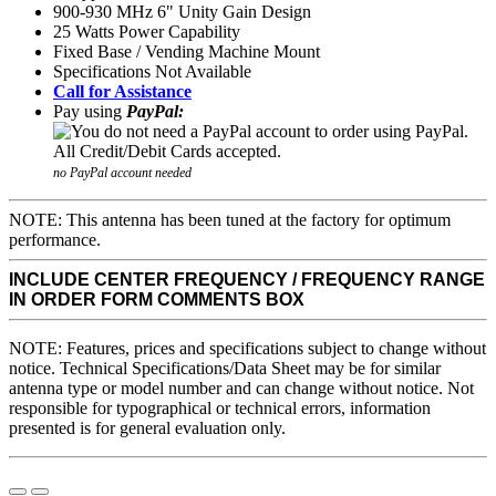
900-930 MHz 6" Unity Gain Design
25 Watts Power Capability
Fixed Base / Vending Machine Mount
Specifications Not Available
Call for Assistance
Pay using
PayPal:
no PayPal account needed
NOTE: This antenna has been tuned at the factory for optimum
performance.
INCLUDE CENTER FREQUENCY / FREQUENCY RANGE
IN ORDER FORM COMMENTS BOX
NOTE: Features, prices and specifications subject to change without
notice. Technical Specifications/Data Sheet may be for similar
antenna type or model number and can change without notice. Not
responsible for typographical or technical errors, information
presented is for general evaluation only.