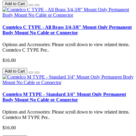
Add to Cart
Comtelco C TYPE - All Brass 3/4-3/8" Mount Only Permanent
Body Mount No Cable or Connector
Options and Accessories: Please scroll down to view related items.
Comtelco C TYPE Per..
$16.00
Add to Cart
Comtelco M TYPE - Standard 3/4" Mount Only Permanent
Body Mount No Cable or Connector
Options and Accessories: Please scroll down to view related items.
Comtelco M TYPE Per..
$16.00