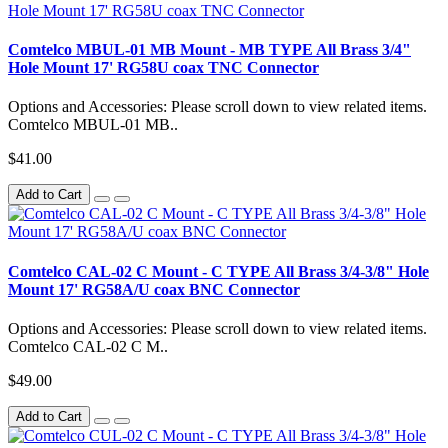
Comtelco MBUL-01 MB Mount - MB TYPE All Brass 3/4"
Hole Mount 17' RG58U coax TNC Connector
Options and Accessories: Please scroll down to view related items.
Comtelco MBUL-01 MB..
$41.00
Add to Cart
Comtelco CAL-02 C Mount - C TYPE All Brass 3/4-3/8" Hole
Mount 17' RG58A/U coax BNC Connector
Options and Accessories: Please scroll down to view related items.
Comtelco CAL-02 C M..
$49.00
Add to Cart