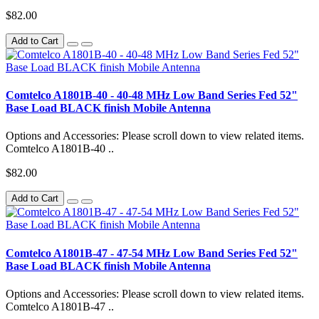
$82.00
Add to Cart
Comtelco A1801B-40 - 40-48 MHz Low Band Series Fed 52"
Base Load BLACK finish Mobile Antenna
Options and Accessories: Please scroll down to view related items.
Comtelco A1801B-40 ..
$82.00
Add to Cart
Comtelco A1801B-47 - 47-54 MHz Low Band Series Fed 52"
Base Load BLACK finish Mobile Antenna
Options and Accessories: Please scroll down to view related items.
Comtelco A1801B-47 ..