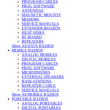
PROGRAM CABLES
PROG SOFTWARE
ANTENNAS
MAGNETIC MOUNTS
MODEMS
SERVICE MANUALS
EXTENDER BOARDS
HEAT SINKS
RF BOARD
REPEATERS
Show All DATA RADIOS
MOBILE RADIOS
ANALOG MOBILES
DIGITAL MOBILES
PROGRAM CABLES
PROG SOFTWARE
MICROPHONES
EXTERNAL SPEAKERS
BASE STATIONS
REPEATER CABLE
SERVICE MANUALS
Show All MOBILE RADIOS
PORTABLE RADIOS
ANALOG PORTABLES
DIGITAL PORTABLES