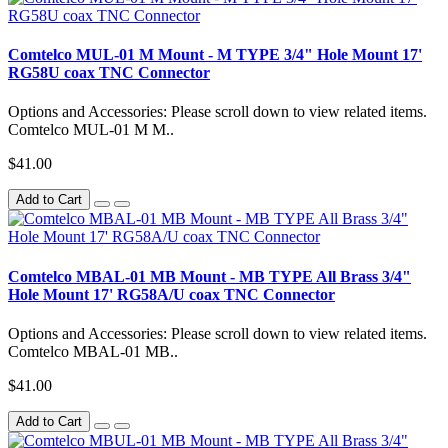
Comtelco MUL-01 M Mount - M TYPE 3/4" Hole Mount 17'
RG58U coax TNC Connector
Options and Accessories: Please scroll down to view related items.
Comtelco MUL-01 M M..
$41.00
Add to Cart
Comtelco MBAL-01 MB Mount - MB TYPE All Brass 3/4"
Hole Mount 17' RG58A/U coax TNC Connector
Options and Accessories: Please scroll down to view related items.
Comtelco MBAL-01 MB..
$41.00
Add to Cart