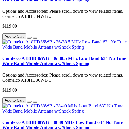
Options and Accessories: Please scroll down to view related items.
Comtelco A18HD34WB ..
$119.00
Add to Cart
Comtelco A18HD36WB - 36-38.5 MHz Low Band 63" No Tune
Wide Band Mobile Antenna w/Shock Spring
Options and Accessories: Please scroll down to view related items.
Comtelco A18HD36WB ..
$119.00
Add to Cart
Comtelco A18HD38WB - 38-40 MHz Low Band 63" No Tune
Wide Band Mobile Antenna w/Shock Spring