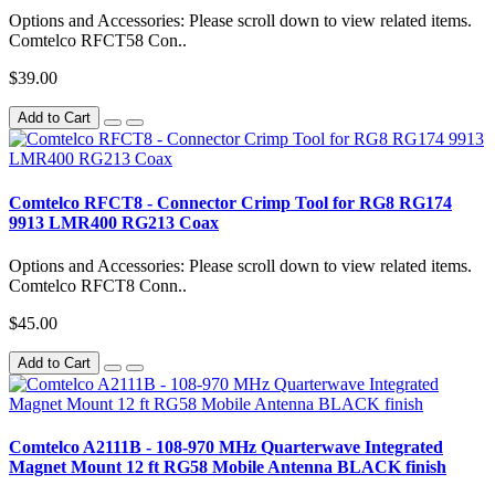
Options and Accessories: Please scroll down to view related items.
Comtelco RFCT58 Con..
$39.00
Add to Cart
Comtelco RFCT8 - Connector Crimp Tool for RG8 RG174
9913 LMR400 RG213 Coax
Options and Accessories: Please scroll down to view related items.
Comtelco RFCT8 Conn..
$45.00
Add to Cart
Comtelco A2111B - 108-970 MHz Quarterwave Integrated
Magnet Mount 12 ft RG58 Mobile Antenna BLACK finish