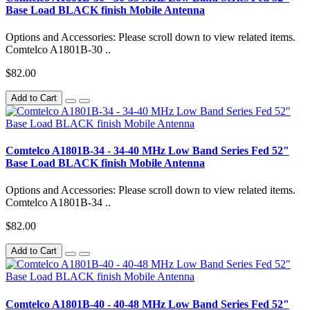
Base Load BLACK finish Mobile Antenna
Options and Accessories: Please scroll down to view related items.
Comtelco A1801B-30 ..
$82.00
Add to Cart
Comtelco A1801B-34 - 34-40 MHz Low Band Series Fed 52"
Base Load BLACK finish Mobile Antenna
Options and Accessories: Please scroll down to view related items.
Comtelco A1801B-34 ..
$82.00
Add to Cart
Comtelco A1801B-40 - 40-48 MHz Low Band Series Fed 52"