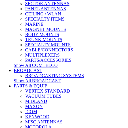
SECTOR ANTENNAS
PANEL ANTENNAS
CEILING / WLAN
SPECIALTY ITEMS
MARINE
MAGNET MOUNTS
BODY MOUNTS
TRUNK MOUNTS
SPECIALTY MOUNTS
CABLE/CONNECTORS
MULTIPLEXERS
PARTS/ACCESSORIES
Show All COMTELCO
BROADCAST
BROADCASTING SYSTEMS
Show All BROADCAST
PARTS & EQUIP
VERTEX STANDARD
VACUUM TUBES
MIDLAND
MAXON
ICOM
KENWOOD
MISC ANTENNAS
MOTOROLA