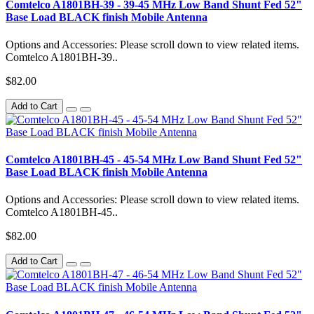
Comtelco A1801BH-39 - 39-45 MHz Low Band Shunt Fed 52"
Base Load BLACK finish Mobile Antenna
Options and Accessories: Please scroll down to view related items.
Comtelco A1801BH-39..
$82.00
Add to Cart
Comtelco A1801BH-45 - 45-54 MHz Low Band Shunt Fed 52"
Base Load BLACK finish Mobile Antenna
Options and Accessories: Please scroll down to view related items.
Comtelco A1801BH-45..
$82.00
Add to Cart