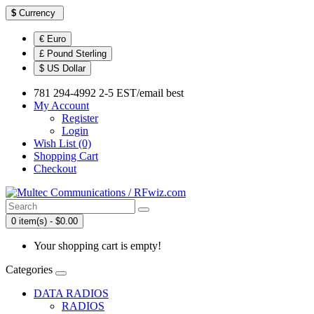
$
Currency
€ Euro
£ Pound Sterling
$ US Dollar
781 294-4992 2-5 EST/email best
My Account
Register
Login
Wish List (0)
Shopping Cart
Checkout
0 item(s) - $0.00
Your shopping cart is empty!
Categories
DATA RADIOS
RADIOS