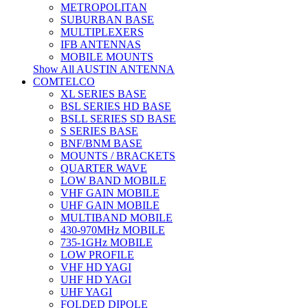
METROPOLITAN
SUBURBAN BASE
MULTIPLEXERS
IFB ANTENNAS
MOBILE MOUNTS
Show All AUSTIN ANTENNA
COMTELCO
XL SERIES BASE
BSL SERIES HD BASE
BSLL SERIES SD BASE
S SERIES BASE
BNF/BNM BASE
MOUNTS / BRACKETS
QUARTER WAVE
LOW BAND MOBILE
VHF GAIN MOBILE
UHF GAIN MOBILE
MULTIBAND MOBILE
430-970MHz MOBILE
735-1GHz MOBILE
LOW PROFILE
VHF HD YAGI
UHF HD YAGI
UHF YAGI
FOLDED DIPOLE