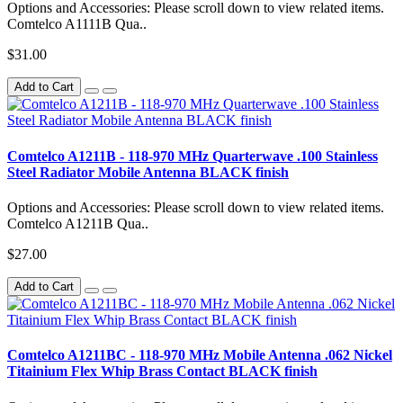
Options and Accessories: Please scroll down to view related items.
Comtelco A1111B Qua..
$31.00
Add to Cart
Comtelco A1211B - 118-970 MHz Quarterwave .100 Stainless
Steel Radiator Mobile Antenna BLACK finish
Options and Accessories: Please scroll down to view related items.
Comtelco A1211B Qua..
$27.00
Add to Cart
Comtelco A1211BC - 118-970 MHz Mobile Antenna .062 Nickel
Titainium Flex Whip Brass Contact BLACK finish