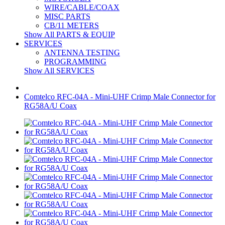
WIRE/CABLE/COAX
MISC PARTS
CB/11 METERS
Show All PARTS & EQUIP
SERVICES
ANTENNA TESTING
PROGRAMMING
Show All SERVICES
Comtelco RFC-04A - Mini-UHF Crimp Male Connector for
RG58A/U Coax