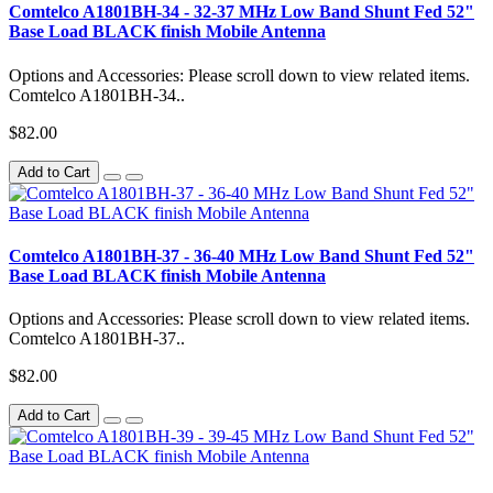
Comtelco A1801BH-34 - 32-37 MHz Low Band Shunt Fed 52"
Base Load BLACK finish Mobile Antenna
Options and Accessories: Please scroll down to view related items.
Comtelco A1801BH-34..
$82.00
Add to Cart
Comtelco A1801BH-37 - 36-40 MHz Low Band Shunt Fed 52"
Base Load BLACK finish Mobile Antenna
Options and Accessories: Please scroll down to view related items.
Comtelco A1801BH-37..
$82.00
Add to Cart