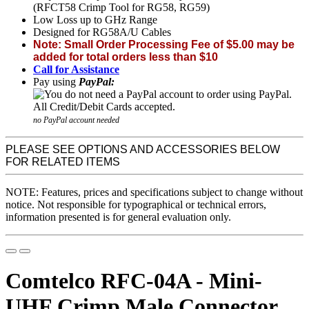
(RFCT58 Crimp Tool for RG58, RG59)
Low Loss up to GHz Range
Designed for RG58A/U Cables
Note: Small Order Processing Fee of $5.00 may be
added for total orders less than $10
Call for Assistance
Pay using
PayPal:
no PayPal account needed
PLEASE SEE OPTIONS AND ACCESSORIES BELOW
FOR RELATED ITEMS
NOTE: Features, prices and specifications subject to change without
notice. Not responsible for typographical or technical errors,
information presented is for general evaluation only.
Comtelco RFC-04A - Mini-
UHF Crimp Male Connector