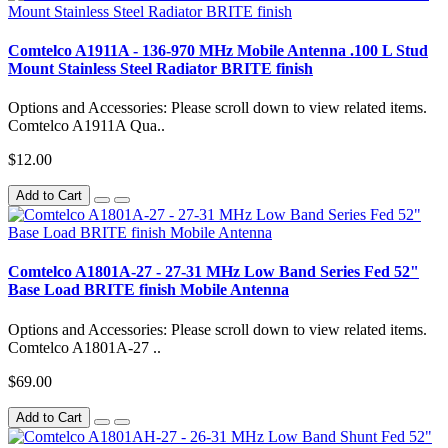
Comtelco A1911A - 136-970 MHz Mobile Antenna .100 L Stud
Mount Stainless Steel Radiator BRITE finish
Options and Accessories: Please scroll down to view related items.
Comtelco A1911A Qua..
$12.00
Add to Cart
Comtelco A1801A-27 - 27-31 MHz Low Band Series Fed 52"
Base Load BRITE finish Mobile Antenna
Options and Accessories: Please scroll down to view related items.
Comtelco A1801A-27 ..
$69.00
Add to Cart