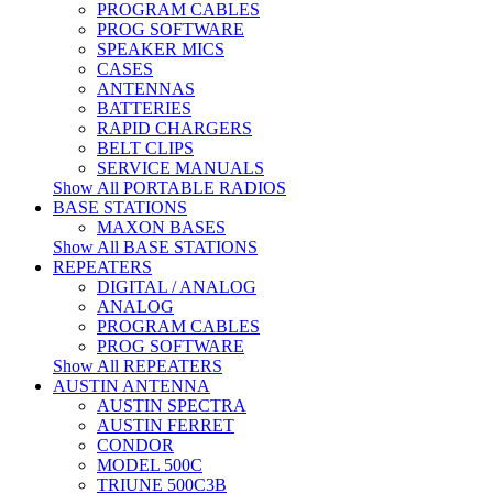
PROGRAM CABLES
PROG SOFTWARE
SPEAKER MICS
CASES
ANTENNAS
BATTERIES
RAPID CHARGERS
BELT CLIPS
SERVICE MANUALS
Show All PORTABLE RADIOS
BASE STATIONS
MAXON BASES
Show All BASE STATIONS
REPEATERS
DIGITAL / ANALOG
ANALOG
PROGRAM CABLES
PROG SOFTWARE
Show All REPEATERS
AUSTIN ANTENNA
AUSTIN SPECTRA
AUSTIN FERRET
CONDOR
MODEL 500C
TRIUNE 500C3B