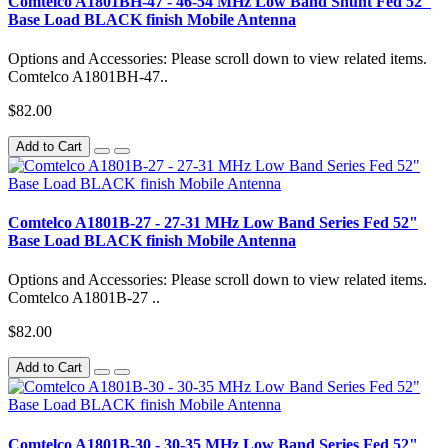
Comtelco A1801BH-47 - 46-54 MHz Low Band Shunt Fed 52"
Base Load BLACK finish Mobile Antenna
Options and Accessories: Please scroll down to view related items.
Comtelco A1801BH-47..
$82.00
Add to Cart
Comtelco A1801B-27 - 27-31 MHz Low Band Series Fed 52"
Base Load BLACK finish Mobile Antenna
Options and Accessories: Please scroll down to view related items.
Comtelco A1801B-27 ..
$82.00
Add to Cart
Comtelco A1801B-30 - 30-35 MHz Low Band Series Fed 52"