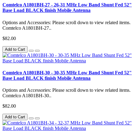
Comtelco A1801BH-27 - 26-31 MHz Low Band Shunt Fed 52"
Base Load BLACK finish Mobile Antenna
Options and Accessories: Please scroll down to view related items.
Comtelco A1801BH-27..
$82.00
Add to Cart
Comtelco A1801BH-30 - 30-35 MHz Low Band Shunt Fed 52"
Base Load BLACK finish Mobile Antenna
Options and Accessories: Please scroll down to view related items.
Comtelco A1801BH-30..
$82.00
Add to Cart