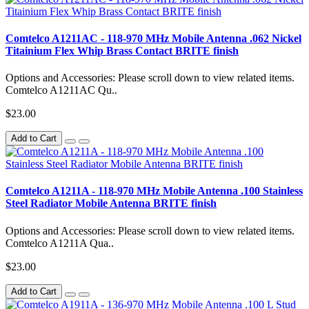
Comtelco A1211AC - 118-970 MHz Mobile Antenna .062 Nickel
Titainium Flex Whip Brass Contact BRITE finish
Options and Accessories: Please scroll down to view related items.
Comtelco A1211AC Qu..
$23.00
Add to Cart
Comtelco A1211A - 118-970 MHz Mobile Antenna .100 Stainless
Steel Radiator Mobile Antenna BRITE finish
Options and Accessories: Please scroll down to view related items.
Comtelco A1211A Qua..
$23.00
Add to Cart