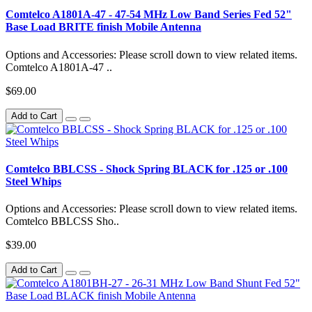
Comtelco A1801A-47 - 47-54 MHz Low Band Series Fed 52"
Base Load BRITE finish Mobile Antenna
Options and Accessories: Please scroll down to view related items.
Comtelco A1801A-47 ..
$69.00
Add to Cart
Comtelco BBLCSS - Shock Spring BLACK for .125 or .100
Steel Whips
Options and Accessories: Please scroll down to view related items.
Comtelco BBLCSS Sho..
$39.00
Add to Cart