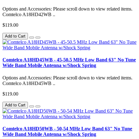
Options and Accessories: Please scroll down to view related items.
Comtelco A18HD42WB ..
$119.00
Add to Cart
Comtelco A18HD45WB - 45-50.5 MHz Low Band 63" No Tune
Wide Band Mobile Antenna w/Shock Spring
Options and Accessories: Please scroll down to view related items.
Comtelco A18HD45WB ..
$119.00
Add to Cart
Comtelco A18HD50WB - 50-54 MHz Low Band 63" No Tune
Wide Band Mobile Antenna w/Shock Spring