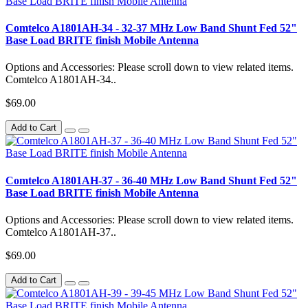
Comtelco A1801AH-34 - 32-37 MHz Low Band Shunt Fed 52"
Base Load BRITE finish Mobile Antenna
Options and Accessories: Please scroll down to view related items.
Comtelco A1801AH-34..
$69.00
Add to Cart
Comtelco A1801AH-37 - 36-40 MHz Low Band Shunt Fed 52"
Base Load BRITE finish Mobile Antenna
Options and Accessories: Please scroll down to view related items.
Comtelco A1801AH-37..
$69.00
Add to Cart