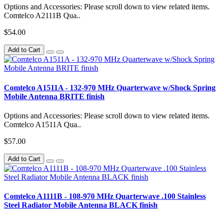
Options and Accessories: Please scroll down to view related items.
Comtelco A2111B Qua..
$54.00
Add to Cart
Comtelco A1511A - 132-970 MHz Quarterwave w/Shock Spring
Mobile Antenna BRITE finish
Options and Accessories: Please scroll down to view related items.
Comtelco A1511A Qua..
$57.00
Add to Cart
Comtelco A1111B - 108-970 MHz Quarterwave .100 Stainless
Steel Radiator Mobile Antenna BLACK finish