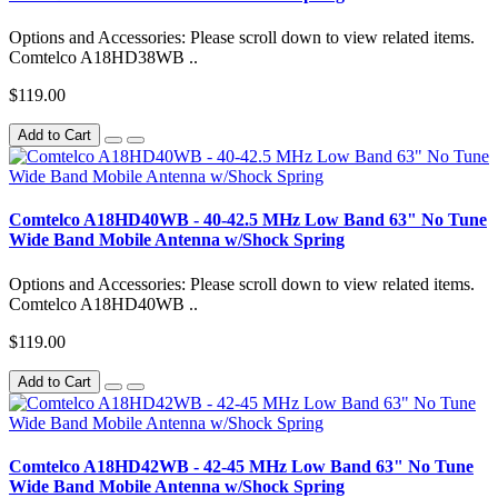
Options and Accessories: Please scroll down to view related items.
Comtelco A18HD38WB ..
$119.00
Add to Cart
Comtelco A18HD40WB - 40-42.5 MHz Low Band 63" No Tune
Wide Band Mobile Antenna w/Shock Spring
Options and Accessories: Please scroll down to view related items.
Comtelco A18HD40WB ..
$119.00
Add to Cart
Comtelco A18HD42WB - 42-45 MHz Low Band 63" No Tune
Wide Band Mobile Antenna w/Shock Spring