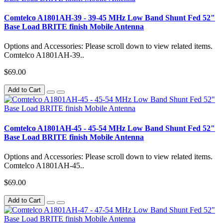
Comtelco A1801AH-39 - 39-45 MHz Low Band Shunt Fed 52"
Base Load BRITE finish Mobile Antenna
Options and Accessories: Please scroll down to view related items.
Comtelco A1801AH-39..
$69.00
Add to Cart
Comtelco A1801AH-45 - 45-54 MHz Low Band Shunt Fed 52"
Base Load BRITE finish Mobile Antenna
Options and Accessories: Please scroll down to view related items.
Comtelco A1801AH-45..
$69.00
Add to Cart