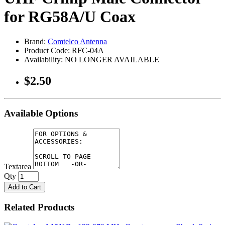
for RG58A/U Coax
Brand:
Comtelco Antenna
Product Code: RFC-04A
Availability: NO LONGER AVAILABLE
$2.50
Available Options
Textarea
Qty
Add to Cart
Related Products