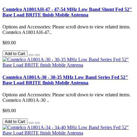
Comtelco A1801AH-47 - 47-54 MHz Low Band Shunt Fed 52"
Base Load BRITE finish Mobile Antenna
Options and Accessories: Please scroll down to view related items.
Comtelco A1801AH-47..
$69.00
Add to Cart
Comtelco A1801A-30 - 30-35 MHz Low Band Series Fed 52"
Base Load BRITE finish Mobile Antenna
Options and Accessories: Please scroll down to view related items.
Comtelco A1801A-30 ..
$69.00
Add to Cart