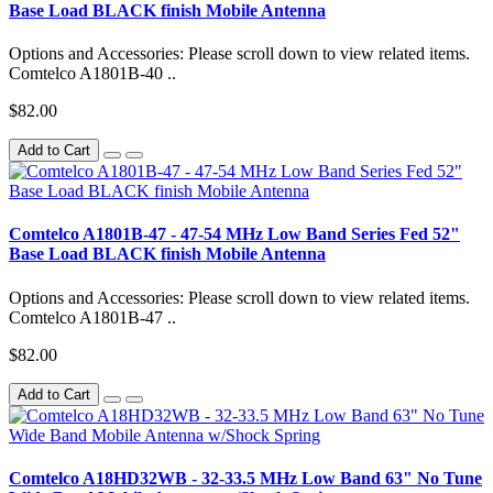
Base Load BLACK finish Mobile Antenna
Options and Accessories: Please scroll down to view related items.
Comtelco A1801B-40 ..
$82.00
Add to Cart
Comtelco A1801B-47 - 47-54 MHz Low Band Series Fed 52"
Base Load BLACK finish Mobile Antenna
Options and Accessories: Please scroll down to view related items.
Comtelco A1801B-47 ..
$82.00
Add to Cart
Comtelco A18HD32WB - 32-33.5 MHz Low Band 63" No Tune