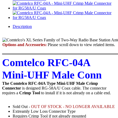
Description
Options and Accessories:
Please scroll down to view related items.
Comtelco RFC-04A
Mini-UHF Male Conn
The Comtelco RFC-04A Type Mini-UHF Male Crimp
Connector
is designed RG-58A/U Coax cable.
The connector
requires a
Crimp Tool
to install if it is not already on a cable end.
Sold Out -
OUT OF STOCK - NO LONGER AVAILABLE
Extreamly Low Loss Connector Type
Requires Crimp Tool if not already mounted