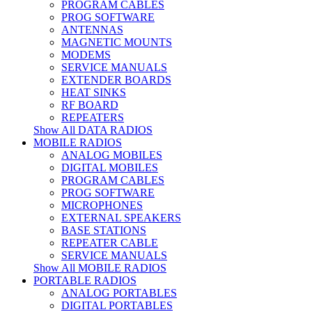
PROGRAM CABLES
PROG SOFTWARE
ANTENNAS
MAGNETIC MOUNTS
MODEMS
SERVICE MANUALS
EXTENDER BOARDS
HEAT SINKS
RF BOARD
REPEATERS
Show All DATA RADIOS
MOBILE RADIOS
ANALOG MOBILES
DIGITAL MOBILES
PROGRAM CABLES
PROG SOFTWARE
MICROPHONES
EXTERNAL SPEAKERS
BASE STATIONS
REPEATER CABLE
SERVICE MANUALS
Show All MOBILE RADIOS
PORTABLE RADIOS
ANALOG PORTABLES
DIGITAL PORTABLES