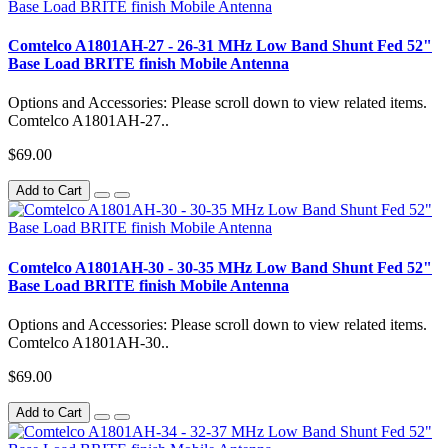
Comtelco A1801AH-27 - 26-31 MHz Low Band Shunt Fed 52"
Base Load BRITE finish Mobile Antenna
Options and Accessories: Please scroll down to view related items.
Comtelco A1801AH-27..
$69.00
Add to Cart
Comtelco A1801AH-30 - 30-35 MHz Low Band Shunt Fed 52"
Base Load BRITE finish Mobile Antenna
Options and Accessories: Please scroll down to view related items.
Comtelco A1801AH-30..
$69.00
Add to Cart