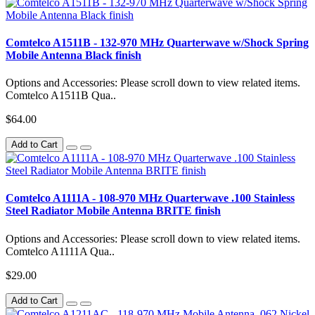
Comtelco A1511B - 132-970 MHz Quarterwave w/Shock Spring
Mobile Antenna Black finish
Options and Accessories: Please scroll down to view related items.
Comtelco A1511B Qua..
$64.00
Add to Cart
Comtelco A1111A - 108-970 MHz Quarterwave .100 Stainless
Steel Radiator Mobile Antenna BRITE finish
Options and Accessories: Please scroll down to view related items.
Comtelco A1111A Qua..
$29.00
Add to Cart