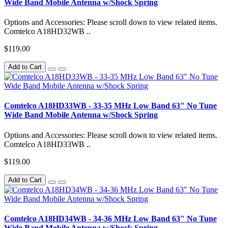
Wide Band Mobile Antenna w/Shock Spring
Options and Accessories: Please scroll down to view related items.
Comtelco A18HD32WB ..
$119.00
Add to Cart
Comtelco A18HD33WB - 33-35 MHz Low Band 63" No Tune
Wide Band Mobile Antenna w/Shock Spring
Options and Accessories: Please scroll down to view related items.
Comtelco A18HD33WB ..
$119.00
Add to Cart
Comtelco A18HD34WB - 34-36 MHz Low Band 63" No Tune
Wide Band Mobile Antenna w/Shock Spring