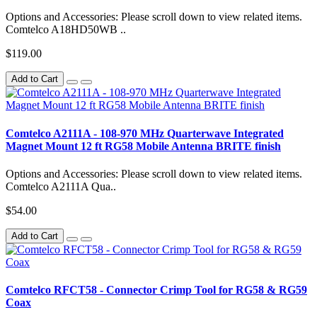
Options and Accessories: Please scroll down to view related items.
Comtelco A18HD50WB ..
$119.00
Add to Cart
Comtelco A2111A - 108-970 MHz Quarterwave Integrated
Magnet Mount 12 ft RG58 Mobile Antenna BRITE finish
Options and Accessories: Please scroll down to view related items.
Comtelco A2111A Qua..
$54.00
Add to Cart
Comtelco RFCT58 - Connector Crimp Tool for RG58 & RG59
Coax