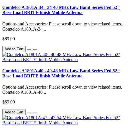
Comtelco A1801A-34 - 34-40 MHz Low Band Series Fed 52"
Base Load BRITE finish Mobile Antenna
Options and Accessories: Please scroll down to view related items.
Comtelco A1801A-34 ..
$69.00
Add to Cart
Comtelco A1801A-40 - 40-48 MHz Low Band Series Fed 52"
Base Load BRITE finish Mobile Antenna
Options and Accessories: Please scroll down to view related items.
Comtelco A1801A-40 ..
$69.00
Add to Cart