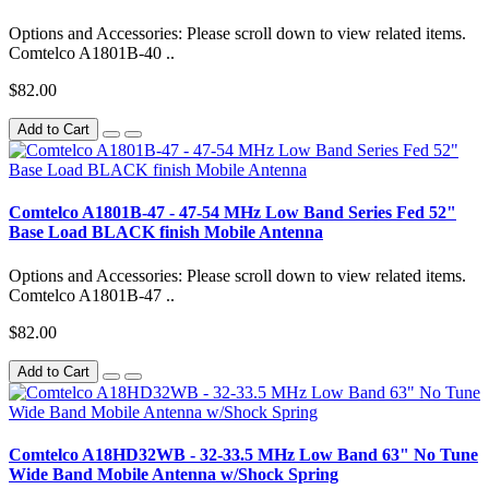
Options and Accessories: Please scroll down to view related items.
Comtelco A1801B-40 ..
$82.00
Add to Cart
Comtelco A1801B-47 - 47-54 MHz Low Band Series Fed 52"
Base Load BLACK finish Mobile Antenna
Options and Accessories: Please scroll down to view related items.
Comtelco A1801B-47 ..
$82.00
Add to Cart
Comtelco A18HD32WB - 32-33.5 MHz Low Band 63" No Tune
Wide Band Mobile Antenna w/Shock Spring