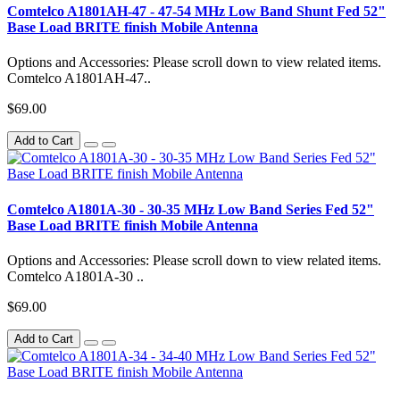
Comtelco A1801AH-47 - 47-54 MHz Low Band Shunt Fed 52"
Base Load BRITE finish Mobile Antenna
Options and Accessories: Please scroll down to view related items.
Comtelco A1801AH-47..
$69.00
Add to Cart
Comtelco A1801A-30 - 30-35 MHz Low Band Series Fed 52"
Base Load BRITE finish Mobile Antenna
Options and Accessories: Please scroll down to view related items.
Comtelco A1801A-30 ..
$69.00
Add to Cart