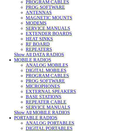
PROGRAM CABLES
PROG SOFTWARE
ANTENNAS
MAGNETIC MOUNTS
MODEMS
SERVICE MANUALS
EXTENDER BOARDS
HEAT SINKS
RF BOARD
REPEATERS
Show All DATA RADIOS
MOBILE RADIOS
ANALOG MOBILES
DIGITAL MOBILES
PROGRAM CABLES
PROG SOFTWARE
MICROPHONES
EXTERNAL SPEAKERS
BASE STATIONS
REPEATER CABLE
SERVICE MANUALS
Show All MOBILE RADIOS
PORTABLE RADIOS
ANALOG PORTABLES
DIGITAL PORTABLES