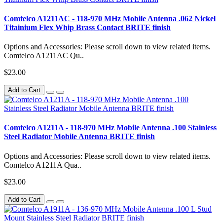
Comtelco A1211AC - 118-970 MHz Mobile Antenna .062 Nickel
Titainium Flex Whip Brass Contact BRITE finish
Options and Accessories: Please scroll down to view related items.
Comtelco A1211AC Qu..
$23.00
Add to Cart
Comtelco A1211A - 118-970 MHz Mobile Antenna .100 Stainless
Steel Radiator Mobile Antenna BRITE finish
Options and Accessories: Please scroll down to view related items.
Comtelco A1211A Qua..
$23.00
Add to Cart