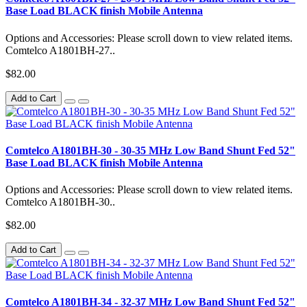
Base Load BLACK finish Mobile Antenna
Options and Accessories: Please scroll down to view related items.
Comtelco A1801BH-27..
$82.00
Add to Cart
Comtelco A1801BH-30 - 30-35 MHz Low Band Shunt Fed 52"
Base Load BLACK finish Mobile Antenna
Options and Accessories: Please scroll down to view related items.
Comtelco A1801BH-30..
$82.00
Add to Cart
Comtelco A1801BH-34 - 32-37 MHz Low Band Shunt Fed 52"