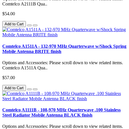
Comtelco A2111B Qua..
$54.00
Add to Cart
Comtelco A1511A - 132-970 MHz Quarterwave w/Shock Spring
Mobile Antenna BRITE finish
Options and Accessories: Please scroll down to view related items.
Comtelco A1511A Qua..
$57.00
Add to Cart
Comtelco A1111B - 108-970 MHz Quarterwave .100 Stainless
Steel Radiator Mobile Antenna BLACK finish
Options and Accessories: Please scroll down to view related items.