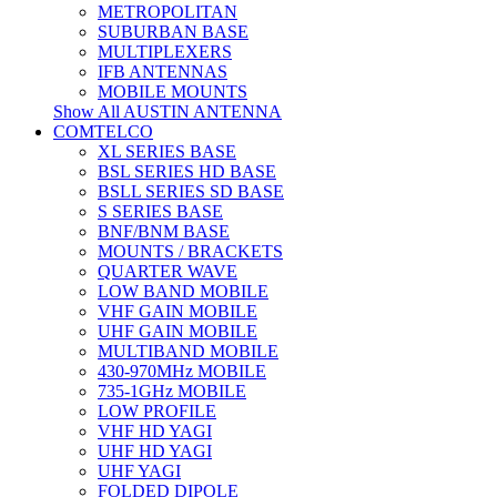
METROPOLITAN
SUBURBAN BASE
MULTIPLEXERS
IFB ANTENNAS
MOBILE MOUNTS
Show All AUSTIN ANTENNA
COMTELCO
XL SERIES BASE
BSL SERIES HD BASE
BSLL SERIES SD BASE
S SERIES BASE
BNF/BNM BASE
MOUNTS / BRACKETS
QUARTER WAVE
LOW BAND MOBILE
VHF GAIN MOBILE
UHF GAIN MOBILE
MULTIBAND MOBILE
430-970MHz MOBILE
735-1GHz MOBILE
LOW PROFILE
VHF HD YAGI
UHF HD YAGI
UHF YAGI
FOLDED DIPOLE