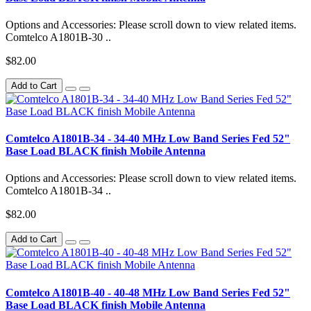
Options and Accessories: Please scroll down to view related items.
Comtelco A1801B-30 ..
$82.00
Add to Cart
Comtelco A1801B-34 - 34-40 MHz Low Band Series Fed 52"
Base Load BLACK finish Mobile Antenna
Options and Accessories: Please scroll down to view related items.
Comtelco A1801B-34 ..
$82.00
Add to Cart
Comtelco A1801B-40 - 40-48 MHz Low Band Series Fed 52"
Base Load BLACK finish Mobile Antenna