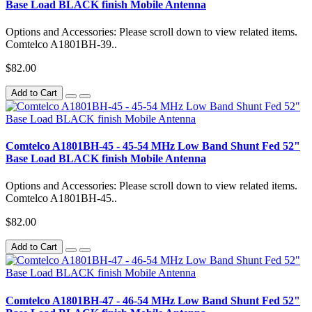
Base Load BLACK finish Mobile Antenna
Options and Accessories: Please scroll down to view related items.
Comtelco A1801BH-39..
$82.00
Add to Cart
Comtelco A1801BH-45 - 45-54 MHz Low Band Shunt Fed 52"
Base Load BLACK finish Mobile Antenna
Options and Accessories: Please scroll down to view related items.
Comtelco A1801BH-45..
$82.00
Add to Cart
Comtelco A1801BH-47 - 46-54 MHz Low Band Shunt Fed 52"