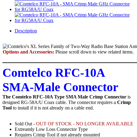
Description
Options and Accessories:
Please scroll down to view related items.
Comtelco RFC-10A
SMA-Male Connector
The Comtelco RFC-10A Type SMA Male Crimp Connector
is
designed RG-58A/U Coax cable.
The connector requires a
Crimp
Tool
to install if it is not already on a cable end.
Sold Out -
OUT OF STOCK - NO LONGER AVAILABLE
Extreamly Low Loss Connector Type
Requires Crimp Tool if not already mounted