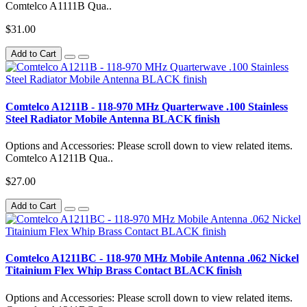
Comtelco A1111B Qua..
$31.00
Add to Cart
Comtelco A1211B - 118-970 MHz Quarterwave .100 Stainless
Steel Radiator Mobile Antenna BLACK finish
Options and Accessories: Please scroll down to view related items.
Comtelco A1211B Qua..
$27.00
Add to Cart
Comtelco A1211BC - 118-970 MHz Mobile Antenna .062 Nickel
Titainium Flex Whip Brass Contact BLACK finish
Options and Accessories: Please scroll down to view related items.