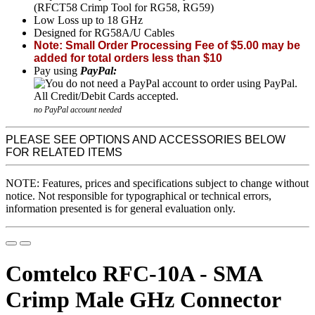
(RFCT58 Crimp Tool for RG58, RG59)
Low Loss up to 18 GHz
Designed for RG58A/U Cables
Note: Small Order Processing Fee of $5.00 may be
added for total orders less than $10
Pay using
PayPal:
no PayPal account needed
PLEASE SEE OPTIONS AND ACCESSORIES BELOW
FOR RELATED ITEMS
NOTE: Features, prices and specifications subject to change without
notice. Not responsible for typographical or technical errors,
information presented is for general evaluation only.
Comtelco RFC-10A - SMA
Crimp Male GHz Connector