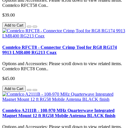
Options and Accessories: Please scroll down to view related items.
Comtelco RFCT58 Con..
$39.00
Add to Cart
Comtelco RFCT8 - Connector Crimp Tool for RG8 RG174
9913 LMR400 RG213 Coax
Options and Accessories: Please scroll down to view related items.
Comtelco RFCT8 Conn..
$45.00
Add to Cart
Comtelco A2111B - 108-970 MHz Quarterwave Integrated
Magnet Mount 12 ft RG58 Mobile Antenna BLACK finish
Options and Accessories: Please scroll down to view related items.