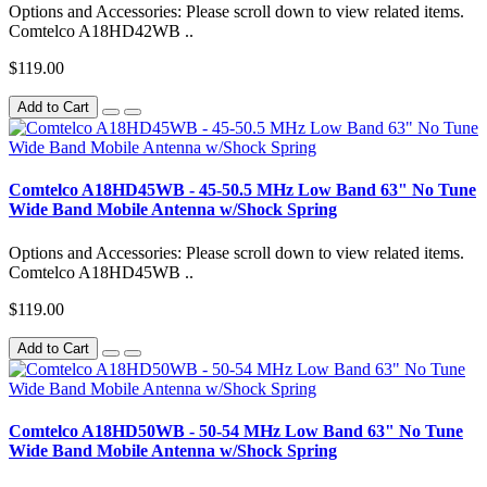
Options and Accessories: Please scroll down to view related items.
Comtelco A18HD42WB ..
$119.00
Add to Cart
Comtelco A18HD45WB - 45-50.5 MHz Low Band 63" No Tune
Wide Band Mobile Antenna w/Shock Spring
Options and Accessories: Please scroll down to view related items.
Comtelco A18HD45WB ..
$119.00
Add to Cart
Comtelco A18HD50WB - 50-54 MHz Low Band 63" No Tune
Wide Band Mobile Antenna w/Shock Spring