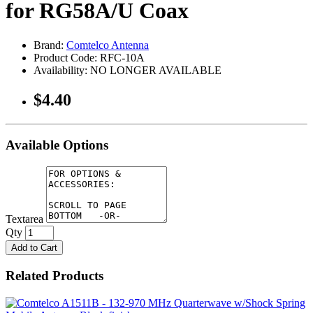
for RG58A/U Coax
Brand:
Comtelco Antenna
Product Code: RFC-10A
Availability: NO LONGER AVAILABLE
$4.40
Available Options
Textarea
Qty
Add to Cart
Related Products