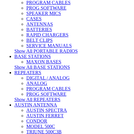
PROGRAM CABLES
PROG SOFTWARE
SPEAKER MICS
CASES
ANTENNAS
BATTERIES
RAPID CHARGERS
BELT CLIPS
SERVICE MANUALS
Show All PORTABLE RADIOS
BASE STATIONS
MAXON BASES
Show All BASE STATIONS
REPEATERS
DIGITAL / ANALOG
ANALOG
PROGRAM CABLES
PROG SOFTWARE
Show All REPEATERS
AUSTIN ANTENNA
AUSTIN SPECTRA
AUSTIN FERRET
CONDOR
MODEL 500C
TRIUNE 500C3B