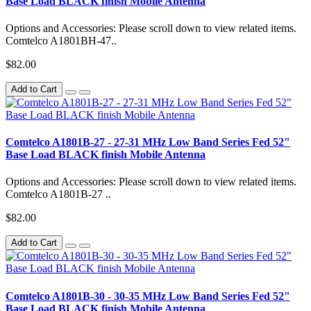
Base Load BLACK finish Mobile Antenna
Options and Accessories: Please scroll down to view related items.
Comtelco A1801BH-47..
$82.00
Add to Cart
Comtelco A1801B-27 - 27-31 MHz Low Band Series Fed 52"
Base Load BLACK finish Mobile Antenna
Options and Accessories: Please scroll down to view related items.
Comtelco A1801B-27 ..
$82.00
Add to Cart
Comtelco A1801B-30 - 30-35 MHz Low Band Series Fed 52"
Base Load BLACK finish Mobile Antenna