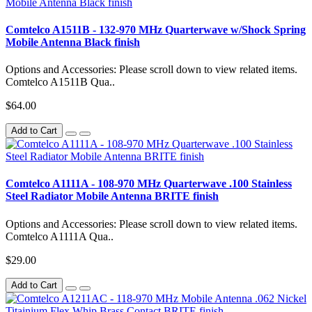
Comtelco A1511B - 132-970 MHz Quarterwave w/Shock Spring
Mobile Antenna Black finish
Options and Accessories: Please scroll down to view related items.
Comtelco A1511B Qua..
$64.00
Add to Cart
Comtelco A1111A - 108-970 MHz Quarterwave .100 Stainless
Steel Radiator Mobile Antenna BRITE finish
Options and Accessories: Please scroll down to view related items.
Comtelco A1111A Qua..
$29.00
Add to Cart