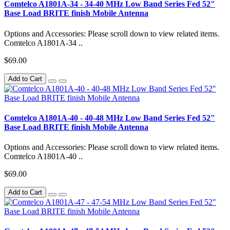
Comtelco A1801A-34 - 34-40 MHz Low Band Series Fed 52"
Base Load BRITE finish Mobile Antenna
Options and Accessories: Please scroll down to view related items.
Comtelco A1801A-34 ..
$69.00
Add to Cart
Comtelco A1801A-40 - 40-48 MHz Low Band Series Fed 52"
Base Load BRITE finish Mobile Antenna
Options and Accessories: Please scroll down to view related items.
Comtelco A1801A-40 ..
$69.00
Add to Cart