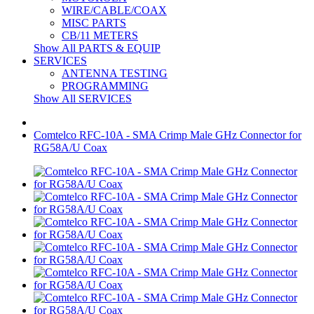
WIRE/CABLE/COAX
MISC PARTS
CB/11 METERS
Show All PARTS & EQUIP
SERVICES
ANTENNA TESTING
PROGRAMMING
Show All SERVICES
Comtelco RFC-10A - SMA Crimp Male GHz Connector for
RG58A/U Coax