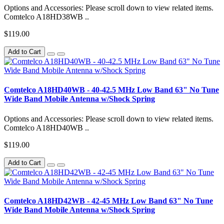
Options and Accessories: Please scroll down to view related items.
Comtelco A18HD38WB ..
$119.00
Add to Cart
Comtelco A18HD40WB - 40-42.5 MHz Low Band 63" No Tune
Wide Band Mobile Antenna w/Shock Spring
Options and Accessories: Please scroll down to view related items.
Comtelco A18HD40WB ..
$119.00
Add to Cart
Comtelco A18HD42WB - 42-45 MHz Low Band 63" No Tune
Wide Band Mobile Antenna w/Shock Spring