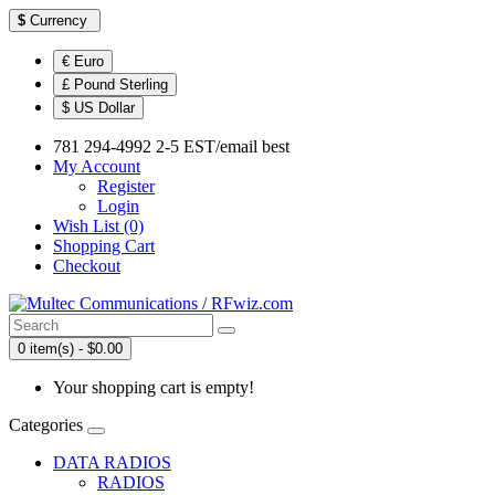
$
Currency
€ Euro
£ Pound Sterling
$ US Dollar
781 294-4992 2-5 EST/email best
My Account
Register
Login
Wish List (0)
Shopping Cart
Checkout
0 item(s) - $0.00
Your shopping cart is empty!
Categories
DATA RADIOS
RADIOS