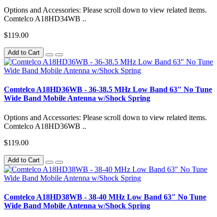
Options and Accessories: Please scroll down to view related items.
Comtelco A18HD34WB ..
$119.00
Add to Cart
Comtelco A18HD36WB - 36-38.5 MHz Low Band 63" No Tune
Wide Band Mobile Antenna w/Shock Spring
Options and Accessories: Please scroll down to view related items.
Comtelco A18HD36WB ..
$119.00
Add to Cart
Comtelco A18HD38WB - 38-40 MHz Low Band 63" No Tune
Wide Band Mobile Antenna w/Shock Spring