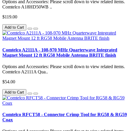
Options and Accessories: Please scroll down to view related items.
Comtelco A18HD50WB ..
$119.00
Add to Cart
Comtelco A2111A - 108-970 MHz Quarterwave Integrated
Magnet Mount 12 ft RG58 Mobile Antenna BRITE finish
Options and Accessories: Please scroll down to view related items.
Comtelco A2111A Qua..
$54.00
Add to Cart
Comtelco RFCT58 - Connector Crimp Tool for RG58 & RG59
Coax