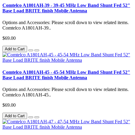
Comtelco A1801AH-39 - 39-45 MHz Low Band Shunt Fed 52"
Base Load BRITE finish Mobile Antenna
Options and Accessories: Please scroll down to view related items.
Comtelco A1801AH-39..
$69.00
Add to Cart
Comtelco A1801AH-45 - 45-54 MHz Low Band Shunt Fed 52"
Base Load BRITE finish Mobile Antenna
Options and Accessories: Please scroll down to view related items.
Comtelco A1801AH-45..
$69.00
Add to Cart