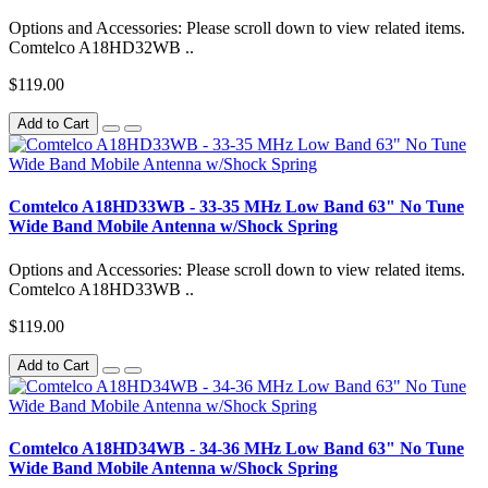
Options and Accessories: Please scroll down to view related items.
Comtelco A18HD32WB ..
$119.00
Add to Cart
Comtelco A18HD33WB - 33-35 MHz Low Band 63" No Tune
Wide Band Mobile Antenna w/Shock Spring
Options and Accessories: Please scroll down to view related items.
Comtelco A18HD33WB ..
$119.00
Add to Cart
Comtelco A18HD34WB - 34-36 MHz Low Band 63" No Tune
Wide Band Mobile Antenna w/Shock Spring