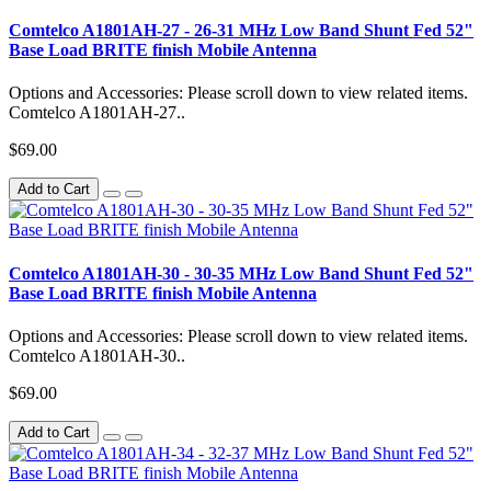
Comtelco A1801AH-27 - 26-31 MHz Low Band Shunt Fed 52"
Base Load BRITE finish Mobile Antenna
Options and Accessories: Please scroll down to view related items.
Comtelco A1801AH-27..
$69.00
Add to Cart
Comtelco A1801AH-30 - 30-35 MHz Low Band Shunt Fed 52"
Base Load BRITE finish Mobile Antenna
Options and Accessories: Please scroll down to view related items.
Comtelco A1801AH-30..
$69.00
Add to Cart