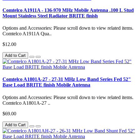
Comtelco A1911A - 136-970 MHz Mobile Antenna .100 L Stud
Mount Stainless Steel Radiator BRITE finish
Options and Accessories: Please scroll down to view related items.
Comtelco A1911A Qua..
$12.00
Add to Cart
Comtelco A1801A-27 - 27-31 MHz Low Band Series Fed 52"
Base Load BRITE finish Mobile Antenna
Options and Accessories: Please scroll down to view related items.
Comtelco A1801A-27 ..
$69.00
Add to Cart