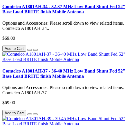
Comtelco A1801AH-34 - 32-37 MHz Low Band Shunt Fed 52"
Base Load BRITE finish Mobile Antenna
Options and Accessories: Please scroll down to view related items.
Comtelco A1801AH-34..
$69.00
Add to Cart
Comtelco A1801AH-37 - 36-40 MHz Low Band Shunt Fed 52"
Base Load BRITE finish Mobile Antenna
Options and Accessories: Please scroll down to view related items.
Comtelco A1801AH-37..
$69.00
Add to Cart