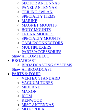
SECTOR ANTENNAS
PANEL ANTENNAS
CEILING / WLAN
SPECIALTY ITEMS
MARINE
MAGNET MOUNTS
BODY MOUNTS
TRUNK MOUNTS
SPECIALTY MOUNTS
CABLE/CONNECTORS
MULTIPLEXERS
PARTS/ACCESSORIES
Show All COMTELCO
BROADCAST
BROADCASTING SYSTEMS
Show All BROADCAST
PARTS & EQUIP
VERTEX STANDARD
VACUUM TUBES
MIDLAND
MAXON
ICOM
KENWOOD
MISC ANTENNAS
MOTOROLA