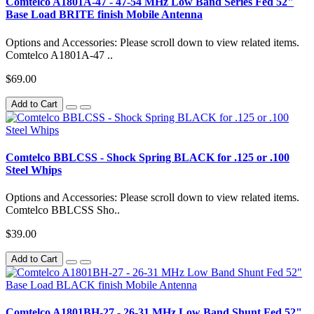
Comtelco A1801A-47 - 47-54 MHz Low Band Series Fed 52"
Base Load BRITE finish Mobile Antenna
Options and Accessories: Please scroll down to view related items.
Comtelco A1801A-47 ..
$69.00
Add to Cart
Comtelco BBLCSS - Shock Spring BLACK for .125 or .100
Steel Whips
Options and Accessories: Please scroll down to view related items.
Comtelco BBLCSS Sho..
$39.00
Add to Cart
Comtelco A1801BH-27 - 26-31 MHz Low Band Shunt Fed 52"