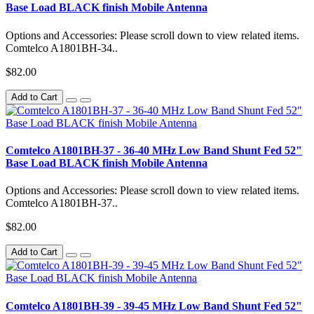
Base Load BLACK finish Mobile Antenna
Options and Accessories: Please scroll down to view related items.
Comtelco A1801BH-34..
$82.00
Add to Cart
Comtelco A1801BH-37 - 36-40 MHz Low Band Shunt Fed 52"
Base Load BLACK finish Mobile Antenna
Options and Accessories: Please scroll down to view related items.
Comtelco A1801BH-37..
$82.00
Add to Cart
Comtelco A1801BH-39 - 39-45 MHz Low Band Shunt Fed 52"