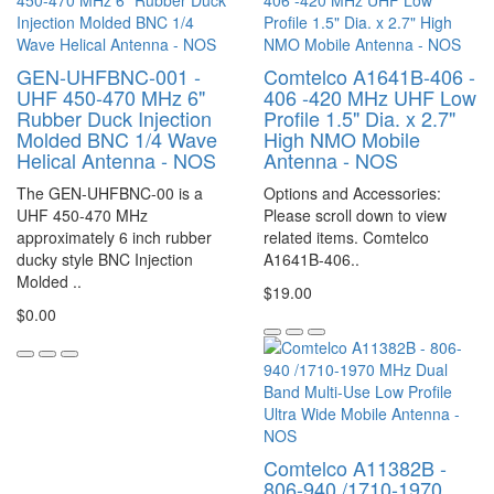
GEN-UHFBNC-001 -
Comtelco A1641B-406 -
UHF 450-470 MHz 6"
406 -420 MHz UHF Low
Rubber Duck Injection
Profile 1.5" Dia. x 2.7"
Molded BNC 1/4 Wave
High NMO Mobile
Helical Antenna - NOS
Antenna - NOS
The GEN-UHFBNC-00 is a
Options and Accessories:
UHF 450-470 MHz
Please scroll down to view
approximately 6 inch rubber
related items. Comtelco
ducky style BNC Injection
A1641B-406..
Molded ..
$19.00
$0.00
Comtelco A11382B -
806-940 /1710-1970