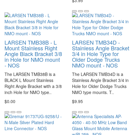
$3.95
LARSEN TMB38B - L
LARSEN TMB34D -
Mount Stainless Right
Stainless Angle Bracket
Angle Black Bracket 3/8
3/4 in Hole Type for
in Hole for NMO mount
Older Dodge Trucks
- NOS
NMO mount - NOS
The LARSEN TMB38B is a
The LARSEN TMB34D is a
BLACK L Mount Stainless
Stainless Angle Bracket 3/4 in
Right Angle Bracket with a 3/8
Hole for Older Dodge Trucks
inch Hole for NMO type..
NMO type mounts. T..
$0.00
$9.95