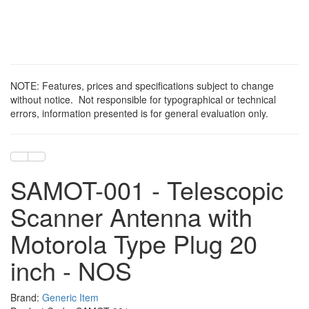
NOTE: Features, prices and specifications subject to change
without notice. Not responsible for typographical or technical
errors, information presented is for general evaluation only.
SAMOT-001 - Telescopic
Scanner Antenna with
Motorola Type Plug 20
inch - NOS
Brand:
Generic Item