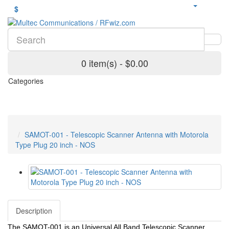
$
0 item(s) - $0.00
Categories
SAMOT-001 - Telescopic Scanner Antenna with Motorola
Type Plug 20 inch - NOS
Description
The SAMOT-001 is an Universal All Band Telescopic Scanner