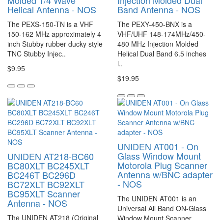
Molded 1/4 Wave
Injection Molded Dual
Helical Antenna - NOS
Band Antenna - NOS
The PEXS-150-TN is a VHF
The PEXY-450-BNX is a
150-162 MHz approximately 4
VHF/UHF 148-174MHz/450-
inch Stubby rubber ducky style
480 MHz Injection Molded
TNC Stubby Injec..
Helical Dual Band 6.5 inches
l..
$9.95
$19.95
UNIDEN AT001 - On
Glass Window Mount
UNIDEN AT218-BC60
Motorola Plug Scanner
BC80XLT BC245XLT
Antenna w/BNC adapter
BC246T BC296D
- NOS
BC72XLT BC92XLT
BC95XLT Scanner
The UNIDEN AT001 is an
Antenna - NOS
Universal All Band ON-Glass
The UNIDEN AT218 (Original
Window Mount Scanner