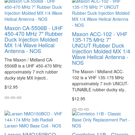
Maxon CA-5506B - UHF
450-470 MHz 7" Rubber
Maxon ACC-102 - VHF
Duck Injection Molded
135-175 MHz 7"
MX 1/4 Wave Helical
UNCUT Rubber Duck
Antenna - NOS
Injection Molded MX 1/4
Wave Helical Antenna -
The Maxon / Midland CA-
NOS
5506B is a UHF 450-470 MHz
The Maxon / Midland ACC-
approximately 7 inch rubber
102 is a VHF 135-175 MHz
ducky style MX Injecti..
approximately 7 inch UNCUT-
$12.95
TUNABLE rubber ducky sty..
$12.95
Larsen NMO150BCO -
Comtelco 11B - Classic