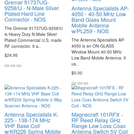
Gremar 91737UG-
9258/U - N-Male Silver
Antenna Specialists AP-
Plated Hard Line
4050 - 40-50 MHz Low
Connector - NOS
Band Glass Mount
Mobile Antenna
The Gremar 91737UG-9258/U
w/PL259 - NOS
is Heavy Duty N-Male Silver
The Antenna Specialists AP-
Plated Commercial U.S. made
4050 is an ON-GLASS
RF connector. It a..
Window Mount 40-50 MHz
$24.95
Low Band Mobile Antenna. It
us..
$0.00
Antenna Specialists K-
Magnecraft 101RFX -
225 - 138-174 MHz
RF Reed Relay GHz
VHF Base Coil
Range Low Loss Coax
w/KR226 Spring Mobile
Antenna Switch 5V Coil