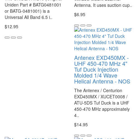
Uniden Part # BATG0481001
Antenna. It uses suction cup..
or BATG-0481001) is a
$6.95
Universal All Band 6.5 i..
$12.95
Antenex EXD450MX -
UHF 450-470 MHz 4"
Tuf Duck Injection
Molded 1/4 Wave
Helical Antenna - NOS
The Antenex / Centurion
EXD450MX / XUCET0008 /
ATU-5DS Tuf Duck is a UHF
450-470 MHz approximately
4..
$14.95