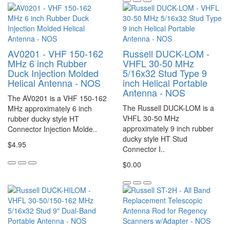
AV0201 - VHF 150-162
Russell DUCK-LOM -
MHz 6 inch Rubber
VHFL 30-50 MHz
Duck Injection Molded
5/16x32 Stud Type 9
Helical Antenna - NOS
inch Helical Portable
Antenna - NOS
The AV0201 is a VHF 150-162
The Russell DUCK-LOM is a
MHz approximately 6 inch
VHFL 30-50 MHz
rubber ducky style HT
approximately 9 inch rubber
Connector Injection Molde..
ducky style HT Stud
$4.95
Connector I..
$0.00