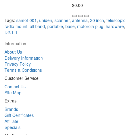
$0.00
Tags:
samot-001
,
uniden
,
scanner
,
antenna
,
20 inch
,
telescopic
,
radio mount
,
all band
,
portable
,
base
,
motorola plug
,
hardware
,
D2:1-1
Information
About Us
Delivery Information
Privacy Policy
Terms & Conditions
Customer Service
Contact Us
Site Map
Extras
Brands
Gift Certificates
Affiliate
Specials