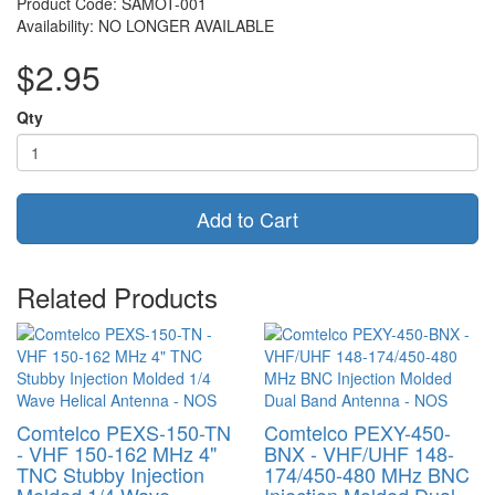
Product Code: SAMOT-001
Availability: NO LONGER AVAILABLE
$2.95
Qty
Add to Cart
Related Products
Comtelco PEXS-150-TN
Comtelco PEXY-450-
- VHF 150-162 MHz 4"
BNX - VHF/UHF 148-
TNC Stubby Injection
174/450-480 MHz BNC