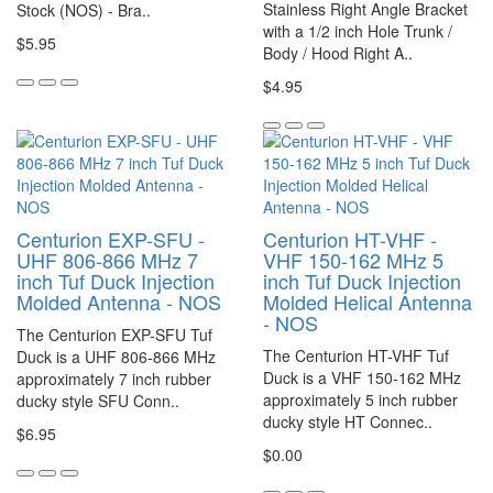
Stainless Right Angle Bracket
Stock (NOS) - Bra..
with a 1/2 inch Hole Trunk /
$5.95
Body / Hood Right A..
$4.95
Centurion EXP-SFU -
Centurion HT-VHF -
UHF 806-866 MHz 7
VHF 150-162 MHz 5
inch Tuf Duck Injection
inch Tuf Duck Injection
Molded Antenna - NOS
Molded Helical Antenna
- NOS
The Centurion EXP-SFU Tuf
The Centurion HT-VHF Tuf
Duck is a UHF 806-866 MHz
Duck is a VHF 150-162 MHz
approximately 7 inch rubber
approximately 5 inch rubber
ducky style SFU Conn..
ducky style HT Connec..
$6.95
$0.00