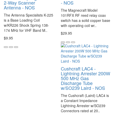
2-Way Scanner
- NOS
Antenna - NOS
The Magnecraft Model
The Antenna Specialists K-225
101RFX RF reed relay coax
is a Base Loading Coil
switch has a solid copper base
w/KR226 Shock Spring 138-
with operating coil wr..
174 MHz for VHF Band M..
$29.95
$9.95
Cushcraft LAC4 -
Lightning Arrester 200W
500 MHz Gas
Discharge Tube
w/SO239 Laird - NOS
The Cushcraft (Laird) LAC4 is
a Constant Impedance
Lightning Arrester w/SO239
Connectors rated at 20..