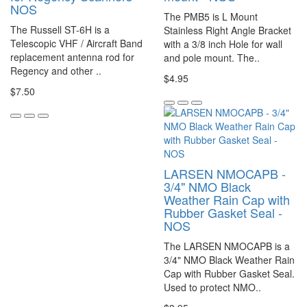
NOS
The PMB5 is L Mount
The Russell ST-6H is a
Stainless Right Angle Bracket
Telescopic VHF / Aircraft Band
with a 3/8 inch Hole for wall
replacement antenna rod for
and pole mount. The..
Regency and other ..
$4.95
$7.50
LARSEN NMOCAPB -
3/4" NMO Black
Weather Rain Cap with
Rubber Gasket Seal -
NOS
The LARSEN NMOCAPB is a
3/4" NMO Black Weather Rain
Cap with Rubber Gasket Seal.
Used to protect NMO..