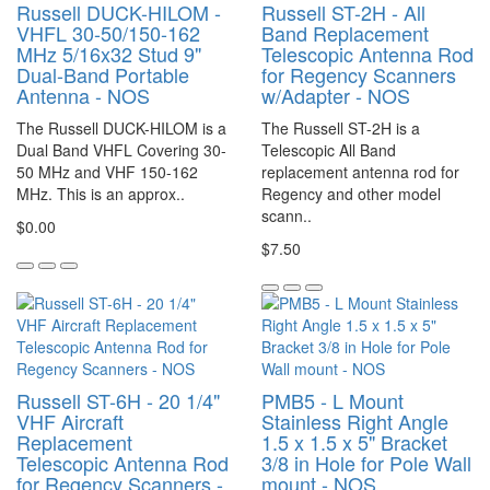
Russell DUCK-HILOM -
Russell ST-2H - All
VHFL 30-50/150-162
Band Replacement
MHz 5/16x32 Stud 9"
Telescopic Antenna Rod
Dual-Band Portable
for Regency Scanners
Antenna - NOS
w/Adapter - NOS
The Russell DUCK-HILOM is a
The Russell ST-2H is a
Dual Band VHFL Covering 30-
Telescopic All Band
50 MHz and VHF 150-162
replacement antenna rod for
MHz. This is an approx..
Regency and other model
scann..
$0.00
$7.50
Russell ST-6H - 20 1/4"
PMB5 - L Mount
VHF Aircraft
Stainless Right Angle
Replacement
1.5 x 1.5 x 5" Bracket
Telescopic Antenna Rod
3/8 in Hole for Pole Wall
for Regency Scanners -
mount - NOS