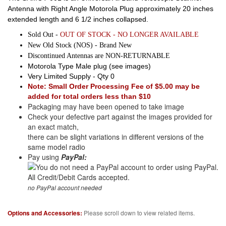
Antenna with Right Angle Motorola Plug approximately 20 inches
extended length and 6 1/2 inches collapsed.
Sold Out -
OUT OF STOCK - NO LONGER AVAILABLE
New Old Stock (NOS) - Brand New
Discontinued Antennas are NON-RETURNABLE
Motorola Type Male plug (see images)
Very Limited Supply - Qty 0
Note: Small Order Processing Fee of $5.00 may be
added for total orders less than $10
Packaging may have been opened to take image
Check your defective part against the images provided for
an exact match,
there can be slight variations in different versions of the
same model radio
Pay using
PayPal:
no PayPal account needed
Options and Accessories:
Please scroll down to view related items.