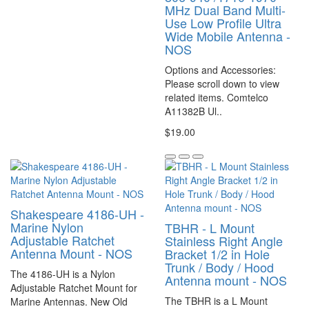
MHz Dual Band Multi-
Use Low Profile Ultra
Wide Mobile Antenna -
NOS
Options and Accessories:
Please scroll down to view
related items. Comtelco
A11382B Ul..
$19.00
Shakespeare 4186-UH -
Marine Nylon
TBHR - L Mount
Adjustable Ratchet
Stainless Right Angle
Antenna Mount - NOS
Bracket 1/2 in Hole
Trunk / Body / Hood
The 4186-UH is a Nylon
Antenna mount - NOS
Adjustable Ratchet Mount for
The TBHR is a L Mount
Marine Antennas. New Old