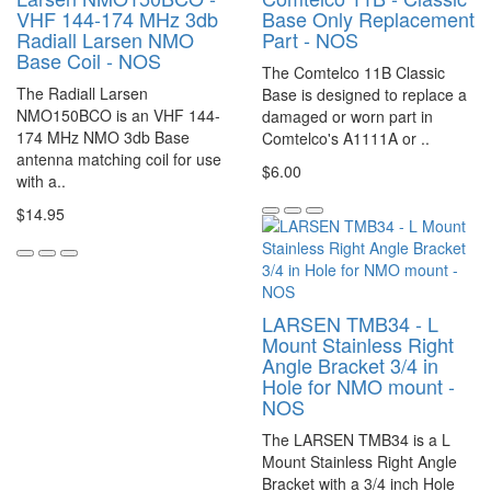
VHF 144-174 MHz 3db
Base Only Replacement
Radiall Larsen NMO
Part - NOS
Base Coil - NOS
The Comtelco 11B Classic
The Radiall Larsen
Base is designed to replace a
NMO150BCO is an VHF 144-
damaged or worn part in
174 MHz NMO 3db Base
Comtelco's A1111A or ..
antenna matching coil for use
$6.00
with a..
$14.95
LARSEN TMB34 - L
Mount Stainless Right
Angle Bracket 3/4 in
Hole for NMO mount -
NOS
The LARSEN TMB34 is a L
Mount Stainless Right Angle
Bracket with a 3/4 inch Hole