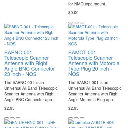
for NMO type mount..
$0.00
SABNC-001 -
SAMOT-001 -
Telescopic Scanner
Telescopic Scanner
Antenna with Right
Antenna with Motorola
Angle BNC Connector
Type Plug 20 inch -
23 inch - NOS
NOS
The SABNC-001 is an
The SAMOT-001 is an
Universal All Band Telescopic
Universal All Band Telescopic
Scanner Antenna with Right
Scanner Antenna with Right
Angle BNC Connector app..
Angle Motorola Plug app..
$2.95
$2.95