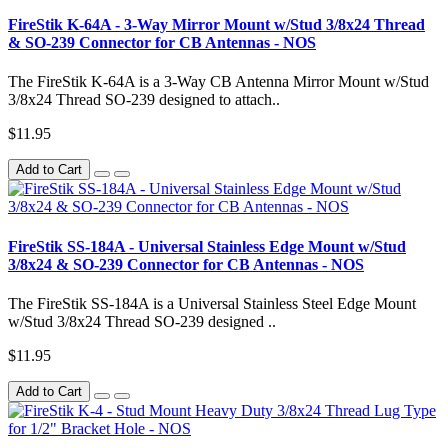
FireStik K-64A - 3-Way Mirror Mount w/Stud 3/8x24 Thread
& SO-239 Connector for CB Antennas - NOS
The FireStik K-64A is a 3-Way CB Antenna Mirror Mount w/Stud
3/8x24 Thread SO-239 designed to attach..
$11.95
Add to Cart
FireStik SS-184A - Universal Stainless Edge Mount w/Stud
3/8x24 & SO-239 Connector for CB Antennas - NOS
The FireStik SS-184A is a Universal Stainless Steel Edge Mount
w/Stud 3/8x24 Thread SO-239 designed ..
$11.95
Add to Cart