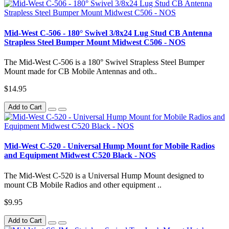
Mid-West C-506 - 180° Swivel 3/8x24 Lug Stud CB Antenna
Strapless Steel Bumper Mount Midwest C506 - NOS
The Mid-West C-506 is a 180° Swivel Strapless Steel Bumper
Mount made for CB Mobile Antennas and oth..
$14.95
Add to Cart
Mid-West C-520 - Universal Hump Mount for Mobile Radios
and Equipment Midwest C520 Black - NOS
The Mid-West C-520 is a Universal Hump Mount designed to
mount CB Mobile Radios and other equipment ..
$9.95
Add to Cart