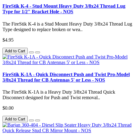
FireStik K-4 - Stud Mount Heavy Duty 3/8x24 Thread Lug
Type for 1/2" Bracket Hole - NOS
The FireStik K-4 is a Stud Mount Heavy Duty 3/8x24 Thread Lug
Type designed to replace broken or wea..
$4.95
Add to Cart
FireStik K-1A - Quick Disconnect Push and Twist Pro-Model
3/8x24 Thread for CB Antennas 5' or Less - NOS
The FireStik K-1A is a Heavy Duty 3/8x24 Thread Quick
Disconnect designed for Push and Twist removal..
$0.00
Add to Cart