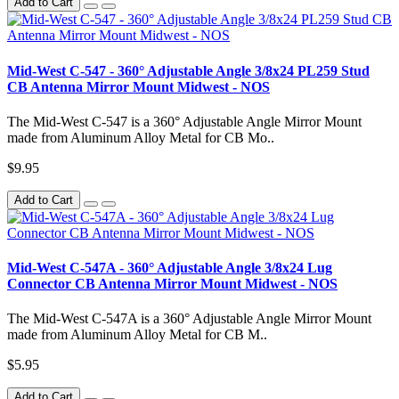
Add to Cart
Mid-West C-547 - 360° Adjustable Angle 3/8x24 PL259 Stud
CB Antenna Mirror Mount Midwest - NOS
The Mid-West C-547 is a 360° Adjustable Angle Mirror Mount
made from Aluminum Alloy Metal for CB Mo..
$9.95
Add to Cart
Mid-West C-547A - 360° Adjustable Angle 3/8x24 Lug
Connector CB Antenna Mirror Mount Midwest - NOS
The Mid-West C-547A is a 360° Adjustable Angle Mirror Mount
made from Aluminum Alloy Metal for CB M..
$5.95
Add to Cart