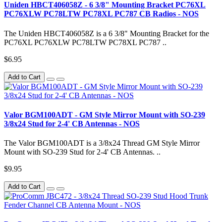
Uniden HBCT406058Z - 6 3/8" Mounting Bracket PC76XL
PC76XLW PC78LTW PC78XL PC787 CB Radios - NOS
The Uniden HBCT406058Z is a 6 3/8" Mounting Bracket for the
PC76XL PC76XLW PC78LTW PC78XL PC787 ..
$6.95
Add to Cart
Valor BGM100ADT - GM Style Mirror Mount with SO-239
3/8x24 Stud for 2-4' CB Antennas - NOS
The Valor BGM100ADT is a 3/8x24 Thread GM Style Mirror
Mount with SO-239 Stud for 2-4' CB Antennas. ..
$9.95
Add to Cart