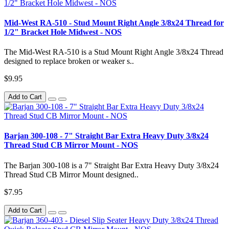
Mid-West RA-510 - Stud Mount Right Angle 3/8x24 Thread for
1/2" Bracket Hole Midwest - NOS
The Mid-West RA-510 is a Stud Mount Right Angle 3/8x24 Thread
designed to replace broken or weaker s..
$9.95
Add to Cart
Barjan 300-108 - 7" Straight Bar Extra Heavy Duty 3/8x24
Thread Stud CB Mirror Mount - NOS
The Barjan 300-108 is a 7" Straight Bar Extra Heavy Duty 3/8x24
Thread Stud CB Mirror Mount designed..
$7.95
Add to Cart