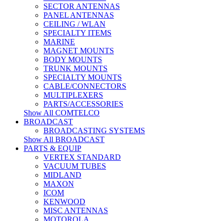
SECTOR ANTENNAS
PANEL ANTENNAS
CEILING / WLAN
SPECIALTY ITEMS
MARINE
MAGNET MOUNTS
BODY MOUNTS
TRUNK MOUNTS
SPECIALTY MOUNTS
CABLE/CONNECTORS
MULTIPLEXERS
PARTS/ACCESSORIES
Show All COMTELCO
BROADCAST
BROADCASTING SYSTEMS
Show All BROADCAST
PARTS & EQUIP
VERTEX STANDARD
VACUUM TUBES
MIDLAND
MAXON
ICOM
KENWOOD
MISC ANTENNAS
MOTOROLA