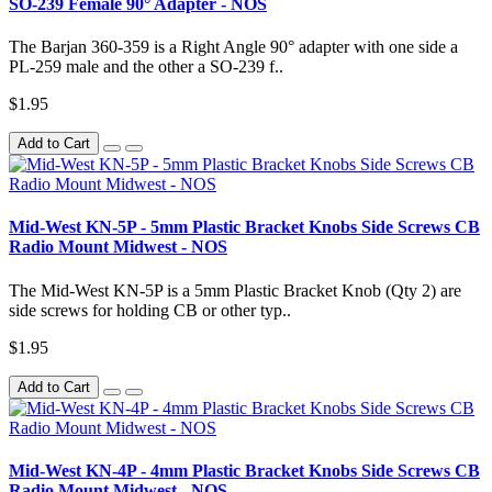
SO-239 Female 90° Adapter - NOS
The Barjan 360-359 is a Right Angle 90° adapter with one side a
PL-259 male and the other a SO-239 f..
$1.95
Add to Cart
Mid-West KN-5P - 5mm Plastic Bracket Knobs Side Screws CB
Radio Mount Midwest - NOS
The Mid-West KN-5P is a 5mm Plastic Bracket Knob (Qty 2) are
side screws for holding CB or other typ..
$1.95
Add to Cart
Mid-West KN-4P - 4mm Plastic Bracket Knobs Side Screws CB
Radio Mount Midwest - NOS