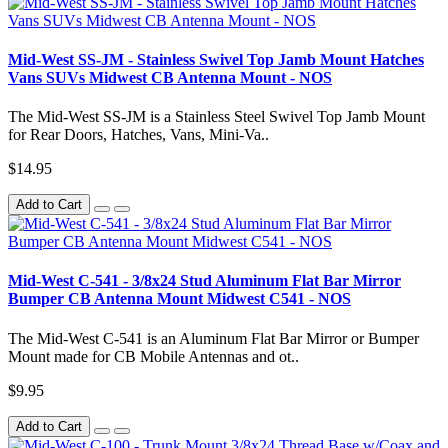
Mid-West SS-JM - Stainless Swivel Top Jamb Mount Hatches
Vans SUVs Midwest CB Antenna Mount - NOS
The Mid-West SS-JM is a Stainless Steel Swivel Top Jamb Mount
for Rear Doors, Hatches, Vans, Mini-Va..
$14.95
Add to Cart
Mid-West C-541 - 3/8x24 Stud Aluminum Flat Bar Mirror
Bumper CB Antenna Mount Midwest C541 - NOS
The Mid-West C-541 is an Aluminum Flat Bar Mirror or Bumper
Mount made for CB Mobile Antennas and ot..
$9.95
Add to Cart