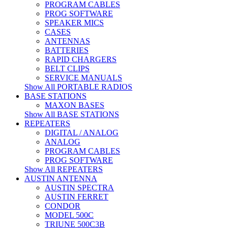
PROGRAM CABLES
PROG SOFTWARE
SPEAKER MICS
CASES
ANTENNAS
BATTERIES
RAPID CHARGERS
BELT CLIPS
SERVICE MANUALS
Show All PORTABLE RADIOS
BASE STATIONS
MAXON BASES
Show All BASE STATIONS
REPEATERS
DIGITAL / ANALOG
ANALOG
PROGRAM CABLES
PROG SOFTWARE
Show All REPEATERS
AUSTIN ANTENNA
AUSTIN SPECTRA
AUSTIN FERRET
CONDOR
MODEL 500C
TRIUNE 500C3B