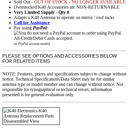
Sold Out -
OUT OF STOCK - NO LONGER AVAILABLE
Overstocked K40 Accessories are NON-RETURNABLE
Very Limited Supply - Qty 0
Adapts a K40 Antenna to operate on mirror / roof racks
Call for Assistance
Pay using
PayPal:
no PayPal account needed
PLEASE SEE OPTIONS AND ACCESSORIES BELOW
FOR RELATED ITEMS
NOTE: Features, prices and specifications subject to change without
notice. Technical Specifications/Data Sheet may be for similar
antenna type or model number and can change without notice. Not
responsible for typographical or technical errors, information
presented is for general evaluation only.