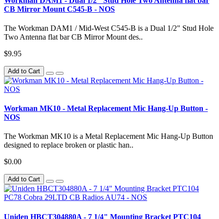
Workman DAM1 - Dual 1/2" Stud Hole Two Antenna flat bar
CB Mirror Mount C545-B - NOS
The Workman DAM1 / Mid-West C545-B is a Dual 1/2" Stud Hole
Two Antenna flat bar CB Mirror Mount des..
$9.95
Add to Cart
Workman MK10 - Metal Replacement Mic Hang-Up Button -
NOS
The Workman MK10 is a Metal Replacement Mic Hang-Up Button
designed to replace broken or plastic han..
$0.00
Add to Cart
Uniden HBCT304880A - 7 1/4" Mounting Bracket PTC104