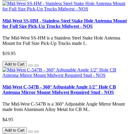
Mid-West SS-HM - Stainless Steel Stake Hole Antenna Mount
for Full Size Pick-Up Trucks Midwest - NOS
The Mid-West SS-HM is a Stainless Steel Stake Hole Antenna
Mount for Full Size Pick-Up Trucks made f..
$19.95
Add to Cart
Mid-West C-547B - 360° Adjustable Angle 1/2" Hole CB
Antenna Mirror Mount Midwest Required Stud - NOS
The Mid-West C-547B is a 360° Adjustable Angle Mirror Mount
made from Aluminum Alloy Metal for CB M..
$4.95
Add to Cart