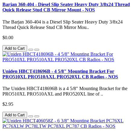
Barjan 360-404 - Diesel Slip Seater Heavy Duty 3/8x24 Thread
Quick Release Stud CB Mirror Mount - NOS
The Barjan 360-404 is a Diesel Slip Seater Heavy Duty 3/8x24
Thread Quick Release Stud CB Mirror Mou..
$0.00
Add to Cart
Uniden HBCT418696B - 4 5/8" Mounting Bracket For
PRO510XL PRO510AXL PRO520XL CB Radios - NOS
The Uniden HBCT418696B is a 4 5/8" Mounting Bracket for the
PRO510XL PRO510AXL and PRO520XL line of ..
$2.95
Add to Cart