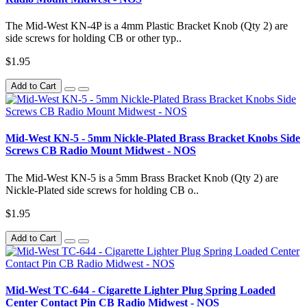
The Mid-West KN-4P is a 4mm Plastic Bracket Knob (Qty 2) are
side screws for holding CB or other typ..
$1.95
Add to Cart
Mid-West KN-5 - 5mm Nickle-Plated Brass Bracket Knobs Side
Screws CB Radio Mount Midwest - NOS
The Mid-West KN-5 is a 5mm Brass Bracket Knob (Qty 2) are
Nickle-Plated side screws for holding CB o..
$1.95
Add to Cart
Mid-West TC-644 - Cigarette Lighter Plug Spring Loaded
Center Contact Pin CB Radio Midwest - NOS