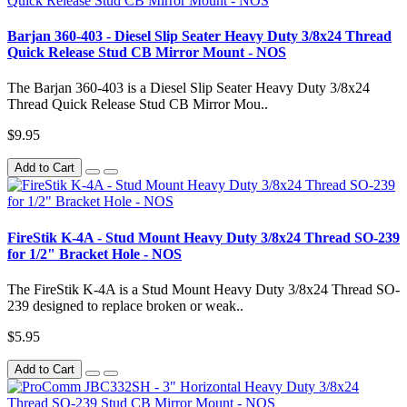
Barjan 360-403 - Diesel Slip Seater Heavy Duty 3/8x24 Thread
Quick Release Stud CB Mirror Mount - NOS
The Barjan 360-403 is a Diesel Slip Seater Heavy Duty 3/8x24
Thread Quick Release Stud CB Mirror Mou..
$9.95
Add to Cart
FireStik K-4A - Stud Mount Heavy Duty 3/8x24 Thread SO-239
for 1/2" Bracket Hole - NOS
The FireStik K-4A is a Stud Mount Heavy Duty 3/8x24 Thread SO-
239 designed to replace broken or weak..
$5.95
Add to Cart