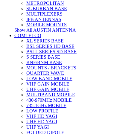
METROPOLITAN
SUBURBAN BASE
MULTIPLEXERS
IFB ANTENNAS
MOBILE MOUNTS
Show All AUSTIN ANTENNA
COMTELCO
XL SERIES BASE
BSL SERIES HD BASE
BSLL SERIES SD BASE
S SERIES BASE
BNF/BNM BASE
MOUNTS / BRACKETS
QUARTER WAVE
LOW BAND MOBILE
VHF GAIN MOBILE
UHF GAIN MOBILE
MULTIBAND MOBILE
430-970MHz MOBILE
735-1GHz MOBILE
LOW PROFILE
VHF HD YAGI
UHF HD YAGI
UHF YAGI
FOLDED DIPOLE