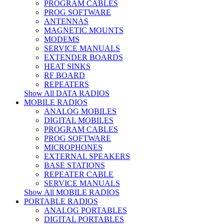
PROGRAM CABLES
PROG SOFTWARE
ANTENNAS
MAGNETIC MOUNTS
MODEMS
SERVICE MANUALS
EXTENDER BOARDS
HEAT SINKS
RF BOARD
REPEATERS
Show All DATA RADIOS
MOBILE RADIOS
ANALOG MOBILES
DIGITAL MOBILES
PROGRAM CABLES
PROG SOFTWARE
MICROPHONES
EXTERNAL SPEAKERS
BASE STATIONS
REPEATER CABLE
SERVICE MANUALS
Show All MOBILE RADIOS
PORTABLE RADIOS
ANALOG PORTABLES
DIGITAL PORTABLES