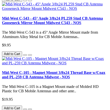
Mid-West C-543 - 45° Angle 3/8x24 PL259 Stud CB Antenna
Gooseneck Mirror Mount Midwest C543 - NOS
The Mid-West C-543 is a 45° Angle Mirror Mount made from
Aluminum Alloy Metal for CB Mobile Antennas..
$9.95
Add to Cart
Mid-West C-105 - Magnet Mount 3/8x24 Thread Base w/Coax
and PL-259 CB Antenna Midwest - NOS
The Mid-West C-105 is a Magnet Mount made of Molded HD
Plastic for CB Mobile Antennas and other ante..
$19.95
Add to Cart