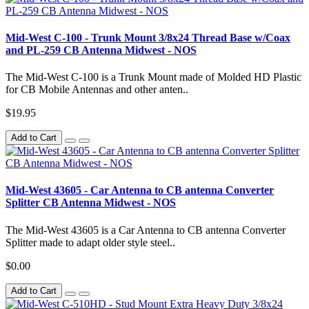
Mid-West C-100 - Trunk Mount 3/8x24 Thread Base w/Coax
and PL-259 CB Antenna Midwest - NOS
The Mid-West C-100 is a Trunk Mount made of Molded HD Plastic
for CB Mobile Antennas and other anten..
$19.95
Add to Cart
Mid-West 43605 - Car Antenna to CB antenna Converter
Splitter CB Antenna Midwest - NOS
The Mid-West 43605 is a Car Antenna to CB antenna Converter
Splitter made to adapt older style steel..
$0.00
Add to Cart