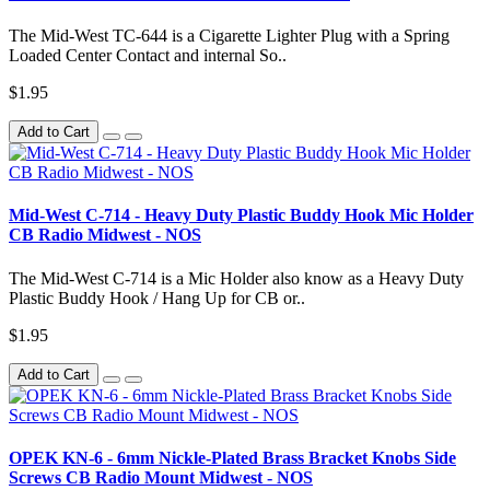
The Mid-West TC-644 is a Cigarette Lighter Plug with a Spring
Loaded Center Contact and internal So..
$1.95
Add to Cart
Mid-West C-714 - Heavy Duty Plastic Buddy Hook Mic Holder
CB Radio Midwest - NOS
The Mid-West C-714 is a Mic Holder also know as a Heavy Duty
Plastic Buddy Hook / Hang Up for CB or..
$1.95
Add to Cart
OPEK KN-6 - 6mm Nickle-Plated Brass Bracket Knobs Side
Screws CB Radio Mount Midwest - NOS