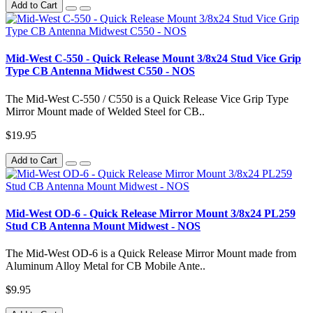
Add to Cart
Mid-West C-550 - Quick Release Mount 3/8x24 Stud Vice Grip
Type CB Antenna Midwest C550 - NOS
The Mid-West C-550 / C550 is a Quick Release Vice Grip Type
Mirror Mount made of Welded Steel for CB..
$19.95
Add to Cart
Mid-West OD-6 - Quick Release Mirror Mount 3/8x24 PL259
Stud CB Antenna Mount Midwest - NOS
The Mid-West OD-6 is a Quick Release Mirror Mount made from
Aluminum Alloy Metal for CB Mobile Ante..
$9.95