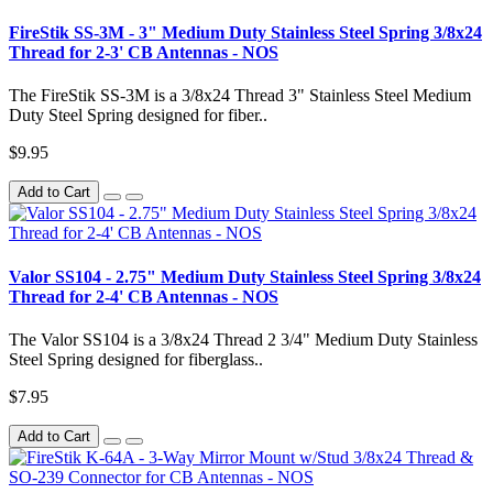
FireStik SS-3M - 3" Medium Duty Stainless Steel Spring 3/8x24
Thread for 2-3' CB Antennas - NOS
The FireStik SS-3M is a 3/8x24 Thread 3" Stainless Steel Medium
Duty Steel Spring designed for fiber..
$9.95
Add to Cart
Valor SS104 - 2.75" Medium Duty Stainless Steel Spring 3/8x24
Thread for 2-4' CB Antennas - NOS
The Valor SS104 is a 3/8x24 Thread 2 3/4" Medium Duty Stainless
Steel Spring designed for fiberglass..
$7.95
Add to Cart