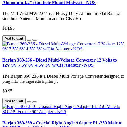
Aluminum 1/2" stud hole Mount Midwest - NOS
The Mid-West MW-2244 is a Heavy Duty Aluminum Flat Bar 1/2"
stud hole Antenna Mount made for CB / Ha..
$14.95
Add to Cart
Barjan 360-236 - Diesel Multi-Voltage Converter 12 Volts to
12V 9V 7.5V 6V 4.5V 3V w/Cig Adapter - NOS
The Barjan 360-236 is a Diesel Multi Voltage Converter designed to
plug into the cigarette lighter j..
$9.95
Add to Cart
Barjan 360-359 - Coaxial Right Angle Adapter PL-259 Male to