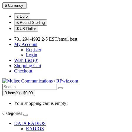
$
Currency
€ Euro
£ Pound Sterling
$ US Dollar
781 294-4992 2-5 EST/email best
My Account
Register
Login
Wish List (0)
Shopping Cart
Checkout
0 item(s) - $0.00
Your shopping cart is empty!
Categories
DATA RADIOS
RADIOS