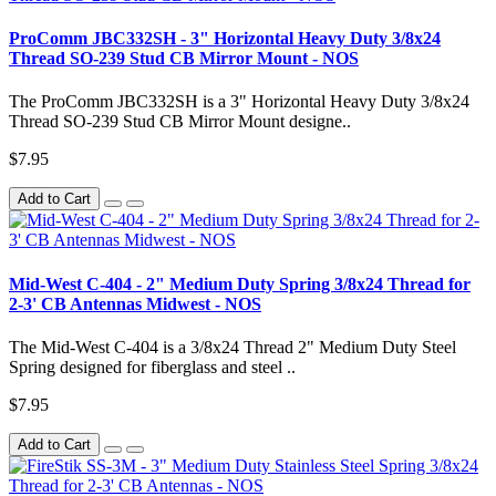
ProComm JBC332SH - 3" Horizontal Heavy Duty 3/8x24
Thread SO-239 Stud CB Mirror Mount - NOS
The ProComm JBC332SH is a 3" Horizontal Heavy Duty 3/8x24
Thread SO-239 Stud CB Mirror Mount designe..
$7.95
Add to Cart
Mid-West C-404 - 2" Medium Duty Spring 3/8x24 Thread for
2-3' CB Antennas Midwest - NOS
The Mid-West C-404 is a 3/8x24 Thread 2" Medium Duty Steel
Spring designed for fiberglass and steel ..
$7.95
Add to Cart