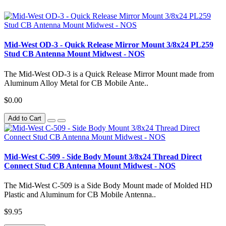
Mid-West OD-3 - Quick Release Mirror Mount 3/8x24 PL259
Stud CB Antenna Mount Midwest - NOS
The Mid-West OD-3 is a Quick Release Mirror Mount made from
Aluminum Alloy Metal for CB Mobile Ante..
$0.00
Add to Cart
Mid-West C-509 - Side Body Mount 3/8x24 Thread Direct
Connect Stud CB Antenna Mount Midwest - NOS
The Mid-West C-509 is a Side Body Mount made of Molded HD
Plastic and Aluminum for CB Mobile Antenna..
$9.95