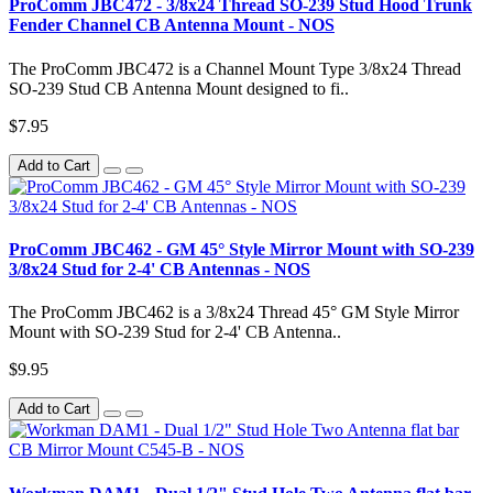
ProComm JBC472 - 3/8x24 Thread SO-239 Stud Hood Trunk
Fender Channel CB Antenna Mount - NOS
The ProComm JBC472 is a Channel Mount Type 3/8x24 Thread
SO-239 Stud CB Antenna Mount designed to fi..
$7.95
Add to Cart
ProComm JBC462 - GM 45° Style Mirror Mount with SO-239
3/8x24 Stud for 2-4' CB Antennas - NOS
The ProComm JBC462 is a 3/8x24 Thread 45° GM Style Mirror
Mount with SO-239 Stud for 2-4' CB Antenna..
$9.95
Add to Cart