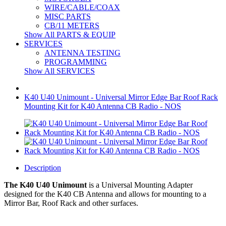
WIRE/CABLE/COAX
MISC PARTS
CB/11 METERS
Show All PARTS & EQUIP
SERVICES
ANTENNA TESTING
PROGRAMMING
Show All SERVICES
K40 U40 Unimount - Universal Mirror Edge Bar Roof Rack
Mounting Kit for K40 Antenna CB Radio - NOS
Description
The K40 U40 Unimount
is a
Universal Mounting Adapter
designed for the K40 CB Antenna and allows for mounting to a
Mirror Bar, Roof Rack and other surfaces.