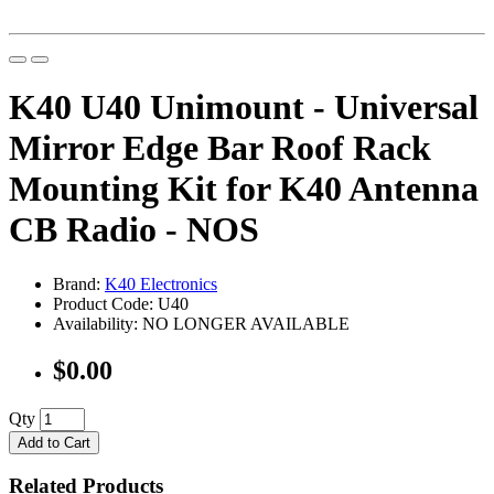
K40 U40 Unimount - Universal
Mirror Edge Bar Roof Rack
Mounting Kit for K40 Antenna
CB Radio - NOS
Brand:
K40 Electronics
Product Code: U40
Availability: NO LONGER AVAILABLE
$0.00
Qty
Add to Cart
Related Products