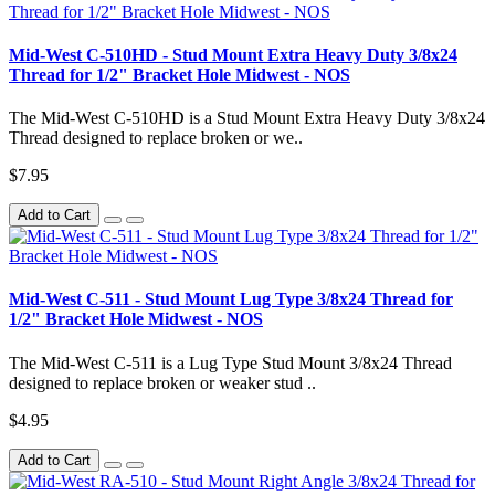
Mid-West C-510HD - Stud Mount Extra Heavy Duty 3/8x24
Thread for 1/2" Bracket Hole Midwest - NOS
The Mid-West C-510HD is a Stud Mount Extra Heavy Duty 3/8x24
Thread designed to replace broken or we..
$7.95
Add to Cart
Mid-West C-511 - Stud Mount Lug Type 3/8x24 Thread for
1/2" Bracket Hole Midwest - NOS
The Mid-West C-511 is a Lug Type Stud Mount 3/8x24 Thread
designed to replace broken or weaker stud ..
$4.95
Add to Cart