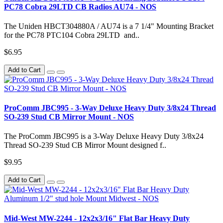
PC78 Cobra 29LTD CB Radios AU74 - NOS
The Uniden HBCT304880A / AU74 is a 7 1/4" Mounting Bracket
for the PC78 PTC104 Cobra 29LTD and..
$6.95
Add to Cart
ProComm JBC995 - 3-Way Deluxe Heavy Duty 3/8x24 Thread
SO-239 Stud CB Mirror Mount - NOS
The ProComm JBC995 is a 3-Way Deluxe Heavy Duty 3/8x24
Thread SO-239 Stud CB Mirror Mount designed f..
$9.95
Add to Cart
Mid-West MW-2244 - 12x2x3/16" Flat Bar Heavy Duty