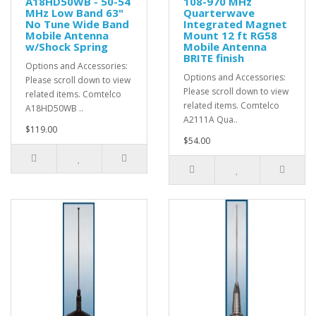
A18HD50WB - 50-54
108-970 MHz
MHz Low Band 63"
Quarterwave
No Tune Wide Band
Integrated Magnet
Mobile Antenna
Mount 12 ft RG58
w/Shock Spring
Mobile Antenna
BRITE finish
Options and Accessories:
Options and Accessories:
Please scroll down to view
Please scroll down to view
related items. Comtelco
related items. Comtelco
A18HD50WB ..
A2111A Qua..
$119.00
$54.00