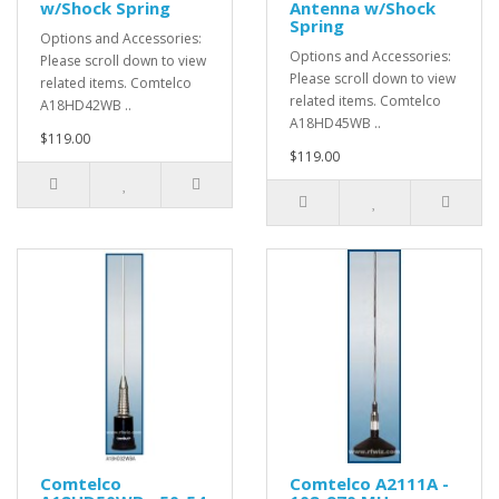
w/Shock Spring
Antenna w/Shock
Spring
Options and Accessories:
Options and Accessories:
Please scroll down to view
Please scroll down to view
related items. Comtelco
related items. Comtelco
A18HD42WB ..
A18HD45WB ..
$119.00
$119.00
Comtelco
Comtelco A2111A -