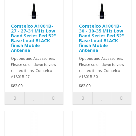
Comtelco A1801B-
Comtelco A1801B-
27 - 27-31 MHz Low
30 - 30-35 MHz Low
Band Series Fed 52"
Band Series Fed 52"
Base Load BLACK
Base Load BLACK
finish Mobile
finish Mobile
Antenna
Antenna
Options and Accessories:
Options and Accessories:
Please scroll down to view
Please scroll down to view
related items. Comtelco
related items. Comtelco
A1801B-27 ..
A1801B-30 ..
$82.00
$82.00