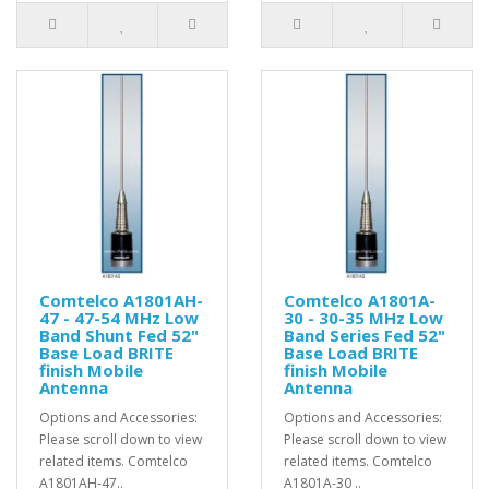
Comtelco A1801AH-
Comtelco A1801A-
47 - 47-54 MHz Low
30 - 30-35 MHz Low
Band Shunt Fed 52"
Band Series Fed 52"
Base Load BRITE
Base Load BRITE
finish Mobile
finish Mobile
Antenna
Antenna
Options and Accessories:
Options and Accessories:
Please scroll down to view
Please scroll down to view
related items. Comtelco
related items. Comtelco
A1801AH-47..
A1801A-30 ..