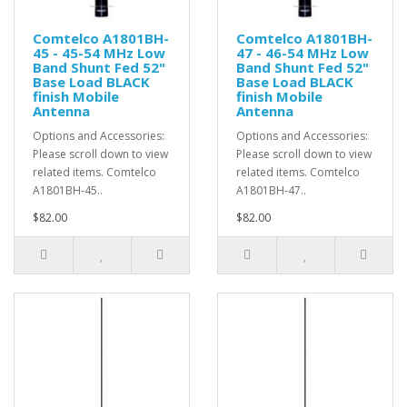
Comtelco A1801BH-
Comtelco A1801BH-
45 - 45-54 MHz Low
47 - 46-54 MHz Low
Band Shunt Fed 52"
Band Shunt Fed 52"
Base Load BLACK
Base Load BLACK
finish Mobile
finish Mobile
Antenna
Antenna
Options and Accessories:
Options and Accessories:
Please scroll down to view
Please scroll down to view
related items. Comtelco
related items. Comtelco
A1801BH-45..
A1801BH-47..
$82.00
$82.00