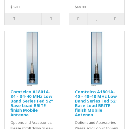
$69.00
$69.00
Comtelco A1801A-
Comtelco A1801A-
34 - 34-40 MHz Low
40 - 40-48 MHz Low
Band Series Fed 52"
Band Series Fed 52"
Base Load BRITE
Base Load BRITE
finish Mobile
finish Mobile
Antenna
Antenna
Options and Accessories:
Options and Accessories:
Please scroll down to view
Please scroll down to view