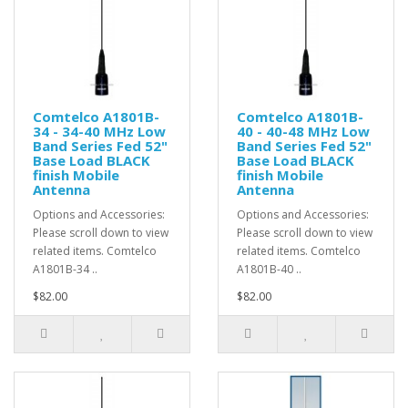
Comtelco A1801B-
Comtelco A1801B-
34 - 34-40 MHz Low
40 - 40-48 MHz Low
Band Series Fed 52"
Band Series Fed 52"
Base Load BLACK
Base Load BLACK
finish Mobile
finish Mobile
Antenna
Antenna
Options and Accessories:
Options and Accessories:
Please scroll down to view
Please scroll down to view
related items. Comtelco
related items. Comtelco
A1801B-34 ..
A1801B-40 ..
$82.00
$82.00