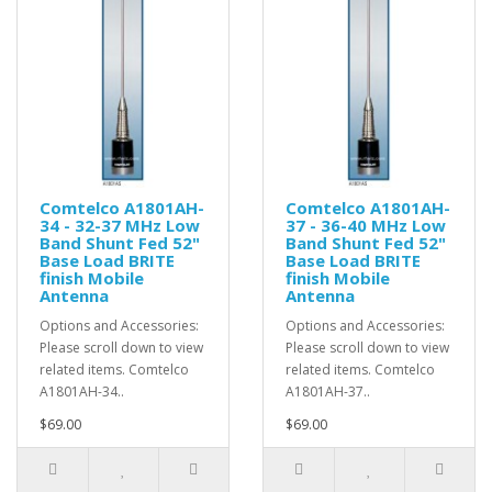
Comtelco A1801AH-
Comtelco A1801AH-
34 - 32-37 MHz Low
37 - 36-40 MHz Low
Band Shunt Fed 52"
Band Shunt Fed 52"
Base Load BRITE
Base Load BRITE
finish Mobile
finish Mobile
Antenna
Antenna
Options and Accessories:
Options and Accessories:
Please scroll down to view
Please scroll down to view
related items. Comtelco
related items. Comtelco
A1801AH-34..
A1801AH-37..
$69.00
$69.00