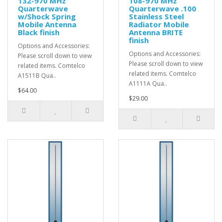
132-970 MHz
108-970 MHz
Quarterwave
Quarterwave .100
w/Shock Spring
Stainless Steel
Mobile Antenna
Radiator Mobile
Black finish
Antenna BRITE
finish
Options and Accessories:
Options and Accessories:
Please scroll down to view
Please scroll down to view
related items. Comtelco
related items. Comtelco
A1511B Qua..
A1111A Qua..
$64.00
$29.00