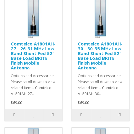
Comtelco A1801AH-
Comtelco A1801AH-
27 - 26-31 MHz Low
30 - 30-35 MHz Low
Band Shunt Fed 52"
Band Shunt Fed 52"
Base Load BRITE
Base Load BRITE
finish Mobile
finish Mobile
Antenna
Antenna
Options and Accessories:
Options and Accessories:
Please scroll down to view
Please scroll down to view
related items. Comtelco
related items. Comtelco
A1801AH-27..
A1801AH-30..
$69.00
$69.00