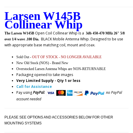
Larsen W145B
Collinear Whip
Open Coil Collinear Whip
is a
The Larsen W145B
3db 450-470 MHz 26" 5/8
BLACK Mobile Antenna Whip.
Designed to be use
over 1/4 wave .100 Dia.
with appropriate base matching coil, mount and coax.
Sold Out -
OUT OF STOCK - NO LONGER AVAILABLE
New Old Stock (NOS) - Brand New
Overstocked Larsen Antenna Whips are NON-RETURNABLE
Packaging opened to take images
Very Limited Supply - Qty 1 or less
Call for Assistance
Pay using
PayPal:
no PayPal
account needed
PLEASE SEE OPTIONS AND ACCESSORIES BELOW FOR OTHER
MOUNTING SYSTEMS