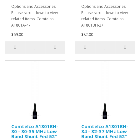
Options and Accessories:
Options and Accessories:
Please scroll down to view
Please scroll down to view
related items. Comtelco
related items. Comtelco
A1801A-47 ..
A1801BH-27..
$69.00
$82.00
Comtelco A1801BH-
Comtelco A1801BH-
30 - 30-35 MHz Low
34 - 32-37 MHz Low
Band Shunt Fed 52"
Band Shunt Fed 52"