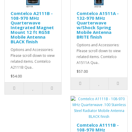
Comtelco A2111B -
Comtelco A1511A -
108-970 MHz
132-970 MHz
Quarterwave
Quarterwave
Integrated Magnet
w/Shock Spring
Mount 12 ft RG58
Mobile Antenna
Mobile Antenna
BRITE finish
BLACK finish
Options and Accessories:
Options and Accessories:
Please scroll down to view
Please scroll down to view
related items. Comtelco
related items. Comtelco
A1511A Qua..
A2111B Qua..
$57.00
$54.00
Comtelco A1111B -
108-970 MHz