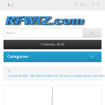
$
0 item(s) - $0.00
Categories
Larsen W145B - 3db 450-470 MHz 26" 5/8 over 1/4 wave Open Coil Collin