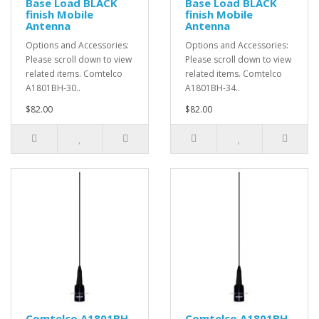
Base Load BLACK
Base Load BLACK
finish Mobile
finish Mobile
Antenna
Antenna
Options and Accessories:
Options and Accessories:
Please scroll down to view
Please scroll down to view
related items. Comtelco
related items. Comtelco
A1801BH-30..
A1801BH-34..
$82.00
$82.00
Comtelco A1801BH-
Comtelco A1801BH-