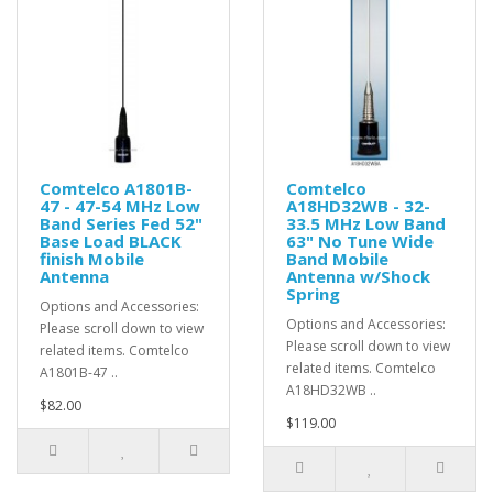
Comtelco A1801B-
Comtelco
47 - 47-54 MHz Low
A18HD32WB - 32-
Band Series Fed 52"
33.5 MHz Low Band
Base Load BLACK
63" No Tune Wide
finish Mobile
Band Mobile
Antenna
Antenna w/Shock
Spring
Options and Accessories:
Options and Accessories:
Please scroll down to view
Please scroll down to view
related items. Comtelco
related items. Comtelco
A1801B-47 ..
A18HD32WB ..
$82.00
$119.00