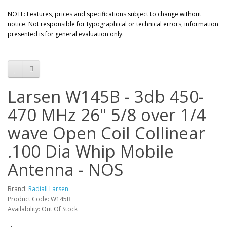
NOTE: Features, prices and specifications subject to change without
notice. Not responsible for typographical or technical errors, information
presented is for general evaluation only.
Larsen W145B - 3db 450-
470 MHz 26" 5/8 over 1/4
wave Open Coil Collinear
.100 Dia Whip Mobile
Antenna - NOS
Brand:
Radiall Larsen
Product Code: W145B
Availability: Out Of Stock