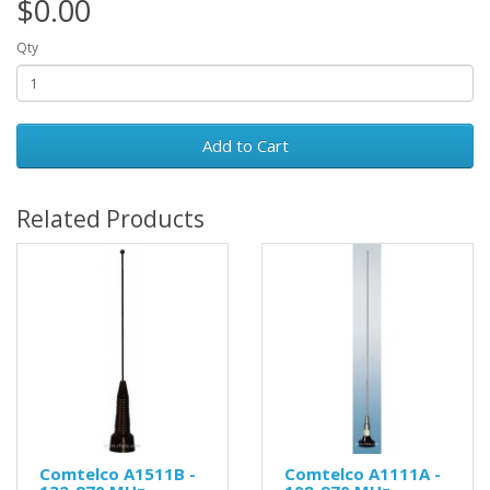
$0.00
Qty
Add to Cart
Related Products
Comtelco A1511B -
Comtelco A1111A -