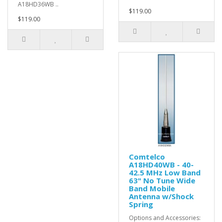
A18HD36WB ..
$119.00
$119.00
Comtelco
A18HD40WB - 40-
42.5 MHz Low Band
63" No Tune Wide
Band Mobile
Antenna w/Shock
Spring
Options and Accessories: