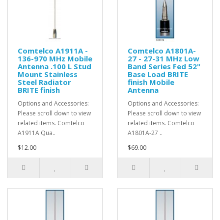
Comtelco A1911A -
Comtelco A1801A-
136-970 MHz Mobile
27 - 27-31 MHz Low
Antenna .100 L Stud
Band Series Fed 52"
Mount Stainless
Base Load BRITE
Steel Radiator
finish Mobile
BRITE finish
Antenna
Options and Accessories:
Options and Accessories:
Please scroll down to view
Please scroll down to view
related items. Comtelco
related items. Comtelco
A1911A Qua..
A1801A-27 ..
$12.00
$69.00