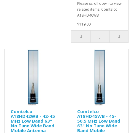
Please scroll down to view
related items. Comtelco
A18HD40WB ..
$119.00
Comtelco
Comtelco
A18HD42WB - 42-45
A18HD45WB - 45-
MHz Low Band 63"
50.5 MHz Low Band
No Tune Wide Band
63" No Tune Wide
Mobile Antenna
Band Mobile