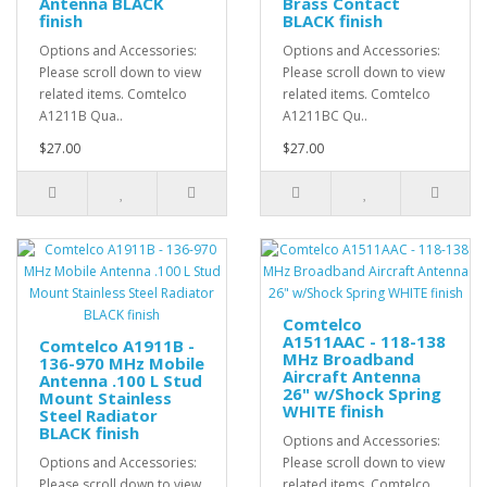
Antenna BLACK
Brass Contact
finish
BLACK finish
Options and Accessories:
Options and Accessories:
Please scroll down to view
Please scroll down to view
related items. Comtelco
related items. Comtelco
A1211B Qua..
A1211BC Qu..
$27.00
$27.00
Comtelco
A1511AAC - 118-138
Comtelco A1911B -
MHz Broadband
136-970 MHz Mobile
Aircraft Antenna
Antenna .100 L Stud
26" w/Shock Spring
Mount Stainless
WHITE finish
Steel Radiator
BLACK finish
Options and Accessories:
Options and Accessories:
Please scroll down to view
Please scroll down to view
related items. Comtelco