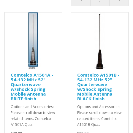
Comtelco A1501A -
Comtelco A1501B -
54-132 MHz 52"
54-132 MHz 52"
Quarterwave
Quarterwave
w/Shock Spring
w/Shock Spring
Mobile Antenna
Mobile Antenna
BRITE finish
BLACK finish
Options and Accessories:
Options and Accessories:
Please scroll down to view
Please scroll down to view
related items. Comtelco
related items. Comtelco
A1501A Qua..
A1501B Qua..