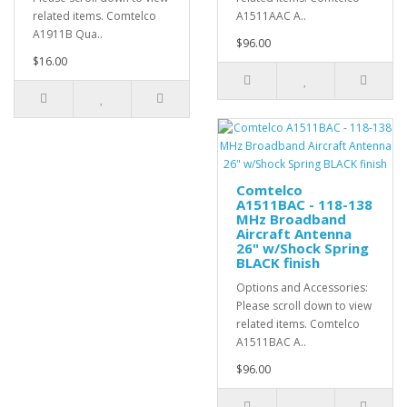
related items. Comtelco
A1511AAC A..
A1911B Qua..
$96.00
$16.00
Comtelco
A1511BAC - 118-138
MHz Broadband
Aircraft Antenna
26" w/Shock Spring
BLACK finish
Options and Accessories:
Please scroll down to view
related items. Comtelco
A1511BAC A..
$96.00