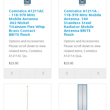
Comtelco A1211AC
Comtelco A1211A -
- 118-970 MHz
118-970 MHz Mobile
Mobile Antenna
Antenna .100
.062 Nickel
Stainless Steel
Titainium Flex Whip
Radiator Mobile
Brass Contact
Antenna BRITE
BRITE finish
finish
Options and Accessories:
Options and Accessories:
Please scroll down to view
Please scroll down to view
related items. Comtelco
related items. Comtelco
A1211AC Qu..
A1211A Qua..
$23.00
$23.00