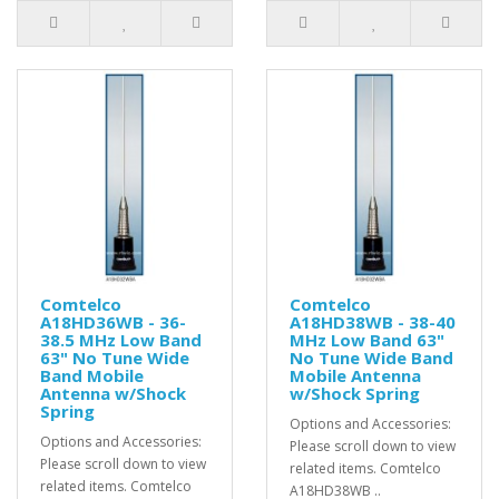
Comtelco
Comtelco
A18HD36WB - 36-
A18HD38WB - 38-40
38.5 MHz Low Band
MHz Low Band 63"
63" No Tune Wide
No Tune Wide Band
Band Mobile
Mobile Antenna
Antenna w/Shock
w/Shock Spring
Spring
Options and Accessories:
Options and Accessories:
Please scroll down to view
Please scroll down to view
related items. Comtelco
related items. Comtelco
A18HD38WB ..