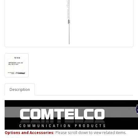
Description
Options and Accessories:
Please scroll down to view related items.