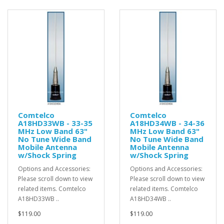
Comtelco
Comtelco
A18HD33WB - 33-35
A18HD34WB - 34-36
MHz Low Band 63"
MHz Low Band 63"
No Tune Wide Band
No Tune Wide Band
Mobile Antenna
Mobile Antenna
w/Shock Spring
w/Shock Spring
Options and Accessories:
Options and Accessories:
Please scroll down to view
Please scroll down to view
related items. Comtelco
related items. Comtelco
A18HD33WB ..
A18HD34WB ..
$119.00
$119.00