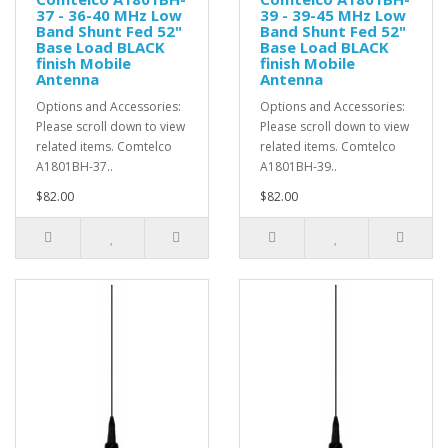
37 - 36-40 MHz Low
39 - 39-45 MHz Low
Band Shunt Fed 52"
Band Shunt Fed 52"
Base Load BLACK
Base Load BLACK
finish Mobile
finish Mobile
Antenna
Antenna
Options and Accessories:
Options and Accessories:
Please scroll down to view
Please scroll down to view
related items. Comtelco
related items. Comtelco
A1801BH-37..
A1801BH-39..
$82.00
$82.00