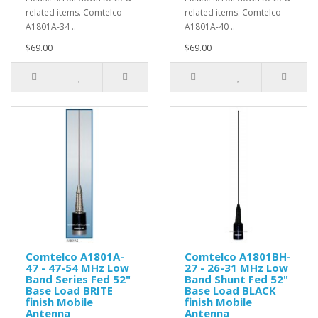
related items. Comtelco
related items. Comtelco
A1801A-34 ..
A1801A-40 ..
$69.00
$69.00
Comtelco A1801A-
Comtelco A1801BH-
47 - 47-54 MHz Low
27 - 26-31 MHz Low
Band Series Fed 52"
Band Shunt Fed 52"
Base Load BRITE
Base Load BLACK
finish Mobile
finish Mobile
Antenna
Antenna