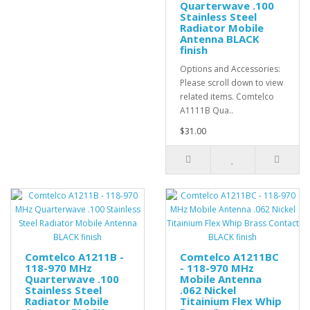
Quarterwave .100
Stainless Steel
Radiator Mobile
Antenna BLACK
finish
Options and Accessories:
Please scroll down to view
related items. Comtelco
A1111B Qua..
$31.00
Comtelco A1211B -
Comtelco A1211BC
118-970 MHz
- 118-970 MHz
Quarterwave .100
Mobile Antenna
Stainless Steel
.062 Nickel
Radiator Mobile
Titainium Flex Whip