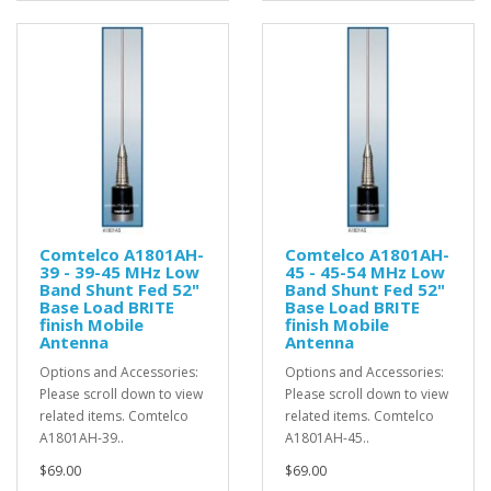
Comtelco A1801AH-
Comtelco A1801AH-
39 - 39-45 MHz Low
45 - 45-54 MHz Low
Band Shunt Fed 52"
Band Shunt Fed 52"
Base Load BRITE
Base Load BRITE
finish Mobile
finish Mobile
Antenna
Antenna
Options and Accessories:
Options and Accessories:
Please scroll down to view
Please scroll down to view
related items. Comtelco
related items. Comtelco
A1801AH-39..
A1801AH-45..
$69.00
$69.00