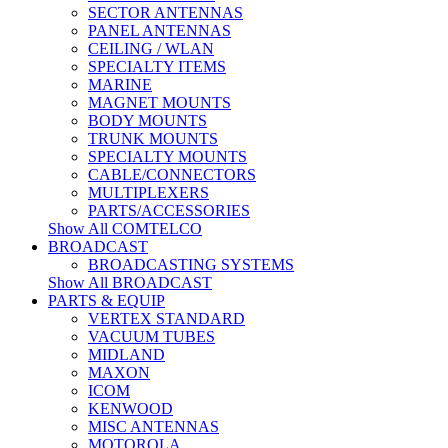
SECTOR ANTENNAS
PANEL ANTENNAS
CEILING / WLAN
SPECIALTY ITEMS
MARINE
MAGNET MOUNTS
BODY MOUNTS
TRUNK MOUNTS
SPECIALTY MOUNTS
CABLE/CONNECTORS
MULTIPLEXERS
PARTS/ACCESSORIES
Show All COMTELCO
BROADCAST
BROADCASTING SYSTEMS
Show All BROADCAST
PARTS & EQUIP
VERTEX STANDARD
VACUUM TUBES
MIDLAND
MAXON
ICOM
KENWOOD
MISC ANTENNAS
MOTOROLA