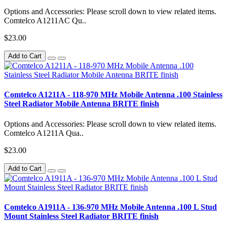
Options and Accessories: Please scroll down to view related items.
Comtelco A1211AC Qu..
$23.00
Add to Cart
Comtelco A1211A - 118-970 MHz Mobile Antenna .100 Stainless
Steel Radiator Mobile Antenna BRITE finish
Options and Accessories: Please scroll down to view related items.
Comtelco A1211A Qua..
$23.00
Add to Cart
Comtelco A1911A - 136-970 MHz Mobile Antenna .100 L Stud
Mount Stainless Steel Radiator BRITE finish