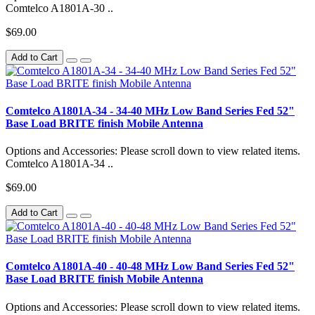
Comtelco A1801A-30 ..
$69.00
Add to Cart
Comtelco A1801A-34 - 34-40 MHz Low Band Series Fed 52"
Base Load BRITE finish Mobile Antenna
Options and Accessories: Please scroll down to view related items.
Comtelco A1801A-34 ..
$69.00
Add to Cart
Comtelco A1801A-40 - 40-48 MHz Low Band Series Fed 52"
Base Load BRITE finish Mobile Antenna
Options and Accessories: Please scroll down to view related items.