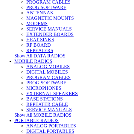
PROGRAM CABLES
PROG SOFTWARE
ANTENNAS
MAGNETIC MOUNTS
MODEMS
SERVICE MANUALS
EXTENDER BOARDS
HEAT SINKS
RF BOARD
REPEATERS
Show All DATA RADIOS
MOBILE RADIOS
ANALOG MOBILES
DIGITAL MOBILES
PROGRAM CABLES
PROG SOFTWARE
MICROPHONES
EXTERNAL SPEAKERS
BASE STATIONS
REPEATER CABLE
SERVICE MANUALS
Show All MOBILE RADIOS
PORTABLE RADIOS
ANALOG PORTABLES
DIGITAL PORTABLES