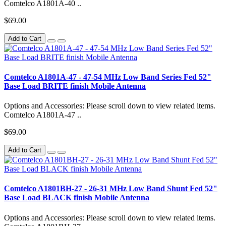
Comtelco A1801A-40 ..
$69.00
Add to Cart
Comtelco A1801A-47 - 47-54 MHz Low Band Series Fed 52"
Base Load BRITE finish Mobile Antenna
Options and Accessories: Please scroll down to view related items.
Comtelco A1801A-47 ..
$69.00
Add to Cart
Comtelco A1801BH-27 - 26-31 MHz Low Band Shunt Fed 52"
Base Load BLACK finish Mobile Antenna
Options and Accessories: Please scroll down to view related items.