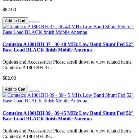
$82.00
Add to Cart
Comtelco A1801BH-37 - 36-40 MHz Low Band Shunt Fed 52"
Base Load BLACK finish Mobile Antenna
Options and Accessories: Please scroll down to view related items.
Comtelco A1801BH-37..
$82.00
Add to Cart
Comtelco A1801BH-39 - 39-45 MHz Low Band Shunt Fed 52"
Base Load BLACK finish Mobile Antenna
Options and Accessories: Please scroll down to view related items.
Comtelco A1801BH-39..