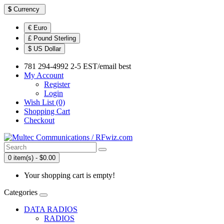
$
Currency
€ Euro
£ Pound Sterling
$ US Dollar
781 294-4992 2-5 EST/email best
My Account
Register
Login
Wish List (0)
Shopping Cart
Checkout
0 item(s) - $0.00
Your shopping cart is empty!
Categories
DATA RADIOS
RADIOS