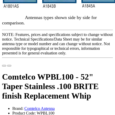
Antennas types shown side by side for
comparison.
NOTE: Features, prices and specifications subject to change without
notice. Technical Specifications/Data Sheet may be for similar
antenna type or model number and can change without notice. Not
responsible for typographical or technical errors, information
presented is for general evaluation only.
Comtelco WPBL100 - 52"
Taper Stainless .100 BRITE
finish Replacement Whip
Brand:
Comtelco Antenna
Product Code: WPBL100