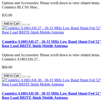
Options and Accessories: Please scroll down to view related items.
Comtelco BLCSS Shoc..
$35.00
Add to Cart
Comtelco A1801AH-27 - 26-31 MHz Low Band Shunt Fed 52"
Base Load BRITE finish Mobile Antenna
Options and Accessories: Please scroll down to view related items.
Comtelco A1801AH-27..
$69.00
Add to Cart
Comtelco A1801AH-30 - 30-35 MHz Low Band Shunt Fed 52"
Base Load BRITE finish Mobile Antenna