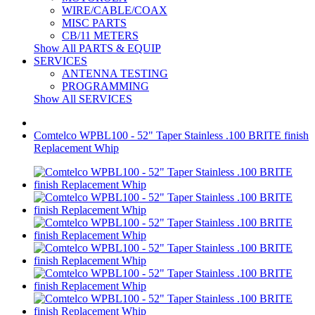
WIRE/CABLE/COAX
MISC PARTS
CB/11 METERS
Show All PARTS & EQUIP
SERVICES
ANTENNA TESTING
PROGRAMMING
Show All SERVICES
Comtelco WPBL100 - 52" Taper Stainless .100 BRITE finish
Replacement Whip