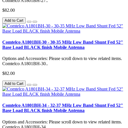
Comtelco A1801BH-27..
$82.00
Add to Cart
Comtelco A1801BH-30 - 30-35 MHz Low Band Shunt Fed 52"
Base Load BLACK finish Mobile Antenna
Options and Accessories: Please scroll down to view related items.
Comtelco A1801BH-30..
$82.00
Add to Cart
Comtelco A1801BH-34 - 32-37 MHz Low Band Shunt Fed 52"
Base Load BLACK finish Mobile Antenna
Options and Accessories: Please scroll down to view related items.
Comtelco A1801BH-34..