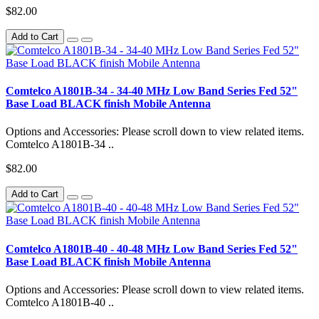
$82.00
Add to Cart
Comtelco A1801B-34 - 34-40 MHz Low Band Series Fed 52"
Base Load BLACK finish Mobile Antenna
Options and Accessories: Please scroll down to view related items.
Comtelco A1801B-34 ..
$82.00
Add to Cart
Comtelco A1801B-40 - 40-48 MHz Low Band Series Fed 52"
Base Load BLACK finish Mobile Antenna
Options and Accessories: Please scroll down to view related items.
Comtelco A1801B-40 ..