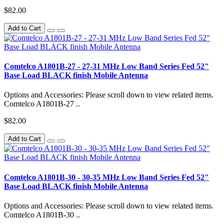
$82.00
Add to Cart
Comtelco A1801B-27 - 27-31 MHz Low Band Series Fed 52"
Base Load BLACK finish Mobile Antenna
Options and Accessories: Please scroll down to view related items.
Comtelco A1801B-27 ..
$82.00
Add to Cart
Comtelco A1801B-30 - 30-35 MHz Low Band Series Fed 52"
Base Load BLACK finish Mobile Antenna
Options and Accessories: Please scroll down to view related items.
Comtelco A1801B-30 ..