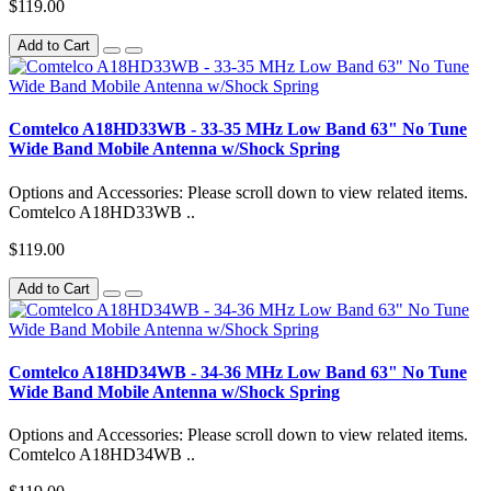
$119.00
Add to Cart
Comtelco A18HD33WB - 33-35 MHz Low Band 63" No Tune
Wide Band Mobile Antenna w/Shock Spring
Options and Accessories: Please scroll down to view related items.
Comtelco A18HD33WB ..
$119.00
Add to Cart
Comtelco A18HD34WB - 34-36 MHz Low Band 63" No Tune
Wide Band Mobile Antenna w/Shock Spring
Options and Accessories: Please scroll down to view related items.
Comtelco A18HD34WB ..