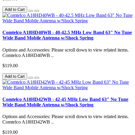
Add to Cart
Comtelco A18HD40WB - 40-42.5 MHz Low Band 63" No Tune
Wide Band Mobile Antenna w/Shock Spring
Options and Accessories: Please scroll down to view related items.
Comtelco A18HD40WB ..
$119.00
Add to Cart
Comtelco A18HD42WB - 42-45 MHz Low Band 63" No Tune
Wide Band Mobile Antenna w/Shock Spring
Options and Accessories: Please scroll down to view related items.
Comtelco A18HD42WB ..
$119.00