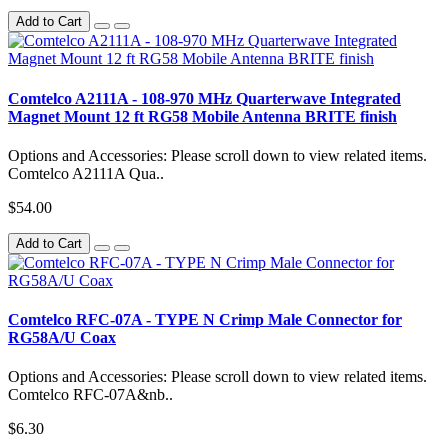
Add to Cart
Comtelco A2111A - 108-970 MHz Quarterwave Integrated
Magnet Mount 12 ft RG58 Mobile Antenna BRITE finish
Options and Accessories: Please scroll down to view related items.
Comtelco A2111A Qua..
$54.00
Add to Cart
Comtelco RFC-07A - TYPE N Crimp Male Connector for
RG58A/U Coax
Options and Accessories: Please scroll down to view related items.
Comtelco RFC-07A&nb..
$6.30