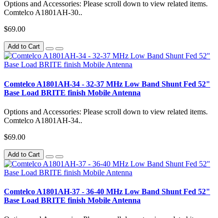
Options and Accessories: Please scroll down to view related items.
Comtelco A1801AH-30..
$69.00
Add to Cart
Comtelco A1801AH-34 - 32-37 MHz Low Band Shunt Fed 52"
Base Load BRITE finish Mobile Antenna
Options and Accessories: Please scroll down to view related items.
Comtelco A1801AH-34..
$69.00
Add to Cart
Comtelco A1801AH-37 - 36-40 MHz Low Band Shunt Fed 52"
Base Load BRITE finish Mobile Antenna