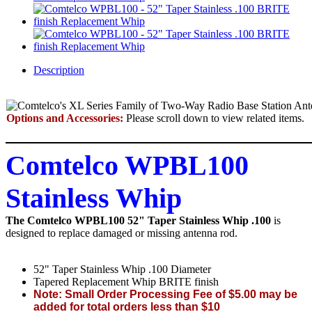
Description
Options and Accessories:
Please scroll down to view related items.
Comtelco WPBL100
Stainless Whip
The Comtelco WPBL100 52" Taper Stainless Whip .100
is
designed to replace damaged or missing antenna rod.
52" Taper Stainless Whip .100 Diameter
Tapered Replacement Whip BRITE finish
Note: Small Order Processing Fee of $5.00 may be
added for total orders less than $10