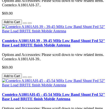
Options and Accessories: Please scroll down to view related items.
Comtelco A1801AH-37..
$69.00
Add to Cart
Comtelco A1801AH-39 - 39-45 MHz Low Band Shunt Fed 52"
Base Load BRITE finish Mobile Antenna
Options and Accessories: Please scroll down to view related items.
Comtelco A1801AH-39..
$69.00
Add to Cart
Comtelco A1801AH-45 - 45-54 MHz Low Band Shunt Fed 52"
Base Load BRITE finish Mobile Antenna
Options and Accessories: Please scroll down to view related items.