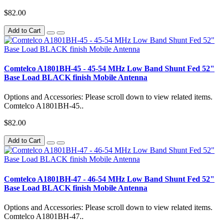
$82.00
Add to Cart
Comtelco A1801BH-45 - 45-54 MHz Low Band Shunt Fed 52"
Base Load BLACK finish Mobile Antenna
Options and Accessories: Please scroll down to view related items.
Comtelco A1801BH-45..
$82.00
Add to Cart
Comtelco A1801BH-47 - 46-54 MHz Low Band Shunt Fed 52"
Base Load BLACK finish Mobile Antenna
Options and Accessories: Please scroll down to view related items.
Comtelco A1801BH-47..