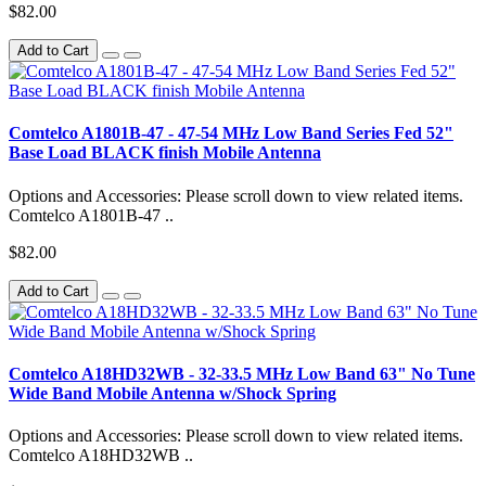
$82.00
Add to Cart
Comtelco A1801B-47 - 47-54 MHz Low Band Series Fed 52"
Base Load BLACK finish Mobile Antenna
Options and Accessories: Please scroll down to view related items.
Comtelco A1801B-47 ..
$82.00
Add to Cart
Comtelco A18HD32WB - 32-33.5 MHz Low Band 63" No Tune
Wide Band Mobile Antenna w/Shock Spring
Options and Accessories: Please scroll down to view related items.
Comtelco A18HD32WB ..