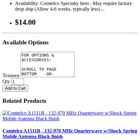
Availability: Comtelco Specialty Item - May require factory
drop ship (Allow 4-6 weeks, typically less) ...
$14.00
Available Options
Textarea
Qty
Add to Cart
Related Products
Comtelco A1511B - 132-970 MHz Quarterwave w/Shock Spring
Mobile Antenna Black finish