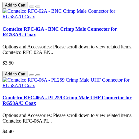
Add to Cart
Comtelco RFC-02A - BNC Crimp Male Connector for
RG58A/U Coax
Options and Accessories: Please scroll down to view related items.
Comtelco RFC-02A BN..
$3.50
Add to Cart
Comtelco RFC-06A - PL259 Crimp Male UHF Connector for
RG58A/U Coax
Options and Accessories: Please scroll down to view related items.
Comtelco RFC-06A PL..
$4.40