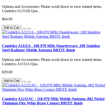
Options and Accessories: Please scroll down to view related items.
Comtelco A1511B Qua..
$64.00
Add to Cart
Comtelco A1111A - 108-970 MHz Quarterwave .100 Stainless
Steel Radiator Mobile Antenna BRITE finish
Options and Accessories: Please scroll down to view related items.
Comtelco A1111A Qua..
$29.00
Add to Cart
Comtelco A1211AC - 118-970 MHz Mobile Antenna .062 Nickel
Titainium Flex Whip Brass Contact BRITE finish