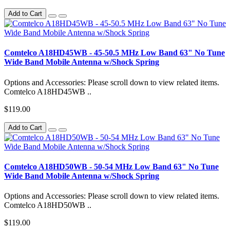
Add to Cart
Comtelco A18HD45WB - 45-50.5 MHz Low Band 63" No Tune
Wide Band Mobile Antenna w/Shock Spring
Options and Accessories: Please scroll down to view related items.
Comtelco A18HD45WB ..
$119.00
Add to Cart
Comtelco A18HD50WB - 50-54 MHz Low Band 63" No Tune
Wide Band Mobile Antenna w/Shock Spring
Options and Accessories: Please scroll down to view related items.
Comtelco A18HD50WB ..
$119.00