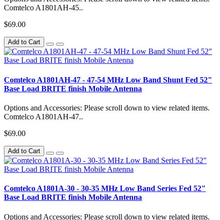
Comtelco A1801AH-45..
$69.00
Add to Cart
Comtelco A1801AH-47 - 47-54 MHz Low Band Shunt Fed 52"
Base Load BRITE finish Mobile Antenna
Options and Accessories: Please scroll down to view related items.
Comtelco A1801AH-47..
$69.00
Add to Cart
Comtelco A1801A-30 - 30-35 MHz Low Band Series Fed 52"
Base Load BRITE finish Mobile Antenna
Options and Accessories: Please scroll down to view related items.