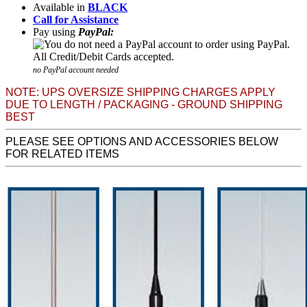
Available in
BLACK
Call for Assistance
Pay using
PayPal:
no PayPal account needed
NOTE: UPS OVERSIZE SHIPPING CHARGES APPLY
DUE TO LENGTH / PACKAGING - GROUND SHIPPING
BEST
PLEASE SEE OPTIONS AND ACCESSORIES BELOW
FOR RELATED ITEMS