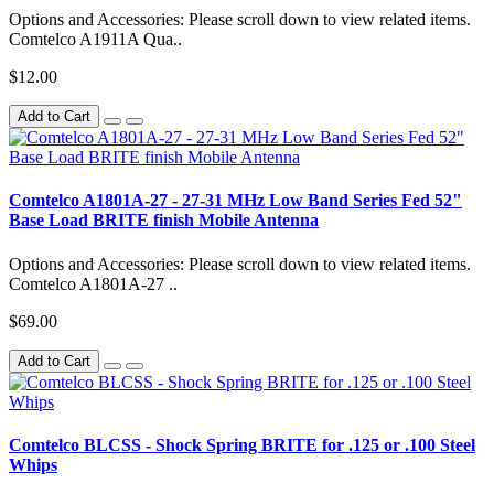
Options and Accessories: Please scroll down to view related items.
Comtelco A1911A Qua..
$12.00
Add to Cart
Comtelco A1801A-27 - 27-31 MHz Low Band Series Fed 52"
Base Load BRITE finish Mobile Antenna
Options and Accessories: Please scroll down to view related items.
Comtelco A1801A-27 ..
$69.00
Add to Cart
Comtelco BLCSS - Shock Spring BRITE for .125 or .100 Steel
Whips