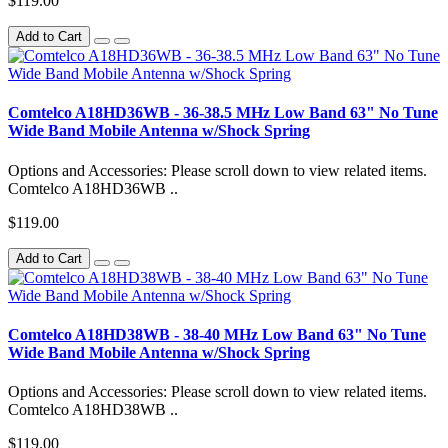
$119.00
Add to Cart
Comtelco A18HD36WB - 36-38.5 MHz Low Band 63" No Tune
Wide Band Mobile Antenna w/Shock Spring
Options and Accessories: Please scroll down to view related items.
Comtelco A18HD36WB ..
$119.00
Add to Cart
Comtelco A18HD38WB - 38-40 MHz Low Band 63" No Tune
Wide Band Mobile Antenna w/Shock Spring
Options and Accessories: Please scroll down to view related items.
Comtelco A18HD38WB ..
$119.00