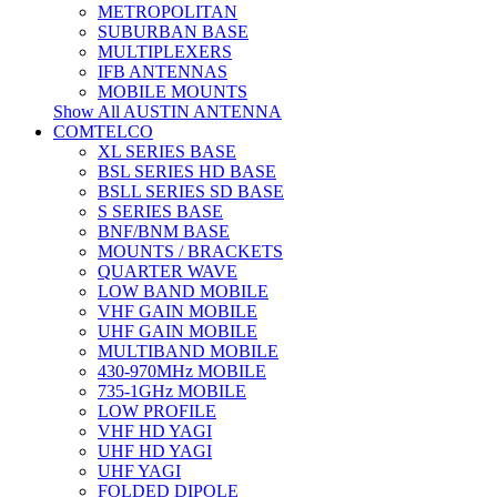
METROPOLITAN
SUBURBAN BASE
MULTIPLEXERS
IFB ANTENNAS
MOBILE MOUNTS
Show All AUSTIN ANTENNA
COMTELCO
XL SERIES BASE
BSL SERIES HD BASE
BSLL SERIES SD BASE
S SERIES BASE
BNF/BNM BASE
MOUNTS / BRACKETS
QUARTER WAVE
LOW BAND MOBILE
VHF GAIN MOBILE
UHF GAIN MOBILE
MULTIBAND MOBILE
430-970MHz MOBILE
735-1GHz MOBILE
LOW PROFILE
VHF HD YAGI
UHF HD YAGI
UHF YAGI
FOLDED DIPOLE