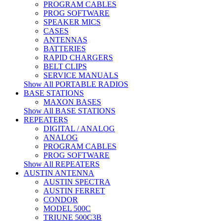
PROGRAM CABLES
PROG SOFTWARE
SPEAKER MICS
CASES
ANTENNAS
BATTERIES
RAPID CHARGERS
BELT CLIPS
SERVICE MANUALS
Show All PORTABLE RADIOS
BASE STATIONS
MAXON BASES
Show All BASE STATIONS
REPEATERS
DIGITAL / ANALOG
ANALOG
PROGRAM CABLES
PROG SOFTWARE
Show All REPEATERS
AUSTIN ANTENNA
AUSTIN SPECTRA
AUSTIN FERRET
CONDOR
MODEL 500C
TRIUNE 500C3B