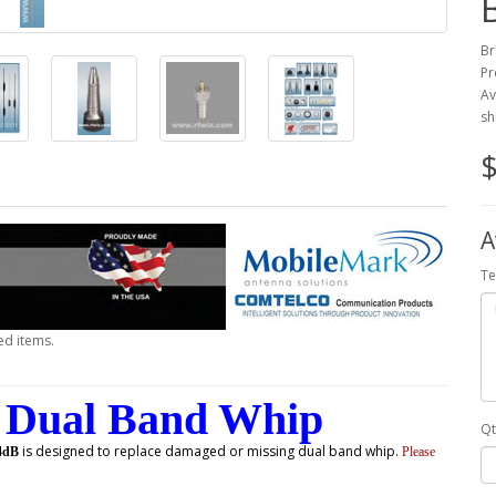
Br
Pr
Av
sh
$
A
Te
ed items.
Dual Band Whip
Qt
is designed to replace damaged or missing dual band whip.
4dB
Please