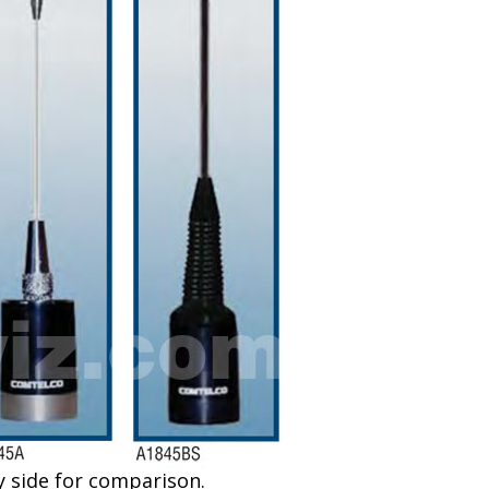
de for comparison.