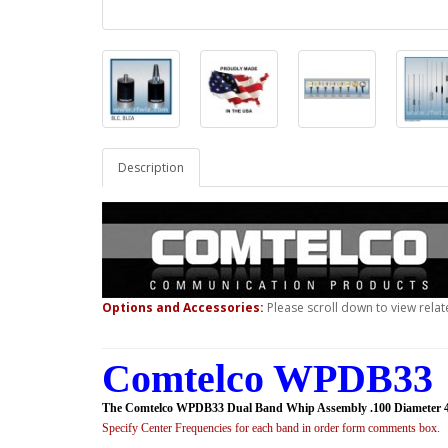
Description
Options and Accessories:
Please scroll down to view relat
Comtelco WPDB33 
The Comtelco WPDB33 Dual Band Whip Assembly .100 Diameter 
Specify Center Frequencies for each band in order form comments box.