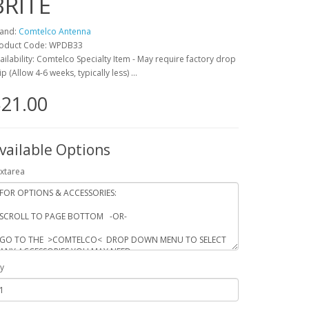
BRITE
and:
Comtelco Antenna
oduct Code: WPDB33
ailability: Comtelco Specialty Item - May require factory drop
ip (Allow 4-6 weeks, typically less) ...
21.00
vailable Options
xtarea
y