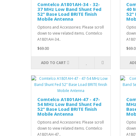
Comtelco A1801AH-34 - 32-
Com
37 MHz Low Band Shunt Fed
40 
52" Base Load BRITE finish
52" 
Mobile Antenna
Mob
Options and Accessories: Please scroll
Optio
down to view related items. Comtelco
down 
A1801AH-34..
A1801
$69.00
$69.0
ADD TO CART
AD
Comtelco A1801AH-47 - 47-
Com
54 MHz Low Band Shunt Fed
MHz
52" Base Load BRITE finish
Base
Mobile Antenna
Mob
Options and Accessories: Please scroll
Optio
down to view related items. Comtelco
down 
A1801AH-47..
A1801