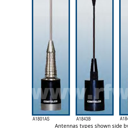
Antennas types shown side by si