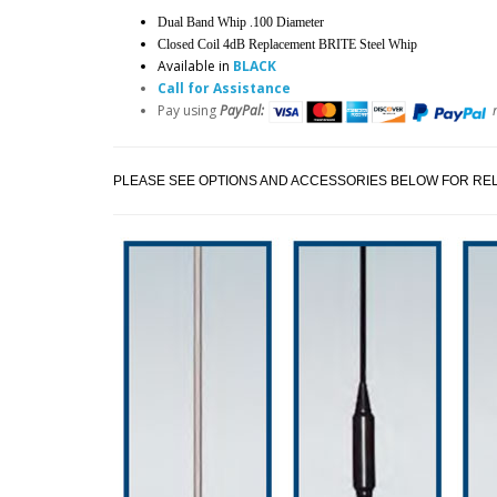
Dual Band Whip .100 Diameter
Closed Coil 4dB Replacement BRITE Steel Whip
Available in
BLACK
Call for Assistance
Pay using
PayPal:
PLEASE SEE OPTIONS AND ACCESSORIES BELOW FOR REL