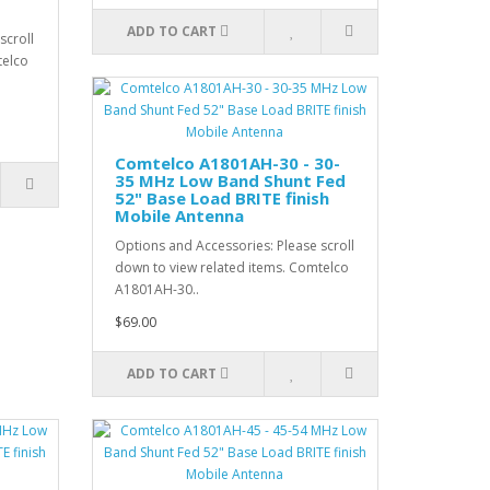
ADD TO CART
scroll
telco
Comtelco A1801AH-30 - 30-
35 MHz Low Band Shunt Fed
52" Base Load BRITE finish
Mobile Antenna
Options and Accessories: Please scroll
down to view related items. Comtelco
A1801AH-30..
$69.00
ADD TO CART