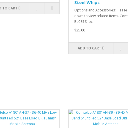
Steel Whips
D TO CART
Options and Accessories: Please 
down to view related items. Com
BLCSS Shoc..
$35.00
ADD TO CART