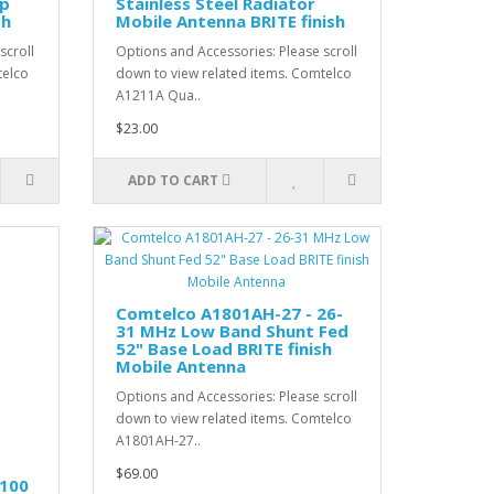
ip
Stainless Steel Radiator
sh
Mobile Antenna BRITE finish
scroll
Options and Accessories: Please scroll
telco
down to view related items. Comtelco
A1211A Qua..
$23.00
ADD TO CART
Comtelco A1801AH-27 - 26-
31 MHz Low Band Shunt Fed
52" Base Load BRITE finish
Mobile Antenna
Options and Accessories: Please scroll
down to view related items. Comtelco
A1801AH-27..
$69.00
.100