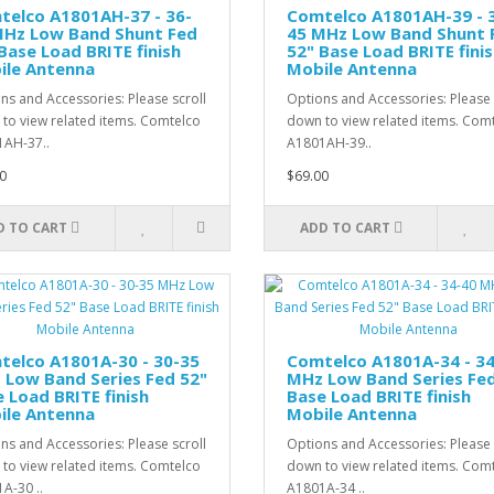
telco A1801AH-37 - 36-
Comtelco A1801AH-39 - 
MHz Low Band Shunt Fed
45 MHz Low Band Shunt 
Base Load BRITE finish
52" Base Load BRITE fini
ile Antenna
Mobile Antenna
ns and Accessories: Please scroll
Options and Accessories: Please 
to view related items. Comtelco
down to view related items. Com
AH-37..
A1801AH-39..
0
$69.00
D TO CART
ADD TO CART
telco A1801A-30 - 30-35
Comtelco A1801A-34 - 3
 Low Band Series Fed 52"
MHz Low Band Series Fed
 Load BRITE finish
Base Load BRITE finish
ile Antenna
Mobile Antenna
ns and Accessories: Please scroll
Options and Accessories: Please 
to view related items. Comtelco
down to view related items. Com
A-30 ..
A1801A-34 ..