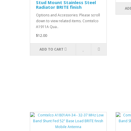
Stud Mount Stainless Steel
Radiator BRITE finish
AD
Options and Accessories: Please scroll
down to view related items. Comtelco
A1911A Qua..
$12.00
ADD TO CART