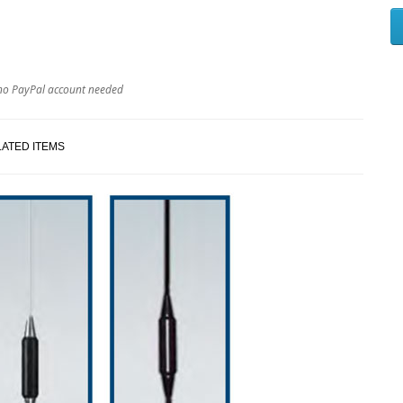
no PayPal account needed
ATED ITEMS