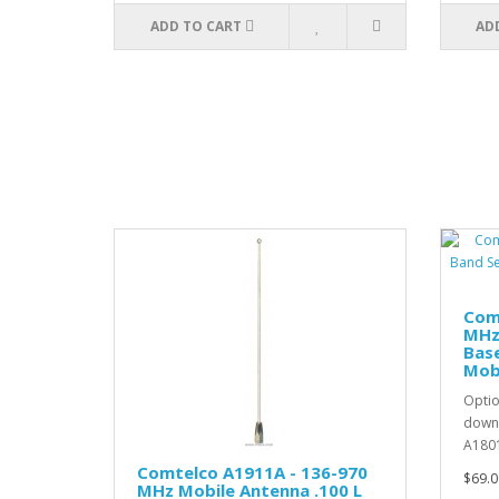
ADD TO CART
AD
Com
MHz
Base
Mob
Optio
down 
A1801
Comtelco A1911A - 136-970
$69.0
MHz Mobile Antenna .100 L