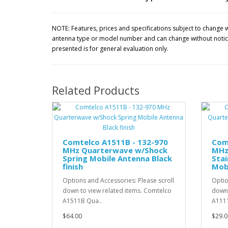
NOTE: Features, prices and specifications subject to change w
antenna type or model number and can change without notice.
presented is for general evaluation only.
Related Products
Comtelco A1511B - 132-970
Com
MHz Quarterwave w/Shock
MHz
Spring Mobile Antenna Black
Stai
finish
Mobi
Options and Accessories: Please scroll
Optio
down to view related items. Comtelco
down 
A1511B Qua..
A1111
$64.00
$29.0