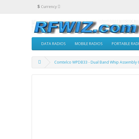
$
Currency
DATA RADIOS
MOBILE RADIOS
PORTABLE RAD
Comtelco WPDB33 - Dual Band Whip Assembly Cl