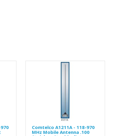
-970
Comtelco A1211A - 118-970
2
MHz Mobile Antenna .100