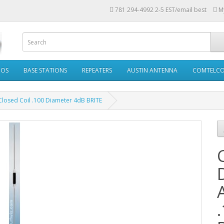
781 294-4992 2-5 EST/email best
M
IOS
BASE STATIONS
REPEATERS
AUSTIN ANTENNA
COMTELC
osed Coil .100 Diameter 4dB BRITE