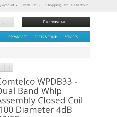
y Account
Wish List (0)
Shopping Cart
Checkout
0 item(s) - $0.00
O
BROADCAST
PARTS & EQUIP
SERVICES
Comtelco WPDB33 -
Dual Band Whip
Assembly Closed Coil
.100 Diameter 4dB