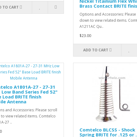
Nickel Titainium Flex Wh
Brass Contact BRITE fini
D TO CART
Options and Accessories: Please 
down to view related items. Com
A1211AC Qu..
$23.00
ADD TO CART
telco A1801A-27 - 27-31
 Low Band Series Fed 52"
 Load BRITE finish
ile Antenna
ns and Accessories: Please scroll
to view related items. Comtelco
A-27 ..
Comtelco BLCSS - Shock
0
Spring BRITE for .125 or 