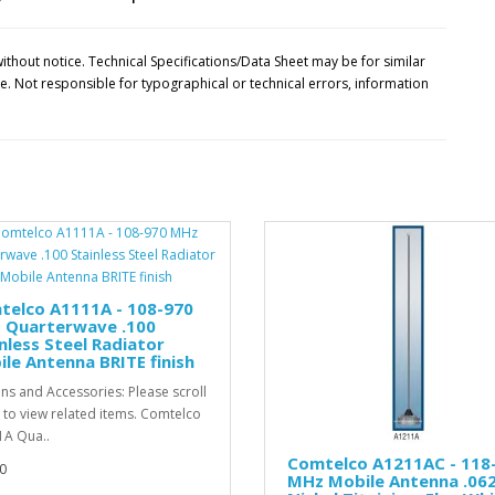
ithout notice. Technical Specifications/Data Sheet may be for similar
 Not responsible for typographical or technical errors, information
telco A1111A - 108-970
 Quarterwave .100
nless Steel Radiator
le Antenna BRITE finish
ns and Accessories: Please scroll
to view related items. Comtelco
A Qua..
Comtelco A1211AC - 118
0
MHz Mobile Antenna .06