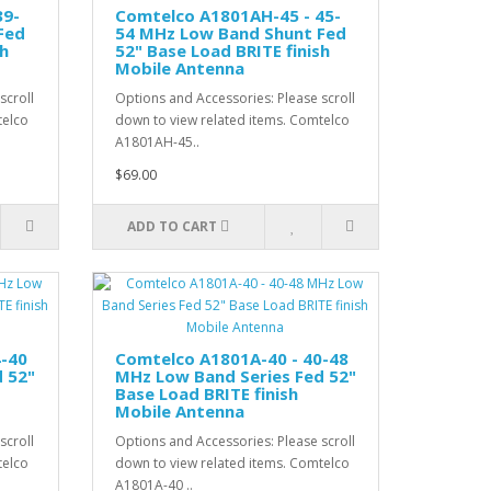
39-
Comtelco A1801AH-45 - 45-
Fed
54 MHz Low Band Shunt Fed
sh
52" Base Load BRITE finish
Mobile Antenna
scroll
Options and Accessories: Please scroll
telco
down to view related items. Comtelco
A1801AH-45..
$69.00
ADD TO CART
4-40
Comtelco A1801A-40 - 40-48
 52"
MHz Low Band Series Fed 52"
Base Load BRITE finish
Mobile Antenna
scroll
Options and Accessories: Please scroll
telco
down to view related items. Comtelco
A1801A-40 ..