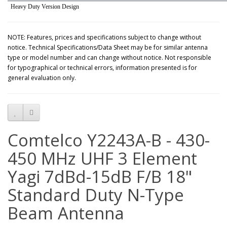
Heavy Duty Version Design
NOTE: Features, prices and specifications subject to change without
notice. Technical Specifications/Data Sheet may be for similar antenna
type or model number and can change without notice. Not responsible
for typographical or technical errors, information presented is for
general evaluation only.
Comtelco Y2243A-B - 430-
450 MHz UHF 3 Element
Yagi 7dBd-15dB F/B 18"
Standard Duty N-Type
Beam Antenna