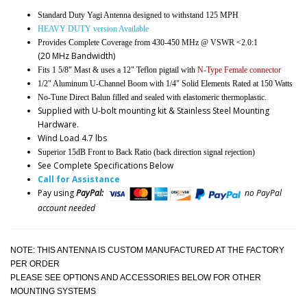
Standard Duty Yagi Antenna designed to withstand 125 MPH
HEAVY DUTY version Available
Provides Complete Coverage from 430-450 MHz @ VSWR <2.0:1
(20 MHz Bandwidth)
Fits 1 5/8" Mast & uses a 12" Teflon pigtail with
N-Type Female connector
1/2" Aluminum U-Channel Boom with 1/4" Solid Elements Rated at 150 Watts
No-Tune Direct Balun filled and sealed with elastomeric thermoplastic.
Supplied with U-bolt mounting kit & Stainless Steel Mounting
Hardware.
Wind Load 4.7 lbs
Superior 15dB Front to Back Ratio (back direction signal rejection)
See Complete Specifications Below
Call for Assistance
Pay using
PayPal:
no PayPal
account needed
NOTE: THIS ANTENNA IS CUSTOM MANUFACTURED AT THE FACTORY
PER ORDER
PLEASE SEE OPTIONS AND ACCESSORIES BELOW FOR OTHER
MOUNTING SYSTEMS