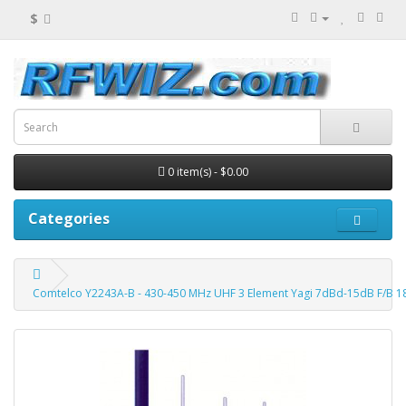
$
0 item(s) - $0.00
Categories
Comtelco Y2243A-B - 430-450 MHz UHF 3 Element Yagi 7dBd-15dB F/B 1