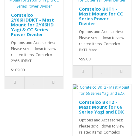
Comtelco BKT1 -
Mast Mount for CC
Comtelco
Series Power
2Y66HDBKT - Mast
Divider
Mount for 2Y66HD
Yagi & CC Series
Options and Accessories:
Power Divider
Please scroll down to view
Options and Accessories:
related items. Comtelco
Please scroll down to view
BKT1 Mast ..
related items. Comtelco
$59.00
2Y66HDBKT ..
$109.00
Comtelco BKT2 -
Mast Mount for 66
Series Yagi and EDX
Options and Accessories:
Please scroll down to view
related items. Comtelco