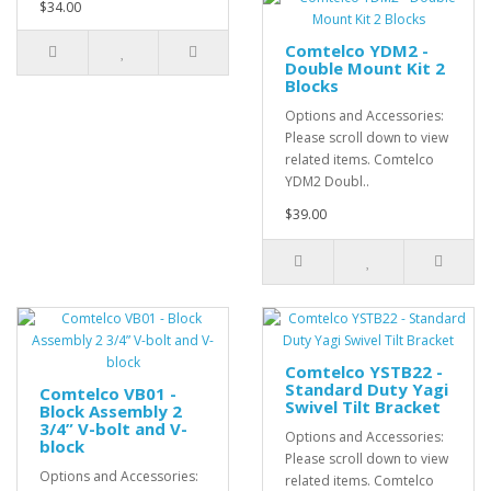
$34.00
Comtelco YDM2 -
Double Mount Kit 2
Blocks
Options and Accessories:
Please scroll down to view
related items. Comtelco
YDM2 Doubl..
$39.00
Comtelco YSTB22 -
Standard Duty Yagi
Comtelco VB01 -
Swivel Tilt Bracket
Block Assembly 2
3/4” V-bolt and V-
Options and Accessories:
block
Please scroll down to view
Options and Accessories:
related items. Comtelco