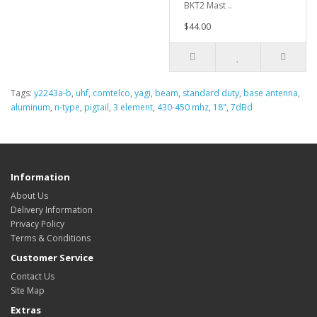
BKT2 Mast ..
$44.00
Tags:
y2243a-b
,
uhf
,
comtelco
,
yagi
,
beam
,
standard duty
,
base antenna
,
aluminum
,
n-type
,
pigtail
,
3 element
,
430-450 mhz
,
18"
,
7dBd
Information
About Us
Delivery Information
Privacy Policy
Terms & Conditions
Customer Service
Contact Us
Site Map
Extras