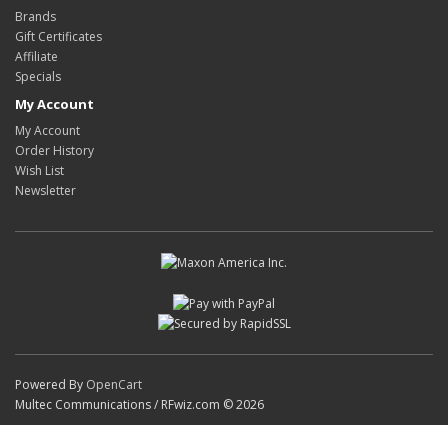
Brands
Gift Certificates
Affiliate
Specials
My Account
My Account
Order History
Wish List
Newsletter
Powered By
OpenCart
Multec Communications / RFwiz.com © 2026