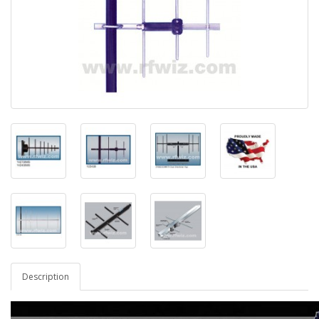
Description