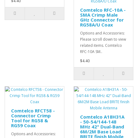
$4.40
Comtelco RFC-10A -
SMA Crimp Male
GHz Connector for
RG58A/U Coax
Options and Accessories:
Please scroll down to view
related items. Comtelco
RFC-10A SM..
$4.40
Comtelco RFCT58 -
Connector Crimp
Comtelco A18H31A
Tool for RG58 &
- 50-54/144-148
RG59 Coax
MHz 42" Dual-Band
6M/2M Base Load
Options and Accessories:
BRITE finish Mobile