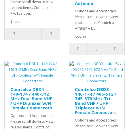
Please scroll down to view
Antenna
related items. Comtelco
Options and Accessories:
RFCT58 Con..
Please scroll down to view
$39.00
related items. Comtelco
A18H31A Du..
$55.00
Comtelco DBD1 -
Comtelco DBD3 -
140-174 / 440-512
140-174 / 406-512 /
MHz Dual Band VHF
745-870 MHz Tri-
/ UHF Diplexer w/N
Band VHF / UHF
Female Connectors
Triplexer w/N
Female Connectors
Options and Accessories:
Options and Accessories:
Please scroll down to view
Please scroll down to view
related items. Comtelco