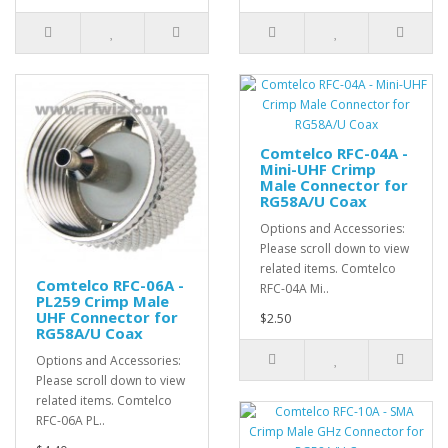
Comtelco RFC-04A -
Mini-UHF Crimp
Male Connector for
RG58A/U Coax
Options and Accessories:
Please scroll down to view
related items. Comtelco
Comtelco RFC-06A -
RFC-04A Mi..
PL259 Crimp Male
UHF Connector for
$2.50
RG58A/U Coax
Options and Accessories:
Please scroll down to view
related items. Comtelco
RFC-06A PL..