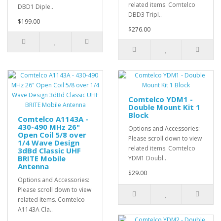
related items. Comtelco
DBD1 Diple..
DBD3 Tripl..
$199.00
$276.00
Comtelco YDM1 -
Double Mount Kit 1
Block
Comtelco A1143A -
430-490 MHz 26"
Options and Accessories:
Open Coil 5/8 over
Please scroll down to view
1/4 Wave Design
related items. Comtelco
3dBd Classic UHF
BRITE Mobile
YDM1 Doubl..
Antenna
$29.00
Options and Accessories:
Please scroll down to view
related items. Comtelco
A1143A Cla..