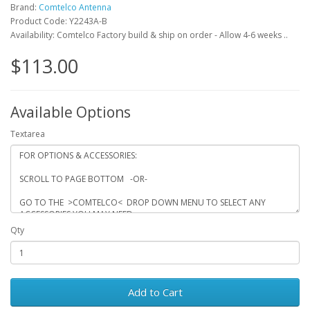
Brand:
Comtelco Antenna
Product Code: Y2243A-B
Availability: Comtelco Factory build & ship on order - Allow 4-6 weeks ..
$113.00
Available Options
Textarea
Qty
Add to Cart