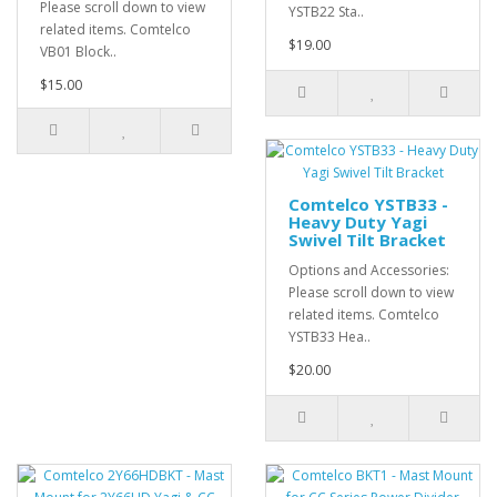
Please scroll down to view
YSTB22 Sta..
related items. Comtelco
$19.00
VB01 Block..
$15.00
Comtelco YSTB33 -
Heavy Duty Yagi
Swivel Tilt Bracket
Options and Accessories:
Please scroll down to view
related items. Comtelco
YSTB33 Hea..
$20.00