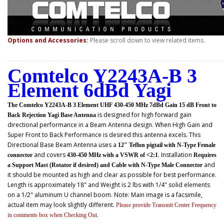
Options and Accessories:
Please scroll down to view related items.
Comtelco Y2243A-B 3
Element 6dBd Yagi
The Comtelco Y2243A-B 3 Element UHF 430-450 MHz 7dBd Gain 15 dB Front to
is designed for high forward gain
Back Rejection Yagi Base Antenna
directional performance in a Beam Antenna design. When High Gain and
Super Front to Back Performance is desired this antenna excels. This
Directional Base Beam Antenna uses a
12" Teflon pigtail with N-Type Female
and covers
. Installation
connector
430-450 MHz with a VSWR of <2:1
Requires
and
a Support Mast (Rotator if desired) and Cable with N-Type Male Connector
it should be mounted as high and clear as possible for best performance.
Length is approximately 18" and Weight is 2 lbs with 1/4" solid elements
on a 1/2" aluminum U channel boom. Note: Main image is a facsimile,
actual item may look slightly different.
Please provide Transmit Center Frequency
in comments box when Checking Out.