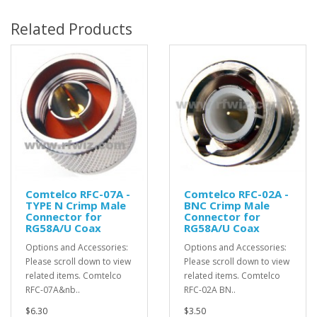
Related Products
Comtelco RFC-07A -
Comtelco RFC-02A -
TYPE N Crimp Male
BNC Crimp Male
Connector for
Connector for
RG58A/U Coax
RG58A/U Coax
Options and Accessories:
Options and Accessories:
Please scroll down to view
Please scroll down to view
related items. Comtelco
related items. Comtelco
RFC-07A&nb..
RFC-02A BN..
$6.30
$3.50