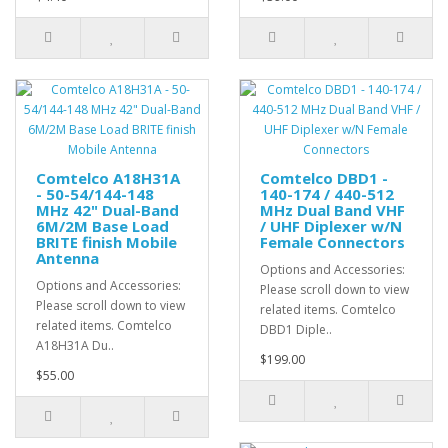
Comtelco A18H31A
Comtelco DBD1 -
- 50-54/144-148
140-174 / 440-512
MHz 42" Dual-Band
MHz Dual Band VHF
6M/2M Base Load
/ UHF Diplexer w/N
BRITE finish Mobile
Female Connectors
Antenna
Options and Accessories:
Options and Accessories:
Please scroll down to view
Please scroll down to view
related items. Comtelco
related items. Comtelco
DBD1 Diple..
A18H31A Du..
$199.00
$55.00