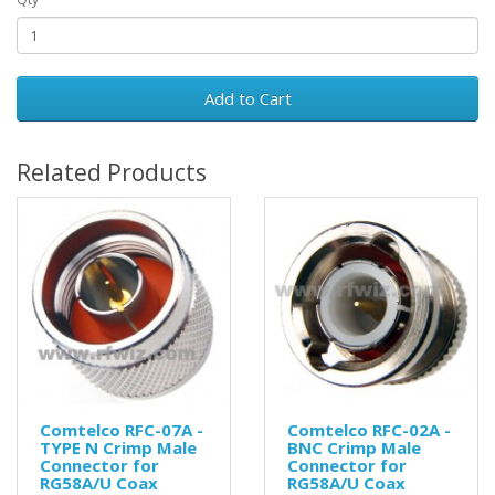
Add to Cart
Related Products
Comtelco RFC-07A -
Comtelco RFC-02A -
TYPE N Crimp Male
BNC Crimp Male
Connector for
Connector for
RG58A/U Coax
RG58A/U Coax