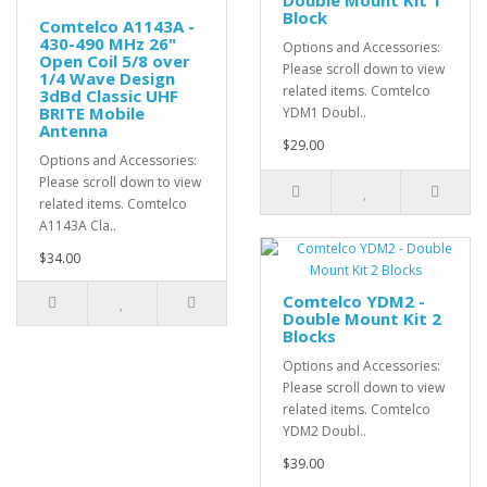
Double Mount Kit 1
Block
Comtelco A1143A -
430-490 MHz 26"
Options and Accessories:
Open Coil 5/8 over
Please scroll down to view
1/4 Wave Design
related items. Comtelco
3dBd Classic UHF
BRITE Mobile
YDM1 Doubl..
Antenna
$29.00
Options and Accessories:
Please scroll down to view
related items. Comtelco
A1143A Cla..
$34.00
Comtelco YDM2 -
Double Mount Kit 2
Blocks
Options and Accessories:
Please scroll down to view
related items. Comtelco
YDM2 Doubl..
$39.00