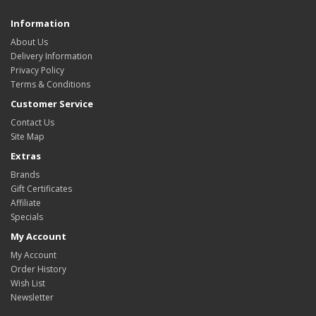
Information
About Us
Delivery Information
Privacy Policy
Terms & Conditions
Customer Service
Contact Us
Site Map
Extras
Brands
Gift Certificates
Affiliate
Specials
My Account
My Account
Order History
Wish List
Newsletter