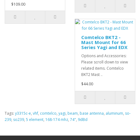
$109.00
Comtelco BKT2 -
Mast Mount for 66
Series Yagi and EDX
Options and Accessories:
Please scroll down to view
related items. Comtelco
BKT2 Mast ..
$44.00
Tags:
y3315c-e
,
vhf
,
comtelco
,
yagi
,
beam
,
base antenna
,
aluminum
,
so-
239
,
so239
,
5 element
,
168-174 mhz
,
74"
,
9dBd