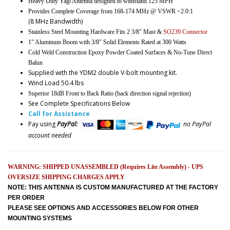
Heavy Duty Yagi Antenna designed to withstand 125 MPH
Provides Complete Coverage from 168-174 MHz @ VSWR <2.0:1
(8 MHz Bandwidth)
Stainless Steel Mounting Hardware Fits 2 3/8" Mast &
SO239 Connector
1" Aluminum Boom with 3/8" Solid Elements Rated at 300 Watts
Cold Weld Construction Epoxy Powder Coated Surfaces & No-Tune Direct
Balun
Supplied with the YDM2 double V-bolt mounting kit.
Wind Load 50.4 lbs
Superior 18dB Front to Back Ratio (back direction signal rejection)
See Complete Specifications Below
Call for Assistance
Pay using
PayPal:
no PayPal
account needed
WARNING: SHIPPED UNASSEMBLED (Requires Lite Assembly) - UPS
OVERSIZE SHIPPING CHARGES APPLY
NOTE: THIS ANTENNA IS CUSTOM MANUFACTURED AT THE FACTORY
PER ORDER
PLEASE SEE OPTIONS AND ACCESSORIES BELOW FOR OTHER
MOUNTING SYSTEMS