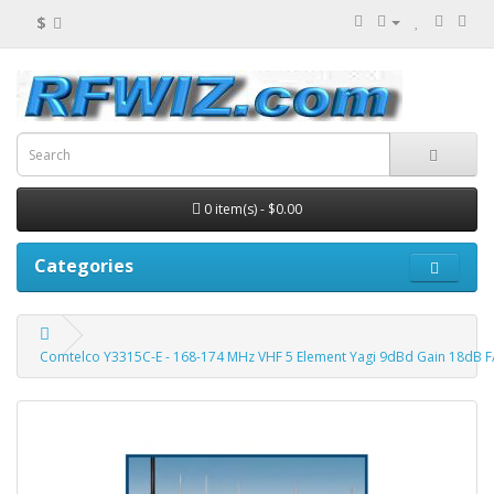
$
0 item(s) - $0.00
Categories
Comtelco Y3315C-E - 168-174 MHz VHF 5 Element Yagi 9dBd Gain 18dB 