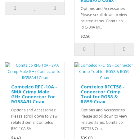
RG58A/U Coax
Options and Accessories:
Please scroll down to view
related items. Comtelco
RFC-04A Mi..
$2.50
Comtelco RFC-10A -
Comtelco RFCT58 -
SMA Crimp Male
Connector Crimp
GHz Connector for
Tool for RG58 &
RG58A/U Coax
RG59 Coax
Options and Accessories:
Options and Accessories:
Please scroll down to view
Please scroll down to view
related items. Comtelco
related items. Comtelco
RFC-10A SM..
RFCT58 Con..
$4.40
$39.00