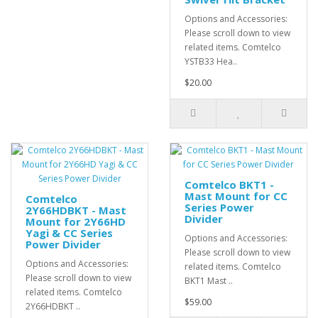
Options and Accessories:
Please scroll down to view
related items. Comtelco
YSTB33 Hea..
$20.00
Comtelco BKT1 -
Mast Mount for CC
Comtelco
Series Power
2Y66HDBKT - Mast
Divider
Mount for 2Y66HD
Yagi & CC Series
Options and Accessories:
Power Divider
Please scroll down to view
Options and Accessories:
related items. Comtelco
Please scroll down to view
BKT1 Mast ..
related items. Comtelco
$59.00
2Y66HDBKT ..