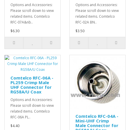
Options and Accessories:
Options and Accessories:
Please scroll down to view
Please scroll down to view
related items. Comtelco
related items. Comtelco
RFC-07A&nb..
RFC-02A BN..
$6.30
$3.50
Comtelco RFC-06A -
PL259 Crimp Male
UHF Connector for
RG58A/U Coax
Options and Accessories:
Please scroll down to view
related items. Comtelco
Comtelco RFC-04A -
RFC-06A PL..
Mini-UHF Crimp
Male Connector for
$4.40