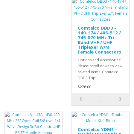
Comtelco DBD3 -
140-174 / 406-512 /
745-870 MHz Tri-
Band VHF / UHF
Triplexer w/N
Female Connectors
Options and Accessories:
Please scroll down to view
related items. Comtelco
DBD3 Tripl..
$276.00
Comtelco YDM1 -