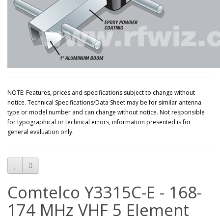
NOTE: Features, prices and specifications subject to change without
notice. Technical Specifications/Data Sheet may be for similar antenna
type or model number and can change without notice. Not responsible
for typographical or technical errors, information presented is for
general evaluation only.
Comtelco Y3315C-E - 168-
174 MHz VHF 5 Element