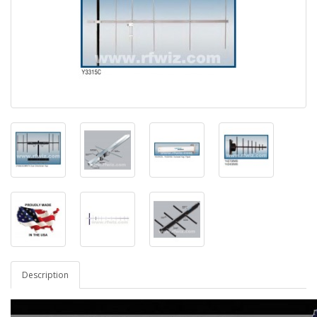
Description