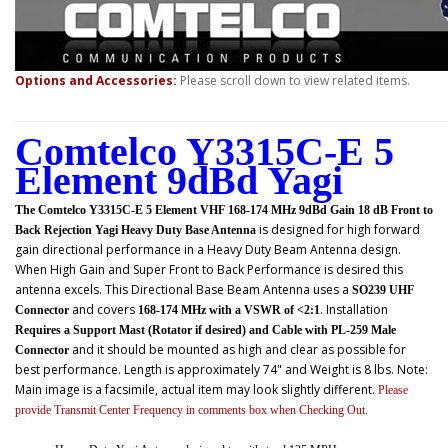
Options and Accessories:
Please scroll down to view related items.
Comtelco Y3315C-E 5
Element 9dBd Yagi
The Comtelco Y3315C-E 5 Element VHF 168-174 MHz 9dBd Gain 18 dB Front to
is designed for high forward
Back Rejection Yagi Heavy Duty Base Antenna
gain directional performance in a Heavy Duty Beam Antenna design.
When High Gain and Super Front to Back Performance is desired this
antenna excels. This
Directional Base Beam Antenna uses a
SO239 UHF
and covers
. Installation
Connector
168-174 MHz with a VSWR of <2:1
Requires a Support Mast (Rotator if desired) and Cable with PL-259 Male
and it should be mounted as high and clear as possible for
Connector
best performance. Length is approximately 74" and Weight is 8 lbs. Note:
Main image is a facsimile, actual item may look slightly different.
Please
provide Transmit Center Frequency in comments box when Checking Out.