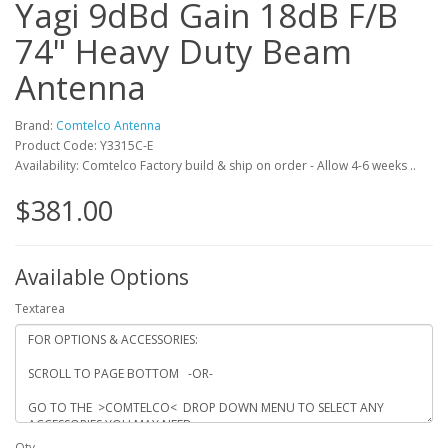
Yagi 9dBd Gain 18dB F/B
74" Heavy Duty Beam
Antenna
Brand:
Comtelco Antenna
Product Code: Y3315C-E
Availability: Comtelco Factory build & ship on order - Allow 4-6 weeks ..
$381.00
Available Options
Textarea
Qty