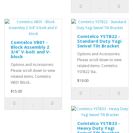
Comtelco YSTB22 -
Standard Duty Yagi
Comtelco VB01 -
Swivel Tilt Bracket
Block Assembly 2
3/4” V-bolt and V-
Options and Accessories:
block
Please scroll down to view
Options and Accessories:
related items. Comtelco
Please scroll down to view
YSTB22 Sta..
related items. Comtelco
$19.00
VB01 Block..
$15.00
Comtelco YSTB33 -
Heavy Duty Yagi
Swivel Tilt Bracket