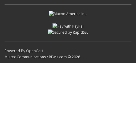
Powered By
OpenCart
Multec Communications / RFwiz.com © 2026