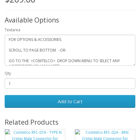
Available Options
Textarea
Qty
Add to Cart
Related Products