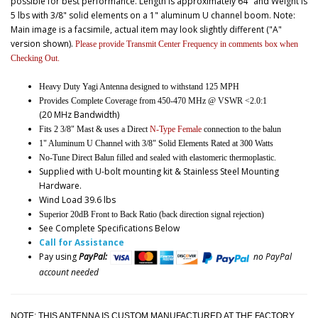
possible for best performance. Length is approximately 64" and Weight is
5 lbs with 3/8" solid elements on a 1" aluminum U channel boom. Note:
Main image is a facsimile, actual item may look slightly different ("A"
version shown).
Please provide Transmit Center Frequency in comments box when
Checking Out.
Heavy Duty Yagi Antenna designed to withstand 125 MPH
Provides Complete Coverage from 450-470 MHz @ VSWR <2.0:1
(20 MHz Bandwidth)
Fits 2 3/8" Mast & uses a Direct
N-Type Female
connection to the balun
1" Aluminum U Channel with 3/8" Solid Elements Rated at 300 Watts
No-Tune Direct Balun filled and sealed with elastomeric thermoplastic.
Supplied with U-bolt mounting kit & Stainless Steel Mounting
Hardware.
Wind Load 39.6 lbs
Superior 20dB Front to Back Ratio (back direction signal rejection)
See Complete Specifications Below
Call for Assistance
Pay using
PayPal:
no PayPal
account needed
NOTE: THIS ANTENNA IS CUSTOM MANUFACTURED AT THE FACTORY