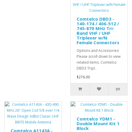
Comtelco DBD3 -
140-174 / 406-512 /
745-870 MHz Tri-
Band VHF / UHF
Triplexer w/N
Female Connectors
Options and Accessories:
Please scroll down to view
related items. Comtelco
DBD3 Tripl..
$276.00
Comtelco YDM1 -
Double Mount Kit 1
Block
Comtelco A1143A -