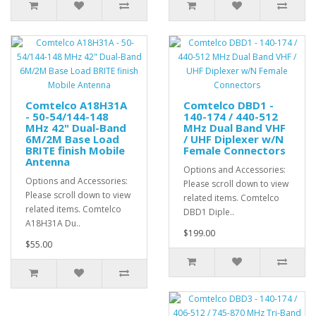
Comtelco A18H31A
Comtelco DBD1 -
- 50-54/144-148
140-174 / 440-512
MHz 42" Dual-Band
MHz Dual Band VHF
6M/2M Base Load
/ UHF Diplexer w/N
BRITE finish Mobile
Female Connectors
Antenna
Options and Accessories:
Options and Accessories:
Please scroll down to view
Please scroll down to view
related items. Comtelco
related items. Comtelco
DBD1 Diple..
A18H31A Du..
$199.00
$55.00