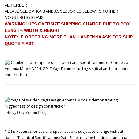
PER ORDER
PLEASE SEE OPTIONS AND ACCESSORIES BELOW FOR OTHER
MOUNTING SYSTEMS
WARNING! UPS OVERSIZE SHIPPING CHARGE DUE TO BOX
LENGTH WIDTH & HEIGHT
NOTE: IF ORDERING MORE THAN 1 ANTENNA ASK FOR SHIP
QUOTE FIRST
Heavy Duty Version Design
NOTE: Features, prices and specifications subject to change without
notice. Technical Specifications/Data Sheet may be for similar antenna