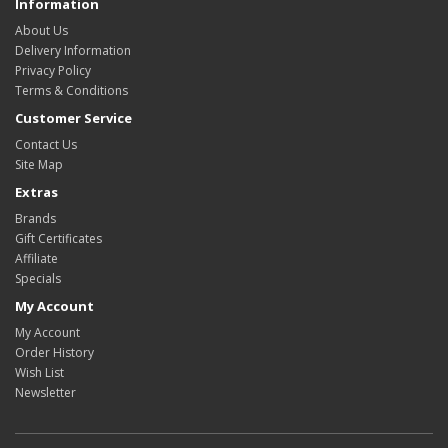
Information
About Us
Delivery Information
Privacy Policy
Terms & Conditions
Customer Service
Contact Us
Site Map
Extras
Brands
Gift Certificates
Affiliate
Specials
My Account
My Account
Order History
Wish List
Newsletter