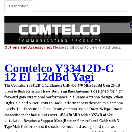
Description
Options and Accessories:
Please scroll down to view related items.
Comtelco Y33412D-C
12 El 12dBd Yagi
The Comtelco Y33412D-C 12 Element UHF 450-470 MHz 12dBd Gain 20 dB
is designed for high
Front to Back Rejection Heavy Duty Yagi Base Antenna
forward gain directional performance in a Beam Antenna design. When
High Gain and Super Front to Back Performance is desired this antenna
excels. This
Directional Base Beam Antenna uses a
Direct N-Type Female
and covers
.
connection to the balun
450-470 MHz with a VSWR of <2:1
Installation
Requires a Support Mast (Rotator if desired) and Cable with N-
and it should be mounted as high and clear as
Type Male Connector