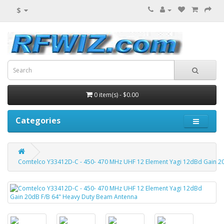
$
0 item(s) - $0.00
Categories
Comtelco Y33412D-C - 450- 470 MHz UHF 12 Element Yagi 12dBd Gain 2