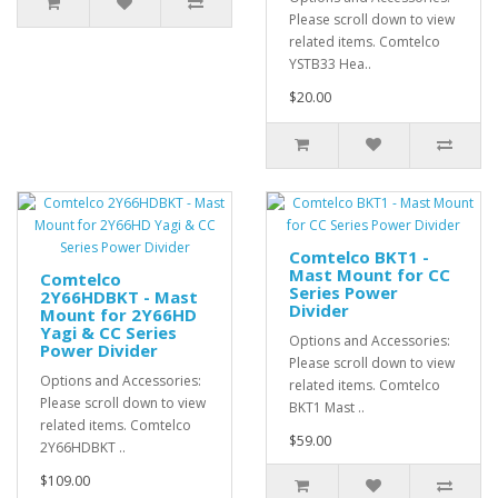
Please scroll down to view
related items. Comtelco
YSTB33 Hea..
$20.00
Comtelco BKT1 -
Mast Mount for CC
Comtelco
Series Power
2Y66HDBKT - Mast
Divider
Mount for 2Y66HD
Yagi & CC Series
Options and Accessories:
Power Divider
Please scroll down to view
Options and Accessories:
related items. Comtelco
Please scroll down to view
BKT1 Mast ..
related items. Comtelco
$59.00
2Y66HDBKT ..
$109.00