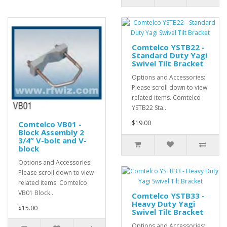
Comtelco YSTB22 -
Standard Duty Yagi
Swivel Tilt Bracket
Options and Accessories:
Please scroll down to view
related items. Comtelco
YSTB22 Sta..
$19.00
Comtelco VB01 -
Block Assembly 2
3/4” V-bolt and V-
block
Options and Accessories:
Please scroll down to view
related items. Comtelco
VB01 Block..
Comtelco YSTB33 -
Heavy Duty Yagi
$15.00
Swivel Tilt Bracket
Options and Accessories: