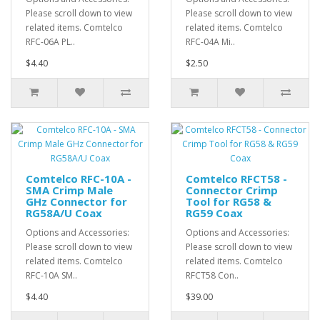
Please scroll down to view
Please scroll down to view
related items. Comtelco
related items. Comtelco
RFC-06A PL..
RFC-04A Mi..
$4.40
$2.50
Comtelco RFC-10A -
Comtelco RFCT58 -
SMA Crimp Male
Connector Crimp
GHz Connector for
Tool for RG58 &
RG58A/U Coax
RG59 Coax
Options and Accessories:
Options and Accessories:
Please scroll down to view
Please scroll down to view
related items. Comtelco
related items. Comtelco
RFC-10A SM..
RFCT58 Con..
$4.40
$39.00