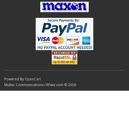
Powered By
OpenCart
Multec Communications / RFwiz.com © 2026