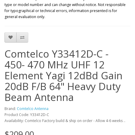
type or model number and can change without notice. Not responsible
for typographical or technical errors, information presented is for
general evaluation only.
Comtelco Y33412D-C -
450- 470 MHz UHF 12
Element Yagi 12dBd Gain
20dB F/B 64" Heavy Duty
Beam Antenna
Brand:
Comtelco Antenna
Product Code: Y33412D-C
Availability: Comtelco Factory build & ship on order - Allow 4-6 weeks ..
$209.00