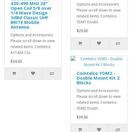
430-490 MHz 26"
Options and Accessories:
Open Coil 5/8 over
Please scroll down to view
1/4 Wave Design
related items. Comtelco
3dBd Classic UHF
BRITE Mobile
YDM1 Doubl..
Antenna
$29.00
Options and Accessories:
Please scroll down to view
related items. Comtelco
A1143A Cla..
$34.00
Comtelco YDM2 -
Double Mount Kit 2
Blocks
Options and Accessories:
Please scroll down to view
related items. Comtelco
YDM2 Doubl..
$39.00