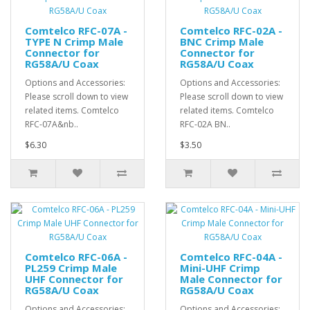
Comtelco RFC-07A -
Comtelco RFC-02A -
TYPE N Crimp Male
BNC Crimp Male
Connector for
Connector for
RG58A/U Coax
RG58A/U Coax
Options and Accessories:
Options and Accessories:
Please scroll down to view
Please scroll down to view
related items. Comtelco
related items. Comtelco
RFC-07A&nb..
RFC-02A BN..
$6.30
$3.50
Comtelco RFC-06A -
Comtelco RFC-04A -
PL259 Crimp Male
Mini-UHF Crimp
UHF Connector for
Male Connector for
RG58A/U Coax
RG58A/U Coax
Options and Accessories:
Options and Accessories: