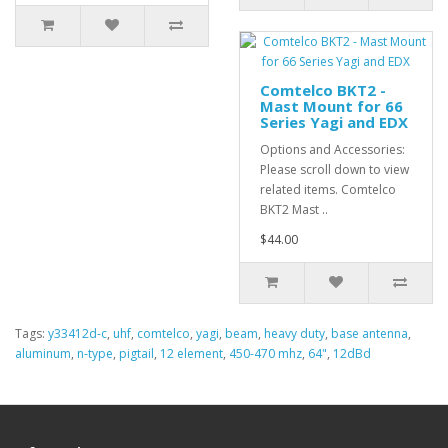
Comtelco BKT2 -
Mast Mount for 66
Series Yagi and EDX
Options and Accessories:
Please scroll down to view
related items. Comtelco
BKT2 Mast ..
$44.00
Tags:
y33412d-c
,
uhf
,
comtelco
,
yagi
,
beam
,
heavy duty
,
base antenna
,
aluminum
,
n-type
,
pigtail
,
12 element
,
450-470 mhz
,
64"
,
12dBd