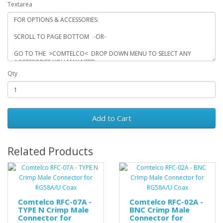
Textarea
Qty
Add to Cart
Related Products
Comtelco RFC-07A -
Comtelco RFC-02A -
TYPE N Crimp Male
BNC Crimp Male
Connector for
Connector for