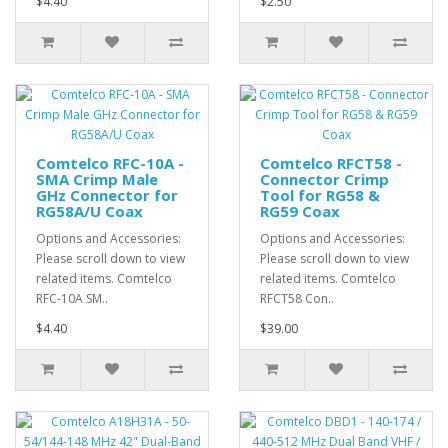
$4.40
$2.50
Comtelco RFC-10A -
Comtelco RFCT58 -
SMA Crimp Male
Connector Crimp
GHz Connector for
Tool for RG58 &
RG58A/U Coax
RG59 Coax
Options and Accessories:
Options and Accessories:
Please scroll down to view
Please scroll down to view
related items. Comtelco
related items. Comtelco
RFC-10A SM..
RFCT58 Con..
$4.40
$39.00