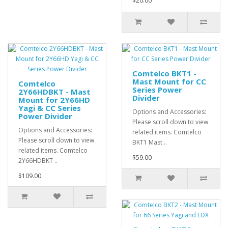
$20.00
Comtelco BKT1 -
Mast Mount for CC
Comtelco
Series Power
2Y66HDBKT - Mast
Divider
Mount for 2Y66HD
Yagi & CC Series
Options and Accessories:
Power Divider
Please scroll down to view
Options and Accessories:
related items. Comtelco
Please scroll down to view
BKT1 Mast ..
related items. Comtelco
$59.00
2Y66HDBKT ..
$109.00