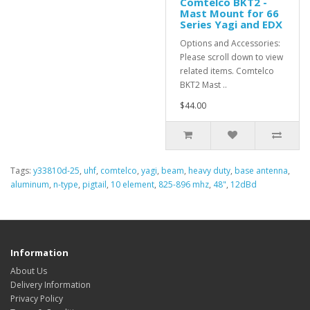
Comtelco BKT2 -
Mast Mount for 66
Series Yagi and EDX
Options and Accessories:
Please scroll down to view
related items. Comtelco
BKT2 Mast ..
$44.00
Tags:
y33810d-25
,
uhf
,
comtelco
,
yagi
,
beam
,
heavy duty
,
base antenna
,
aluminum
,
n-type
,
pigtail
,
10 element
,
825-896 mhz
,
48"
,
12dBd
Information
About Us
Delivery Information
Privacy Policy