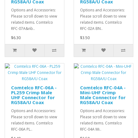
RG58A/U Coax
RG58A/U Coax
Options and Accessories:
Options and Accessories:
Please scroll down to view
Please scroll down to view
related items. Comtelco
related items. Comtelco
RFC-07A&nb..
RFC-02A BN..
$6.30
$3.50
Comtelco RFC-06A -
Comtelco RFC-04A -
PL259 Crimp Male
Mini-UHF Crimp
UHF Connector for
Male Connector for
RG58A/U Coax
RG58A/U Coax
Options and Accessories:
Options and Accessories:
Please scroll down to view
Please scroll down to view
related items. Comtelco
related items. Comtelco
RFC-06A PL..
RFC-04A Mi..