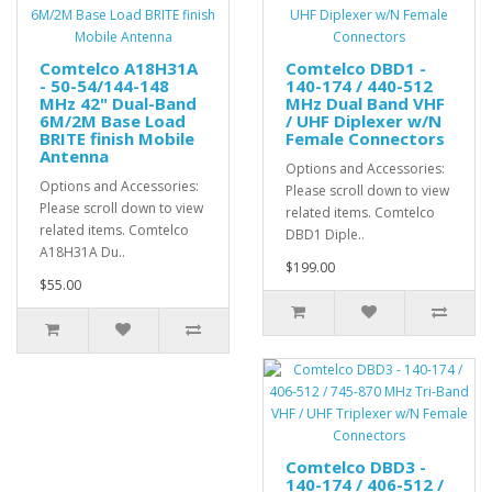
Comtelco A18H31A
Comtelco DBD1 -
- 50-54/144-148
140-174 / 440-512
MHz 42" Dual-Band
MHz Dual Band VHF
6M/2M Base Load
/ UHF Diplexer w/N
BRITE finish Mobile
Female Connectors
Antenna
Options and Accessories:
Options and Accessories:
Please scroll down to view
Please scroll down to view
related items. Comtelco
related items. Comtelco
DBD1 Diple..
A18H31A Du..
$199.00
$55.00
Comtelco DBD3 -
140-174 / 406-512 /