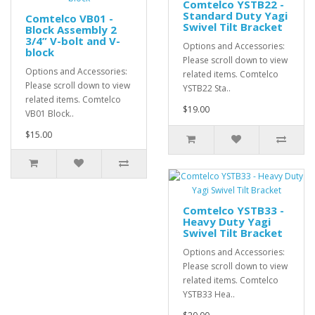
Comtelco YSTB22 -
Standard Duty Yagi
Comtelco VB01 -
Swivel Tilt Bracket
Block Assembly 2
3/4” V-bolt and V-
Options and Accessories:
block
Please scroll down to view
Options and Accessories:
related items. Comtelco
Please scroll down to view
YSTB22 Sta..
related items. Comtelco
$19.00
VB01 Block..
$15.00
Comtelco YSTB33 -
Heavy Duty Yagi
Swivel Tilt Bracket
Options and Accessories:
Please scroll down to view
related items. Comtelco
YSTB33 Hea..