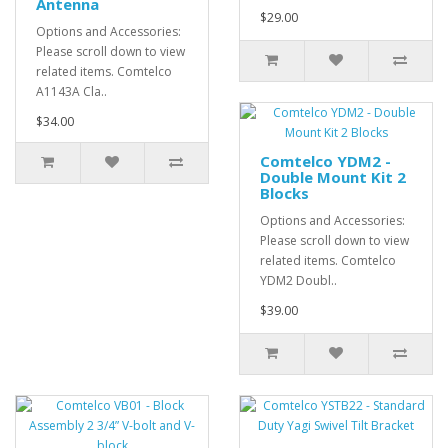
Antenna
$29.00
Options and Accessories:
Please scroll down to view
related items. Comtelco
A1143A Cla..
$34.00
Comtelco YDM2 -
Double Mount Kit 2
Blocks
Options and Accessories:
Please scroll down to view
related items. Comtelco
YDM2 Doubl..
$39.00