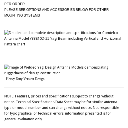
PER ORDER
PLEASE SEE OPTIONS AND ACCESSORIES BELOW FOR OTHER
MOUNTING SYSTEMS
Heavy Duty Version Design
NOTE: Features, prices and specifications subject to change without
notice. Technical Specifications/Data Sheet may be for similar antenna
type or model number and can change without notice. Not responsible
for typographical or technical errors, information presented is for
general evaluation only.