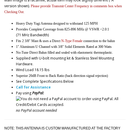
Main image is a facsimile, actual item may look slightly different ("A"
version shown).
Please provide Transmit Center Frequency in comments box when
Checking Out.
Heavy Duty Yagi Antenna designed to withstand 125 MPH
Provides Complete Coverage from 825-896 MHz @ VSWR <2.0:1
(71 MHz Bandwidth)
Fits 2 3/8" Mast & uses a Direct
N-Type Female
connection to the balun
1" Aluminum U Channel with 3/8" Solid Elements Rated at 300 Watts
No-Tune Direct Balun filled and sealed with elastomeric thermoplastic.
Supplied with U-bolt mounting kit & Stainless Steel Mounting
Hardware.
Wind Load 18.15 lbs
Superior 20dB Front to Back Ratio (back direction signal rejection)
See Complete Specifications Below
Call for Assistance
Pay using
PayPal:
no PayPal account needed
NOTE: THIS ANTENNA IS CUSTOM MANUFACTURED AT THE FACTORY