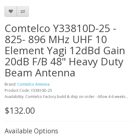
Comtelco Y33810D-25 -
825- 896 MHz UHF 10
Element Yagi 12dBd Gain
20dB F/B 48" Heavy Duty
Beam Antenna
Brand:
Comtelco Antenna
Product Code: Y33810D-25
Availability: Comtelco Factory build & ship on order - Allow 4-6 weeks ..
$132.00
Available Options