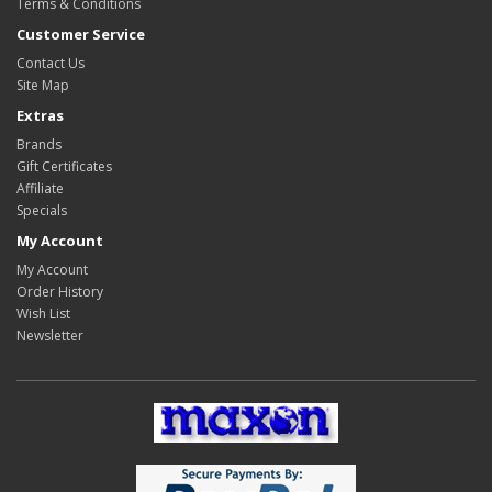
Terms & Conditions
Customer Service
Contact Us
Site Map
Extras
Brands
Gift Certificates
Affiliate
Specials
My Account
My Account
Order History
Wish List
Newsletter