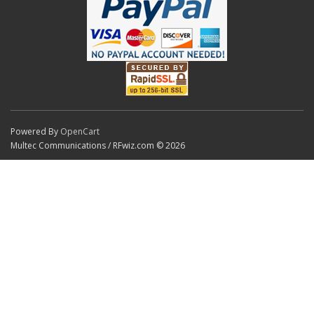
Powered By
OpenCart
Multec Communications / RFwiz.com © 2026