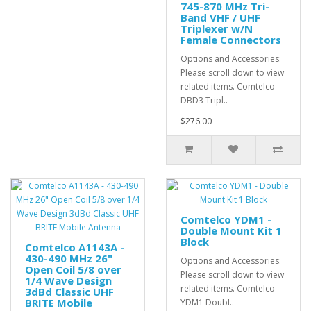
745-870 MHz Tri-
Band VHF / UHF
Triplexer w/N
Female Connectors
Options and Accessories:
Please scroll down to view
related items. Comtelco
DBD3 Tripl..
$276.00
Comtelco YDM1 -
Double Mount Kit 1
Block
Comtelco A1143A -
430-490 MHz 26"
Options and Accessories:
Open Coil 5/8 over
Please scroll down to view
1/4 Wave Design
related items. Comtelco
3dBd Classic UHF
BRITE Mobile
YDM1 Doubl..