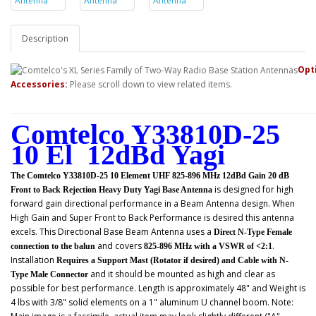
Description
Opt
Accessories:
Please scroll down to view related items.
Comtelco Y33810D-25
10 El 12dBd Yagi
The Comtelco Y33810D-25 10 Element UHF 825-896 MHz 12dBd Gain 20 dB
is designed for high
Front to Back Rejection Heavy Duty Yagi Base Antenna
forward gain directional performance in a Beam Antenna design. When
High Gain and Super Front to Back Performance is desired this antenna
excels. This
Directional Base Beam Antenna uses a
Direct N-Type Female
and covers
.
connection to the balun
825-896 MHz with a VSWR of <2:1
Installation
Requires a Support Mast (Rotator if desired) and Cable with N-
and it should be mounted as high and clear as
Type Male Connector
possible for best performance. Length is approximately 48" and Weight is
4 lbs with 3/8" solid elements on a 1" aluminum U channel boom. Note: