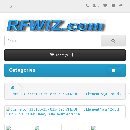
$
0 item(s) - $0.00
Categories
Comtelco Y33810D-25 - 825- 896 MHz UHF 10 Element Yagi 12dBd Gain 