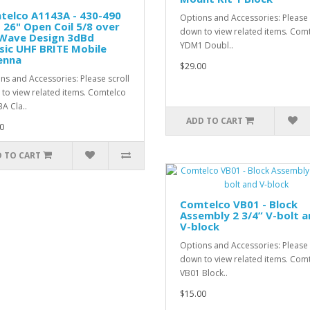
telco A1143A - 430-490
Options and Accessories: Please 
26" Open Coil 5/8 over
down to view related items. Com
 Wave Design 3dBd
YDM1 Doubl..
sic UHF BRITE Mobile
enna
$29.00
ns and Accessories: Please scroll
to view related items. Comtelco
A Cla..
ADD TO CART
0
 TO CART
Comtelco VB01 - Block
Assembly 2 3/4” V-bolt 
V-block
Options and Accessories: Please 
down to view related items. Com
VB01 Block..
$15.00