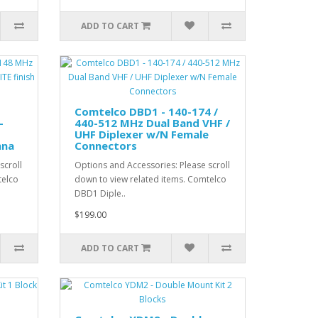
ADD TO CART
Comtelco DBD1 - 140-174 /
-
440-512 MHz Dual Band VHF /
UHF Diplexer w/N Female
nna
Connectors
scroll
Options and Accessories: Please scroll
telco
down to view related items. Comtelco
DBD1 Diple..
$199.00
ADD TO CART