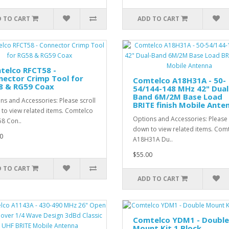
 TO CART
ADD TO CART
telco RFCT58 -
ector Crimp Tool for
Comtelco A18H31A - 50-
8 & RG59 Coax
54/144-148 MHz 42" Dual
Band 6M/2M Base Load
ns and Accessories: Please scroll
BRITE finish Mobile Ante
to view related items. Comtelco
Options and Accessories: Please 
8 Con..
down to view related items. Com
0
A18H31A Du..
$55.00
 TO CART
ADD TO CART
Comtelco YDM1 - Double
Mount Kit 1 Block