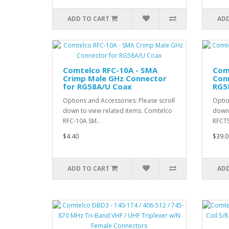
ADD TO CART
ADD
Comtelco RFC-10A - SMA
Com
Crimp Male GHz Connector
Conn
for RG58A/U Coax
RG5
Options and Accessories: Please scroll
Optio
down to view related items. Comtelco
down 
RFC-10A SM..
RFCT5
$4.40
$39.0
ADD TO CART
ADD