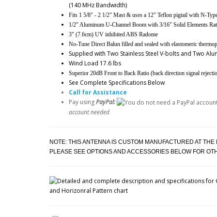
(140 MHz Bandwidth)
Fits 1 5/8" - 2 1/2" Mast & uses a 12" Teflon pigtail with N-Ty
1/2" Aluminum U-Channel Boom with 3/16" Solid Elements Rate
3" (7.6cm) UV inhibited ABS Radome
No-Tune Direct Balun filled and sealed with elastomeric thermopl
Supplied with Two Stainless Steel V-bolts and Two A
Wind Load 17.6 lbs
Superior 20dB Front to Back Ratio (back direction signal rejecti
See Complete Specifications Below
Call for Assistance
Pay using
PayPal:
account needed
NOTE: THIS ANTENNA IS CUSTOM MANUFACTURED AT THE
PLEASE SEE OPTIONS AND ACCESSORIES BELOW FOR O