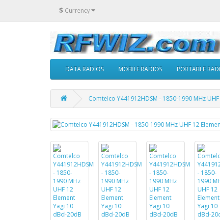
$
Currency
DATA RADIOS
MOBILE RADIOS
PORTABLE RAD
Comtelco Y441912HDSM - 1850-1990 MHz UHF 12