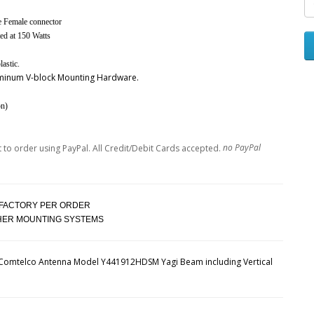
pe Female connector
d at 150 Watts
astic.
luminum V-block Mounting Hardware.
on)
no PayPal
 FACTORY PER ORDER
THER MOUNTING SYSTEMS