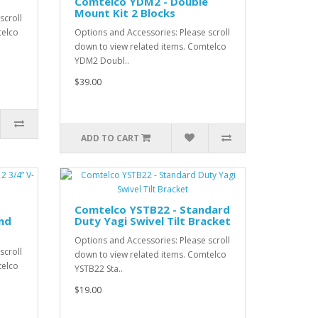
Comtelco YDM2 - Double
Mount Kit 2 Blocks
scroll
telco
Options and Accessories: Please scroll
down to view related items. Comtelco
YDM2 Doubl..
$39.00
ADD TO CART
Comtelco YSTB22 - Standard
and
Duty Yagi Swivel Tilt Bracket
Options and Accessories: Please scroll
scroll
down to view related items. Comtelco
telco
YSTB22 Sta..
$19.00