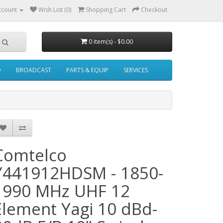
ccount
Wish List (0)
Shopping Cart
Checkout
0 item(s) - $0.00
O
BROADCAST
PARTS & EQUIP
SERVICES
Comtelco
Y441912HDSM - 1850-
1990 MHz UHF 12
Element Yagi 10 dBd-