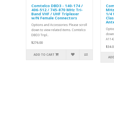
Comtelco DBD3 - 140-174 /
Com
406-512 / 745-870 MHz Tri-
MHz 
Band VHF / UHF Triplexer
1/4
w/N Female Connectors
Clas
Ant
Options and Accessories: Please scroll
Optio
down to view related items. Comtelco
down 
DBD3 Tripl..
A1143
$276.00
$34.0
ADD TO CART
ADD