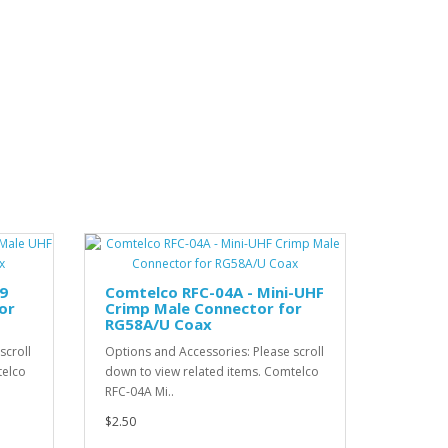
9
Comtelco RFC-04A - Mini-UHF
or
Crimp Male Connector for
RG58A/U Coax
scroll
Options and Accessories: Please scroll
telco
down to view related items. Comtelco
RFC-04A Mi..
$2.50