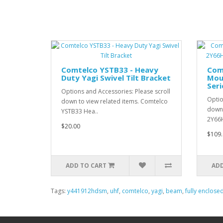
Comtelco YSTB33 - Heavy
Com
Duty Yagi Swivel Tilt Bracket
Mou
Seri
Options and Accessories: Please scroll
Optio
down to view related items. Comtelco
down 
YSTB33 Hea..
2Y66H
$20.00
$109.
ADD TO CART
ADD
Tags:
y441912hdsm
,
uhf
,
comtelco
,
yagi
,
beam
,
fully enclose