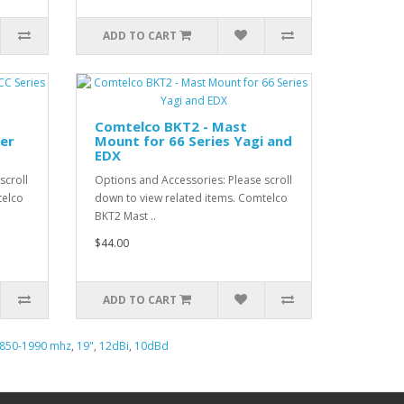
ADD TO CART
Comtelco BKT2 - Mast
er
Mount for 66 Series Yagi and
EDX
scroll
Options and Accessories: Please scroll
telco
down to view related items. Comtelco
BKT2 Mast ..
$44.00
ADD TO CART
850-1990 mhz
,
19"
,
12dBi
,
10dBd