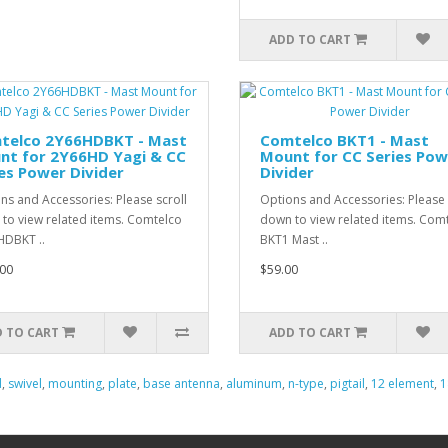
ADD TO CART
telco 2Y66HDBKT - Mast
Comtelco BKT1 - Mast
nt for 2Y66HD Yagi & CC
Mount for CC Series Pow
es Power Divider
Divider
ns and Accessories: Please scroll
Options and Accessories: Please 
to view related items. Comtelco
down to view related items. Com
DBKT ..
BKT1 Mast ..
00
$59.00
 TO CART
ADD TO CART
d
,
swivel
,
mounting
,
plate
,
base antenna
,
aluminum
,
n-type
,
pigtail
,
12 element
,
1