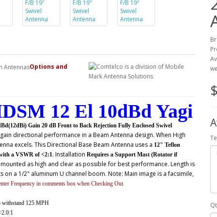
Br
Pr
Av
Options and
we
$
DSM 12 El 10dBd Yagi
A
12dBi) Gain 20 dB Front to Back Rejection Fully Enclosed Swivel
d gain directional performance in a Beam Antenna design. When High
Te
enna excels. This
Directional Base Beam Antenna uses a
12" Teflon
. Installation
with a VSWR of <2:1
Requires a Support Mast (Rotator if
 mounted as high and clear as possible for best performance. Length is
ts on a 1/2" aluminum U channel boom. Note: Main image is a facsimile,
enter Frequency in comments box when Checking Out.
to withstand 125 MPH
Qt
2.0:1