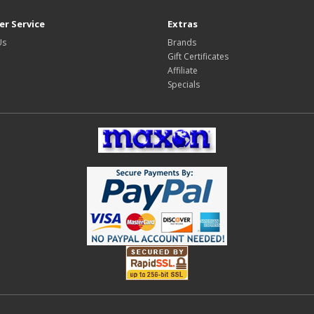
r Service
Extras
Us
Brands
Gift Certificates
Affiliate
Specials