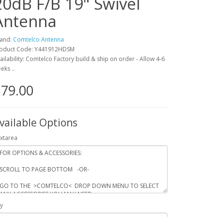
20dB F/B 19" Swivel
Antenna
and:
Comtelco Antenna
oduct Code: Y441912HDSM
ailability: Comtelco Factory build & ship on order - Allow 4-6
eks ..
79.00
vailable Options
xtarea
y