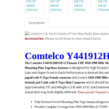
Description
Accessories:
Please scroll down to view related items.
Comtelco Y441912H
The Comtelco Y441912HDSM 12 Element UHF 1850-1990 MHz 10dBd(
is designed for high forwar
Mounting Plate Yagi Base Antenna
Gain and Super Front to Back Performance is desired this ant
and covers
pigtail with N-Type Female connector
1850-1990 MHz 
and it should be
desired) and Cable with N-Type Male Connector
approximately 19" and Weight is 2 lb with 3/16" solid elemen
actual item may look slightly different.
Please provide Transmit C
Fully Enclosed Swivel Mounting Plate Yagi Antenna designed 
Provides Complete Coverage from 1850-1990 MHz @ VSWR <