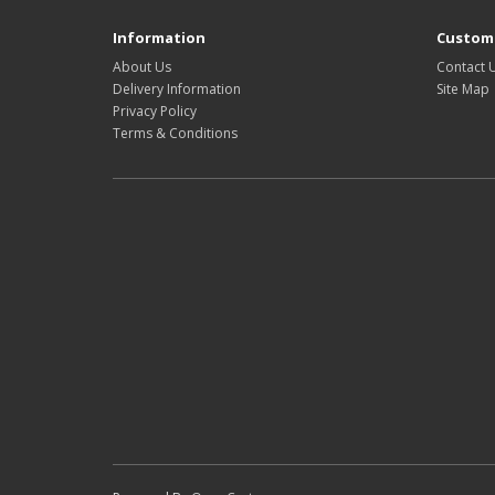
Information
Custome
About Us
Contact 
Delivery Information
Site Map
Privacy Policy
Terms & Conditions