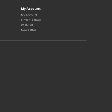
My Account
My Account
Order History
Wish List
Newsletter