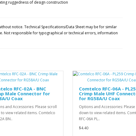
ithout notice. Technical Specifications/Data Sheet may be for similar
 Not responsible for typographical or technical errors, information
telco RFC-02A - BNC
Comtelco RFC-06A - PL25
mp Male Connector for
Crimp Male UHF Connect
8A/U Coax
for RG58A/U Coax
ns and Accessories: Please scroll
Options and Accessories: Please 
to view related items. Comtelco
down to view related items. Com
2A BN..
RFC-06A PL..
$4.40