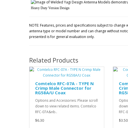
Heavy Duty Version Design
NOTE: Features, prices and specifications subject to change w
antenna type or model number and can change without notice.
presented is for general evaluation only.
Related Products
Comtelco RFC-07A - TYPE N
Com
Crimp Male Connector for
Cri
RG58A/U Coax
RG5
Options and Accessories: Please scroll
Optio
down to view related items. Comtelco
down 
RFC-07A&nb..
RFC-0
$6.30
$3.50