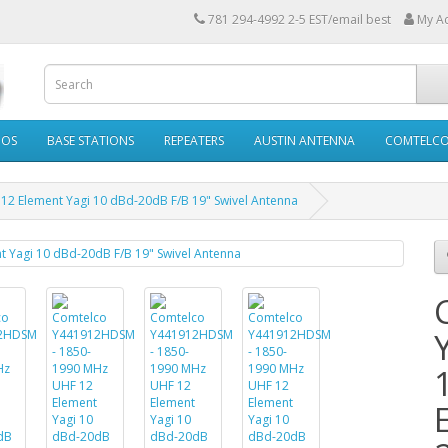
781 294-4992 2-5 EST/email best
My A
IOS
BASE STATIONS
REPEATERS
AUSTIN ANTENNA
COMTELC
 Element Yagi 10 dBd-20dB F/B 19" Swivel Antenna