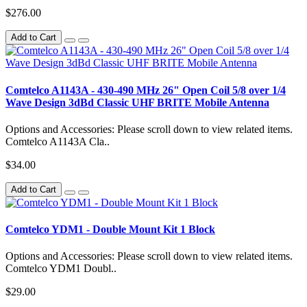
$276.00
Add to Cart
Comtelco A1143A - 430-490 MHz 26" Open Coil 5/8 over 1/4
Wave Design 3dBd Classic UHF BRITE Mobile Antenna
Options and Accessories: Please scroll down to view related items.
Comtelco A1143A Cla..
$34.00
Add to Cart
Comtelco YDM1 - Double Mount Kit 1 Block
Options and Accessories: Please scroll down to view related items.
Comtelco YDM1 Doubl..
$29.00