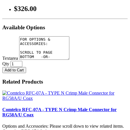
$326.00
Available Options
Textarea
Qty
Add to Cart
Related Products
Comtelco RFC-07A - TYPE N Crimp Male Connector for
RG58A/U Coax
Options and Accessories: Please scroll down to view related items.