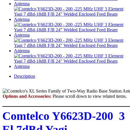
Description
Options and Accessories:
Please scroll down to view related items.
Comtelco Y6623D-200 3
El 7dBd Yagi