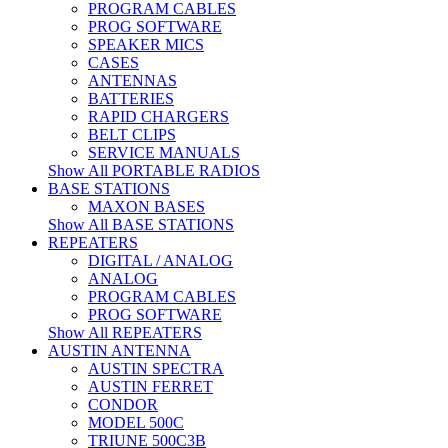
PROGRAM CABLES
PROG SOFTWARE
SPEAKER MICS
CASES
ANTENNAS
BATTERIES
RAPID CHARGERS
BELT CLIPS
SERVICE MANUALS
Show All PORTABLE RADIOS
BASE STATIONS
MAXON BASES
Show All BASE STATIONS
REPEATERS
DIGITAL / ANALOG
ANALOG
PROGRAM CABLES
PROG SOFTWARE
Show All REPEATERS
AUSTIN ANTENNA
AUSTIN SPECTRA
AUSTIN FERRET
CONDOR
MODEL 500C
TRIUNE 500C3B