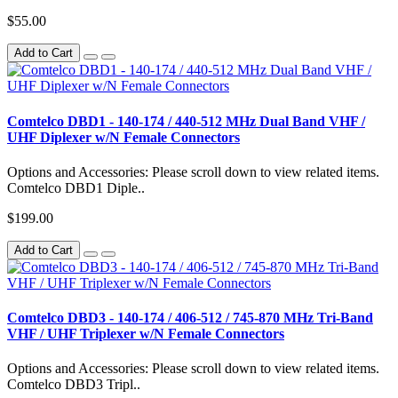
$55.00
Add to Cart
Comtelco DBD1 - 140-174 / 440-512 MHz Dual Band VHF /
UHF Diplexer w/N Female Connectors
Options and Accessories: Please scroll down to view related items.
Comtelco DBD1 Diple..
$199.00
Add to Cart
Comtelco DBD3 - 140-174 / 406-512 / 745-870 MHz Tri-Band
VHF / UHF Triplexer w/N Female Connectors
Options and Accessories: Please scroll down to view related items.
Comtelco DBD3 Tripl..