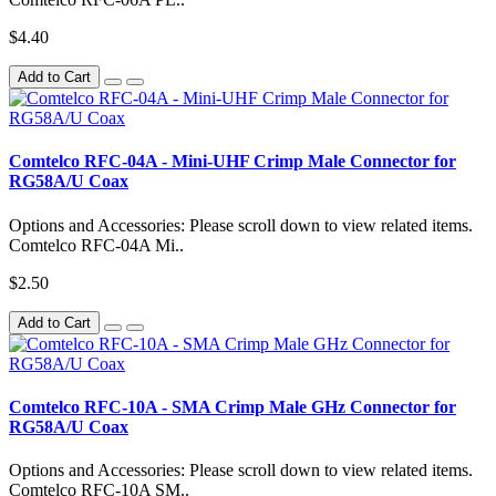
$4.40
Add to Cart
Comtelco RFC-04A - Mini-UHF Crimp Male Connector for
RG58A/U Coax
Options and Accessories: Please scroll down to view related items.
Comtelco RFC-04A Mi..
$2.50
Add to Cart
Comtelco RFC-10A - SMA Crimp Male GHz Connector for
RG58A/U Coax
Options and Accessories: Please scroll down to view related items.
Comtelco RFC-10A SM..