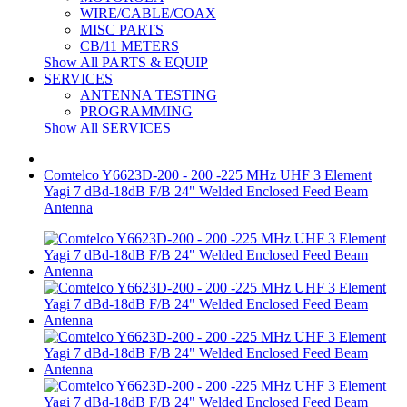
WIRE/CABLE/COAX
MISC PARTS
CB/11 METERS
Show All PARTS & EQUIP
SERVICES
ANTENNA TESTING
PROGRAMMING
Show All SERVICES
Comtelco Y6623D-200 - 200 -225 MHz UHF 3 Element
Yagi 7 dBd-18dB F/B 24" Welded Enclosed Feed Beam
Antenna