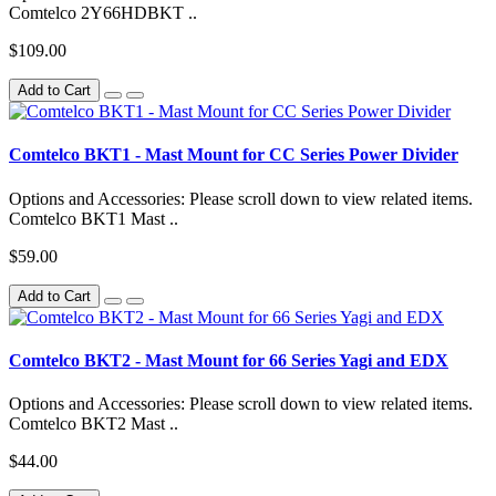
Comtelco 2Y66HDBKT ..
$109.00
Add to Cart
Comtelco BKT1 - Mast Mount for CC Series Power Divider
Options and Accessories: Please scroll down to view related items.
Comtelco BKT1 Mast ..
$59.00
Add to Cart
Comtelco BKT2 - Mast Mount for 66 Series Yagi and EDX
Options and Accessories: Please scroll down to view related items.
Comtelco BKT2 Mast ..
$44.00