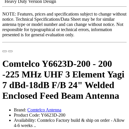
Heavy Duty Version Design
NOTE: Features, prices and specifications subject to change without
notice. Technical Specifications/Data Sheet may be for similar
antenna type or model number and can change without notice. Not
responsible for typographical or technical errors, information
presented is for general evaluation only.
Comtelco Y6623D-200 - 200
-225 MHz UHF 3 Element Yagi
7 dBd-18dB F/B 24" Welded
Enclosed Feed Beam Antenna
Brand:
Comtelco Antenna
Product Code: Y6623D-200
Availability: Comtelco Factory build & ship on order - Allow
4-6 weeks ..