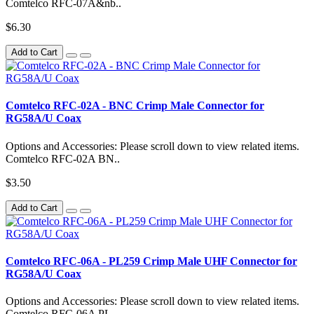
Comtelco RFC-07A&nb..
$6.30
Add to Cart
Comtelco RFC-02A - BNC Crimp Male Connector for
RG58A/U Coax
Options and Accessories: Please scroll down to view related items.
Comtelco RFC-02A BN..
$3.50
Add to Cart
Comtelco RFC-06A - PL259 Crimp Male UHF Connector for
RG58A/U Coax
Options and Accessories: Please scroll down to view related items.
Comtelco RFC-06A PL..