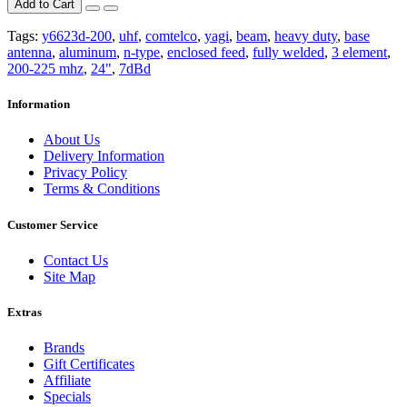
Add to Cart
Tags:
y6623d-200
,
uhf
,
comtelco
,
yagi
,
beam
,
heavy duty
,
base
antenna
,
aluminum
,
n-type
,
enclosed feed
,
fully welded
,
3 element
,
200-225 mhz
,
24"
,
7dBd
Information
About Us
Delivery Information
Privacy Policy
Terms & Conditions
Customer Service
Contact Us
Site Map
Extras
Brands
Gift Certificates
Affiliate
Specials