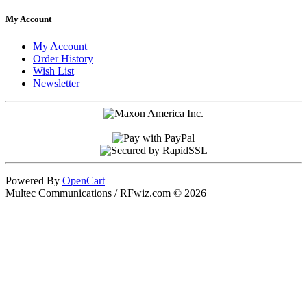
My Account
My Account
Order History
Wish List
Newsletter
Powered By
OpenCart
Multec Communications / RFwiz.com © 2026