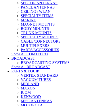
SECTOR ANTENNAS
PANEL ANTENNAS
CEILING / WLAN
SPECIALTY ITEMS
MARINE
MAGNET MOUNTS
BODY MOUNTS
TRUNK MOUNTS
SPECIALTY MOUNTS
CABLE/CONNECTORS
MULTIPLEXERS
PARTS/ACCESSORIES
Show All COMTELCO
BROADCAST
BROADCASTING SYSTEMS
Show All BROADCAST
PARTS & EQUIP
VERTEX STANDARD
VACUUM TUBES
MIDLAND
MAXON
ICOM
KENWOOD
MISC ANTENNAS
MOTOROLA