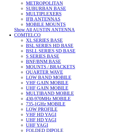
METROPOLITAN
SUBURBAN BASE
MULTIPLEXERS
IFB ANTENNAS
MOBILE MOUNTS
Show All AUSTIN ANTENNA
COMTELCO
XL SERIES BASE
BSL SERIES HD BASE
BSLL SERIES SD BASE
S SERIES BASE
BNF/BNM BASE
MOUNTS / BRACKETS
QUARTER WAVE
LOW BAND MOBILE
VHF GAIN MOBILE
UHF GAIN MOBILE
MULTIBAND MOBILE
430-970MHz MOBILE
735-1GHz MOBILE
LOW PROFILE
VHF HD YAGI
UHF HD YAGI
UHF YAGI
FOLDED DIPOLE