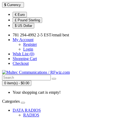
$
Currency
€ Euro
£ Pound Sterling
$ US Dollar
781 294-4992 2-5 EST/email best
My Account
Register
Login
Wish List (0)
Shopping Cart
Checkout
0 item(s) - $0.00
Your shopping cart is empty!
Categories
DATA RADIOS
RADIOS