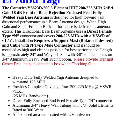
The Comtelco Y6623D-200 3 Element UHF 200-225 MHz 7dBd
Gain 18 dB Front to Back Rejection Enclosed Feed Fully
Welded Yagi Base Antenna
is designed for high forward gain
directional performance in a Beam Antenna design. When High
Gain and Super Front to Back Performance is desired this antenna
excels. This
Directional Base Beam Antenna uses a
Direct Female
Type “N”
connector and covers
200-225 MHz with a VSWR of
<1.5:1
. Installation
Requires a Support Mast (Rotator if desired)
and Cable with N-Type Male Connector
and it should be
mounted as high and clear as possible for best performance. Length
is approximately 24" and Weight is 3 lb with 3/8" solid elements on
3/4" Aluminum Heavy Wall Tubing boom.
Please provide Transmit
Center Frequency in comments box when Checking Out.
Heavy Duty Fully Welded Yagi Antenna designed to
withstand 125 MPH
Provides Complete Coverage from 200-225 MHz @ VSWR
<1.5:1
(25 MHz Bandwidth)
Direct Fully Enclosed End Feed Female Type “N” connector
Aluminum 3/4" Heavy Wall Tubing with 3/8" Solid Elements
Rated at 300 Watts
All exposed areas are coated with UV polyester