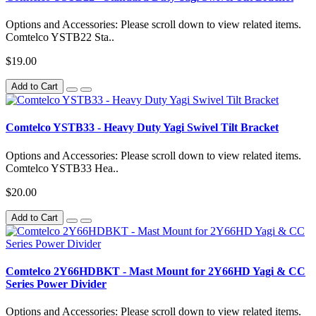
Options and Accessories: Please scroll down to view related items.
Comtelco YSTB22 Sta..
$19.00
Add to Cart
Comtelco YSTB33 - Heavy Duty Yagi Swivel Tilt Bracket
Options and Accessories: Please scroll down to view related items.
Comtelco YSTB33 Hea..
$20.00
Add to Cart
Comtelco 2Y66HDBKT - Mast Mount for 2Y66HD Yagi & CC
Series Power Divider
Options and Accessories: Please scroll down to view related items.