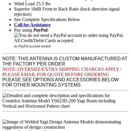
Wind Load 25.5 lbs
Superior 18dB Front to Back Ratio (back direction signal
rejection)
See Complete Specifications Below
Call for Assistance
Pay using
PayPal:
no PayPal account needed
NOTE: THIS ANTENNA IS CUSTOM MANUFACTURED AT
THE FACTORY PER ORDER
NOTE: OVERSIZE/EXTRA SHIPPING CHARGES APPLY /
PLEASE EMAIL FOR QUOTE BEFORE ORDERING
PLEASE SEE OPTIONS AND ACCESSORIES BELOW
FOR OTHER MOUNTING SYSTEMS