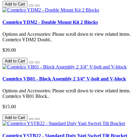
Add to Cart
Comtelco YDM2 - Double Mount Kit 2 Blocks
Options and Accessories: Please scroll down to view related items.
Comtelco YDM2 Doubl..
$39.00
Add to Cart
Comtelco VB01 - Block Assembly 2 3/4” V-bolt and V-block
Options and Accessories: Please scroll down to view related items.
Comtelco VB01 Block..
$15.00
Add to Cart
Comtelco YSTB22 - Standard Duty Yagi Swivel Tilt Bracket