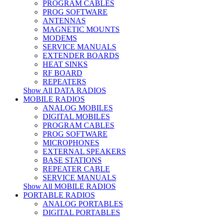
PROGRAM CABLES
PROG SOFTWARE
ANTENNAS
MAGNETIC MOUNTS
MODEMS
SERVICE MANUALS
EXTENDER BOARDS
HEAT SINKS
RF BOARD
REPEATERS
Show All DATA RADIOS
MOBILE RADIOS
ANALOG MOBILES
DIGITAL MOBILES
PROGRAM CABLES
PROG SOFTWARE
MICROPHONES
EXTERNAL SPEAKERS
BASE STATIONS
REPEATER CABLE
SERVICE MANUALS
Show All MOBILE RADIOS
PORTABLE RADIOS
ANALOG PORTABLES
DIGITAL PORTABLES