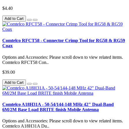
$4.40
Add to Cart
Comtelco RFCT58 - Connector Crimp Tool for RG58 & RG59
Coax
Options and Accessories: Please scroll down to view related items.
Comtelco RFCT58 Con..
$39.00
Add to Cart
Comtelco A18H31A - 50-54/144-148 MHz 42" Dual-Band
6M/2M Base Load BRITE finish Mobile Antenna
Options and Accessories: Please scroll down to view related items.
Comtelco A18H31A Du..